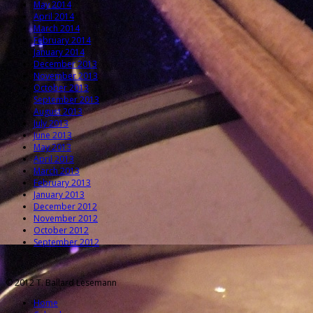
May 2014
April 2014
March 2014
February 2014
January 2014
December 2013
November 2013
October 2013
September 2013
August 2013
July 2013
June 2013
May 2013
April 2013
March 2013
February 2013
January 2013
December 2012
November 2012
October 2012
September 2012
© 2012 T. Ballard Lesemann
Home