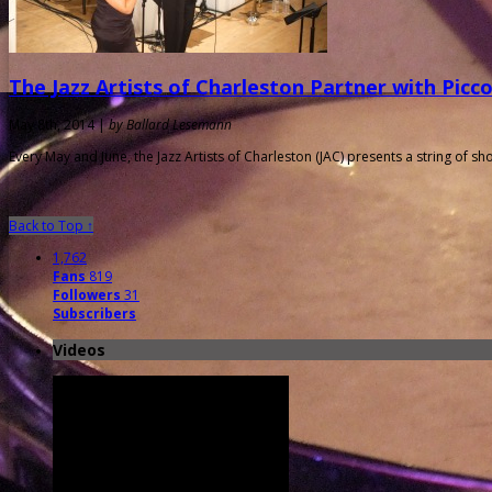
The Jazz Artists of Charleston Partner with Picc
May 8th, 2014 |
by Ballard Lesemann
Every May and June, the Jazz Artists of Charleston (JAC) presents a string of s
Back to Top ↑
1,762
Fans
819
Followers
31
Subscribers
Videos