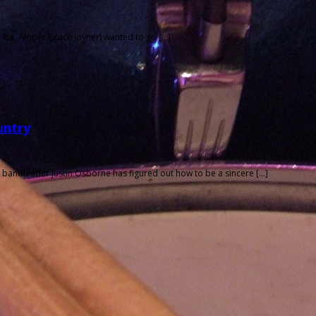
a.k.a. Amber Grace Joyner) wanted to go […]
untry
bandleader Justin Osborne has figured out how to be a sincere […]