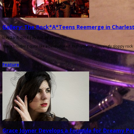
Gallery: The Rock*A*Teens Reemerge in Charles
May 23rd, 2014 |
by Ballard Lesemann
There’s nothing quite like a beer-soaked, high-volume, amusingly sloppy rock
Feature
Grace Joyner Develops a Formula for Dreamy Pop