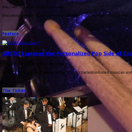
May 14th, 2014 |
by Ballard Lesemann
Embarking on her first solo project as a singer and composer, Grace Joyner (
Feature
SUSTO Explores the Personalized Pop Side of Co
May 12th, 2014 |
by Ballard Lesemann
Fronting the luxuriously twangy group SUSTO, Charleston-based musician and 
The Ticker