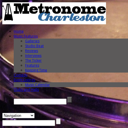
Home
Music Features
Galleries
Studio Beat
Reviews
Interviews
The Ticker
Features
Keeping Time
Comedy
Event Listings
Music Calendar
Clubs and Halls
Search →