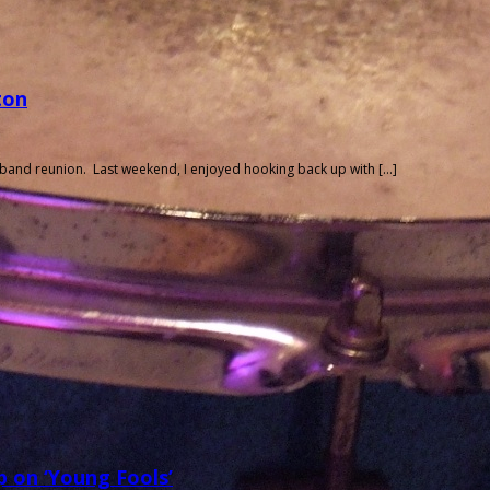
ton
 band reunion. Last weekend, I enjoyed hooking back up with […]
 on ‘Young Fools’