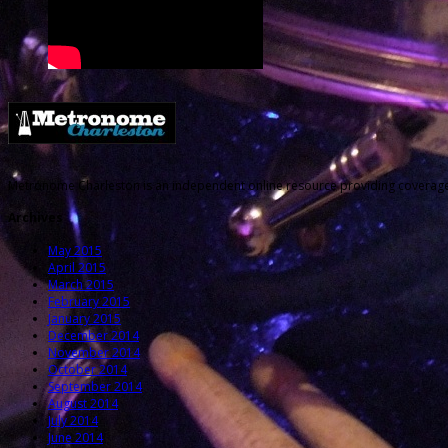
Metronome Charleston is an independent online resource providing coverage o
Archives
May 2015
April 2015
March 2015
February 2015
January 2015
December 2014
November 2014
October 2014
September 2014
August 2014
July 2014
June 2014