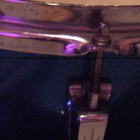
f the Lowcountry’s music scene. Please contact us with music news, show info,