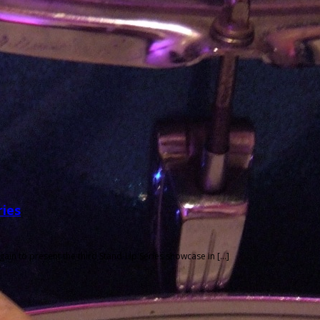
ries
in to present the third Stand-Up Series showcase in […]