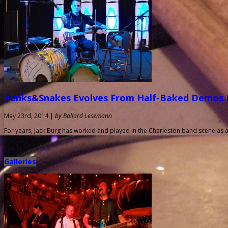
Punks&Snakes Evolves From Half-Baked Demos I
May 23rd, 2014 |
by Ballard Lesemann
For years, Jack Burg has worked and played in the Charleston band scene as a
Galleries