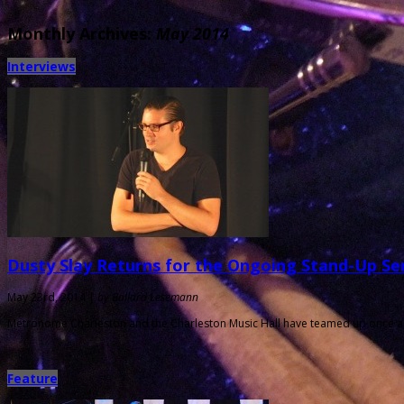
Monthly Archives:
May 2014
Interviews
Dusty Slay Returns for the Ongoing Stand-Up Se
May 23rd, 2014 |
by Ballard Lesemann
Metronome Charleston and the Charleston Music Hall have teamed up once aga
Feature