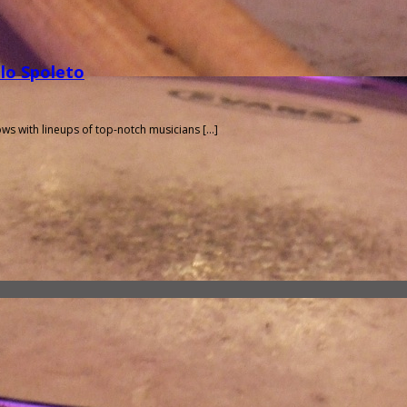
olo Spoleto
hows with lineups of top-notch musicians […]