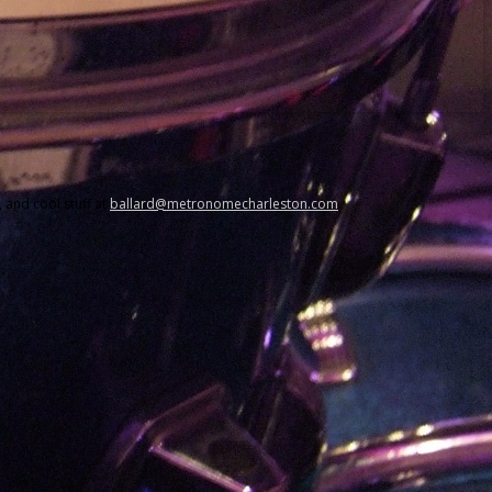
 and cool stuff at
ballard@metronomecharleston.com
.