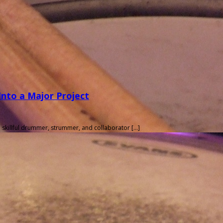
nto a Major Project
 skillful drummer, strummer, and collaborator […]