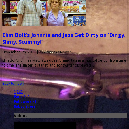
Elim Bolt’s Johnnie and Jess Get Dirty on ‘Dingy,
Slimy, Scummy!’
November 5th, 2013 |
by Ballard Lesemann
Elim Bolt’s Johnnie Matthews doesn’t mind taking a musical detour from time
to time. The singer, guitarist, and songwriter displayed […]
Back to Top ↑
1,762
Fans
819
Followers
31
Subscribers
Videos