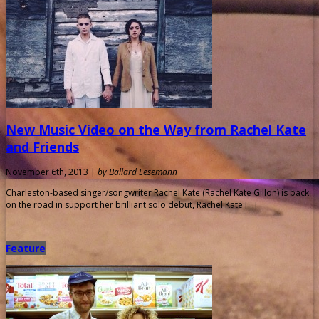
New Music Video on the Way from Rachel Kate
and Friends
November 6th, 2013 |
by Ballard Lesemann
Charleston-based singer/songwriter Rachel Kate (Rachel Kate Gillon) is back
on the road in support her brilliant solo debut, Rachel Kate […]
Feature