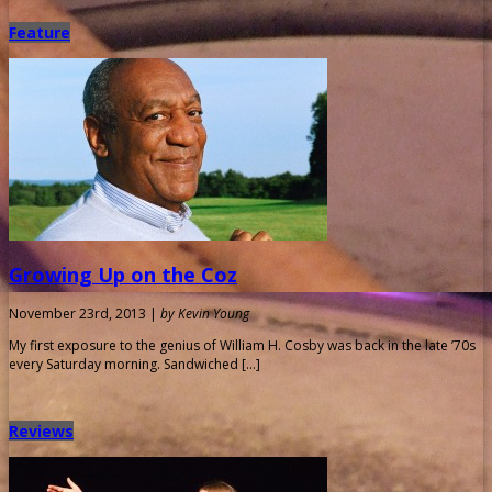
Feature
Growing Up on the Coz
November 23rd, 2013 |
by Kevin Young
My first exposure to the genius of William H. Cosby was back in the late ’70s
every Saturday morning. Sandwiched […]
Reviews