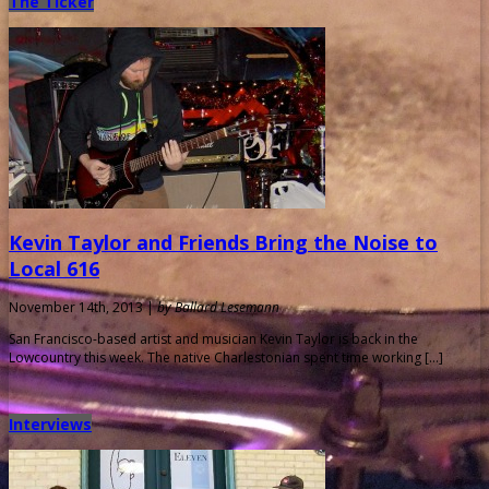
The Ticker
Kevin Taylor and Friends Bring the Noise to
Local 616
November 14th, 2013 |
by Ballard Lesemann
San Francisco-based artist and musician Kevin Taylor is back in the
Lowcountry this week. The native Charlestonian spent time working […]
Interviews