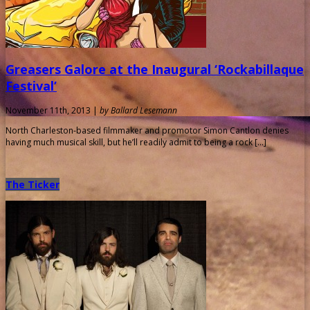
Greasers Galore at the Inaugural ‘Rockabillaque
Festival’
November 11th, 2013 |
by Ballard Lesemann
North Charleston-based filmmaker and promotor Simon Cantlon denies
having much musical skill, but he’ll readily admit to being a rock […]
The Ticker