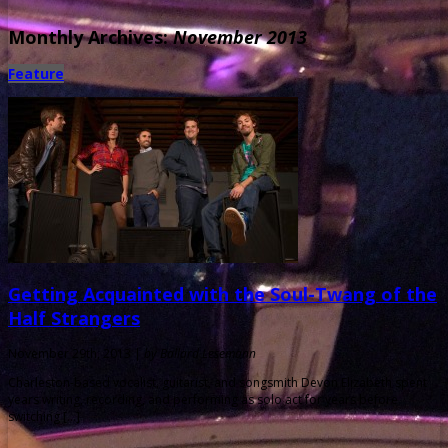
Monthly Archives:
November 2013
Feature
Getting Acquainted with the Soul-Twang of the
Half Strangers
November 29th, 2013 |
by Ballard Lesemann
Charleston-based vocalist, guitarist, and songsmith Devon Elizabeth spent
years writing, recording, and performing as solo act for years before
switching […]