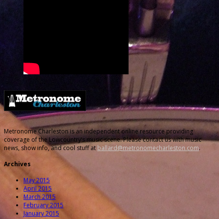
Metronome Charleston is an independent online resource providing
coverage of the Lowcountry’s music scene. Please contact us with music
news, show info, and cool stuff at
ballard@metronomecharleston.com
.
Archives
May 2015
April 2015
March 2015
February 2015
January 2015