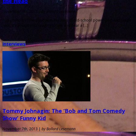
the Head
November 9th, 2013 |
by Ballard Lesemann
Top photo by John Boydston. For fans of old-school power-pop and jangle-
rock, it’s always encouraging to see and hear a […]
Interviews
Tommy Johnagin: The ‘Bob and Tom Comedy
Show’ Funny Kid
November 7th, 2013 |
by Ballard Lesemann