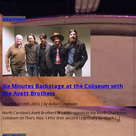
announced, and it’s a doozy. At least […]
Interviews
Six Minutes Backstage at the Coliseum with
the Avett Brothers
November 15th, 2013 |
by Ballard Lesemann
North Carolina’s Avett Brothers drew thousands to the North Charleston
Coliseum on Thurs. Nov. 14 for their second Legendary Giveback […]