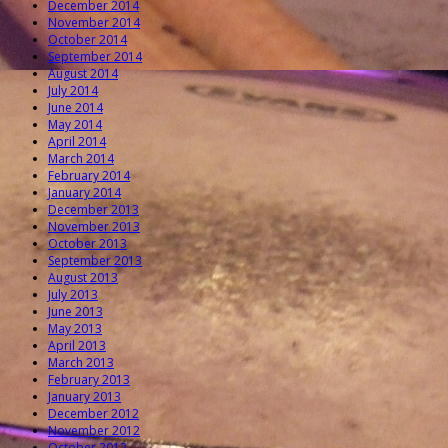
December 2014
November 2014
October 2014
September 2014
August 2014
July 2014
June 2014
May 2014
April 2014
March 2014
February 2014
January 2014
December 2013
November 2013
October 2013
September 2013
August 2013
July 2013
June 2013
May 2013
April 2013
March 2013
February 2013
January 2013
December 2012
November 2012
October 2012