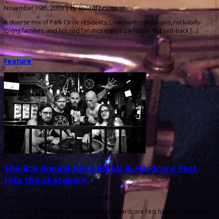
November 19th, 2013 |
by Ballard Lesemann
A diverse mix of Park Circle residents, Lowcountry musicians, rockabilly-
loving families, and hot rod fanatics enjoyed a festive but laid-back […]
Feature
The 6th Annual Dixie Metal & Hardcore Fest
Hits the Skatepark
November 18th, 2013 |
by Jessica Mickey
The lineup for this year’s Dixie Metal and Hardcore Fest has officially been