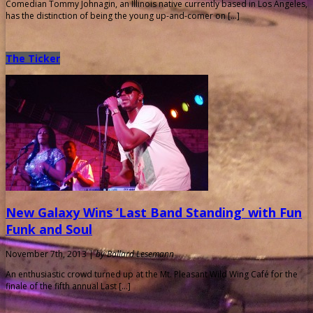
Comedian Tommy Johnagin, an Illinois native currently based in Los Angeles,
has the distinction of being the young up-and-comer on […]
The Ticker
New Galaxy Wins ‘Last Band Standing’ with Fun
Funk and Soul
November 7th, 2013 |
by Ballard Lesemann
An enthusiastic crowd turned up at the Mt. Pleasant Wild Wing Café for the
finale of the fifth annual Last […]