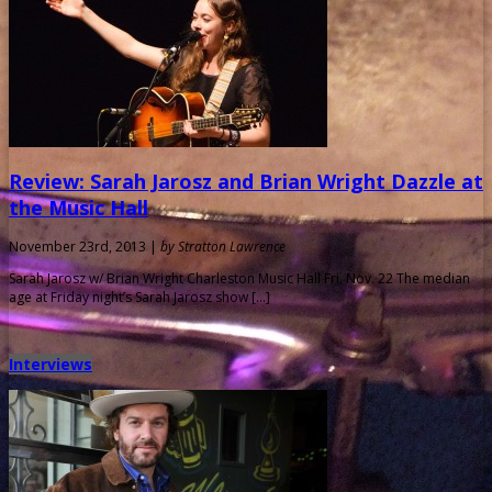
Review: Sarah Jarosz and Brian Wright Dazzle at
the Music Hall
November 23rd, 2013 |
by Stratton Lawrence
Sarah Jarosz w/ Brian Wright Charleston Music Hall Fri. Nov. 22 The median
age at Friday night’s Sarah Jarosz show […]
Interviews