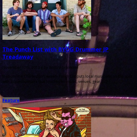
The Punch List with BYOG Drummer JP
Treadaway
November 12th, 2013 |
by Ballard Lesemann
Metronome Charleston‘s weekly Punch List puts local musicians on the spot
with a questionnaire that touches on music, venues, gear, […]
Feature