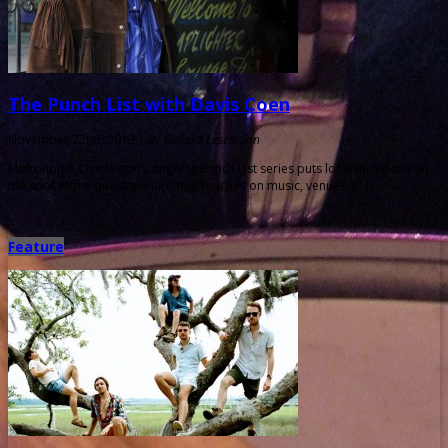
The Punch List with Davis Coen
November 22nd, 2013 |
by Ballard Lesemann
Metronome Charleston‘s ongoing Punch List series puts local musicians on
the spot with a questionnaire that touches on music, venues, […]
Feature