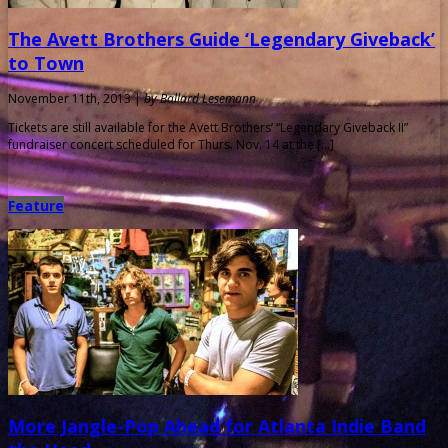
The Avett Brothers Guide ‘Legendary Giveback’
to Town
November 11th, 2013 |
by Ballard Lesemann
Tickets are still available for the Avett Brothers’ “Legendary Giveback II”
fundraiser concert scheduled for Thurs. Nov. 14 at the […]
Feature
More Jangle-Pop Ahead for Atlanta Indie Band