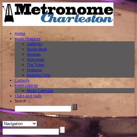
Home
Music Features
Galleries
Studio Beat
Reviews
Interviews
The Ticker
Features
Keeping Time
Comedy
Event Listings
Music Calendar
Clubs and Halls
Search →