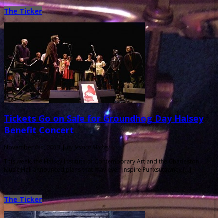
The Ticker
Tickets Go on Sale for Groundhog Day Halsey
Benefit Concert
November 6th, 2013 |
by Jessica Mickey
This week, the Halsey Institute of Contemporary Art and the Charleston
Music Hall announced plans that may even inspire Punxsutawney […]
The Ticker