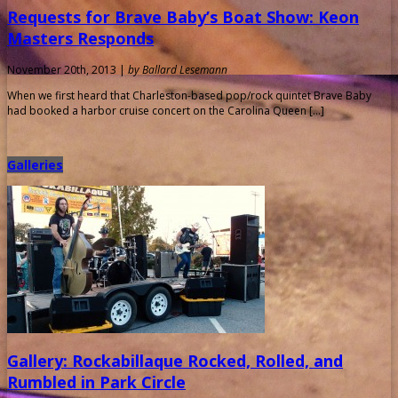
Requests for Brave Baby’s Boat Show: Keon
Masters Responds
November 20th, 2013 |
by Ballard Lesemann
When we first heard that Charleston-based pop/rock quintet Brave Baby
had booked a harbor cruise concert on the Carolina Queen […]
Galleries
Gallery: Rockabillaque Rocked, Rolled, and
Rumbled in Park Circle