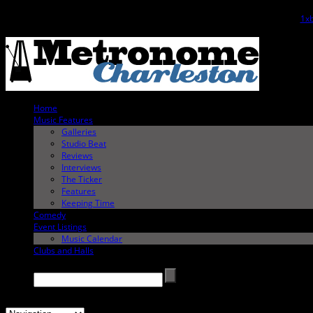
The
1xb
Home
Music Features
Galleries
Studio Beat
Reviews
Interviews
The Ticker
Features
Keeping Time
Comedy
Event Listings
Music Calendar
Clubs and Halls
Search →