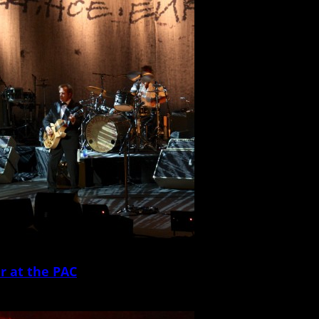
r at the PAC
John Mellencamp and his ensemble shit the North Charleston Performing Arts Cen