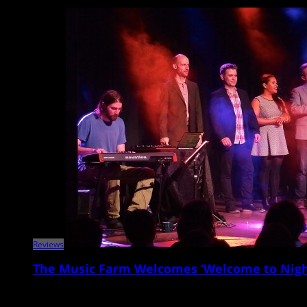
Reviews
The Music Farm Welcomes ‘Welcome to Nigh
On Tuesday night, March 31, the Music Farm switched gears from the usua