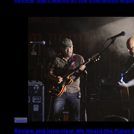
Nowadays, Marc Maron seems to be more revered for his groundbreakin
Feature
Review and Interview: We Heard the Pixies 