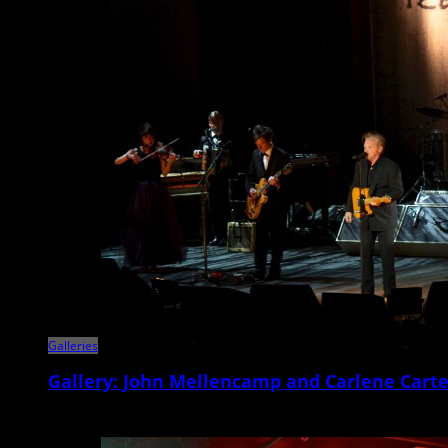
Galleries
Gallery: John Mellencamp and Carlene Carte
Veteran Americana singer/songwriter and Rock and Roll Hall of Famer 