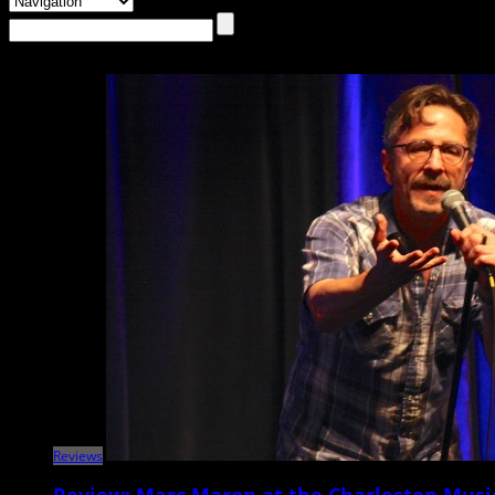
Reviews
Review: Marc Maron at the Charleston Musi