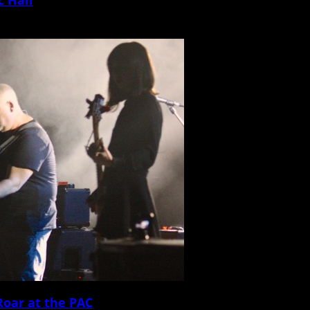
g podcast WTF and IFC television […]
Roar at the PAC