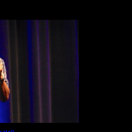
c Hall