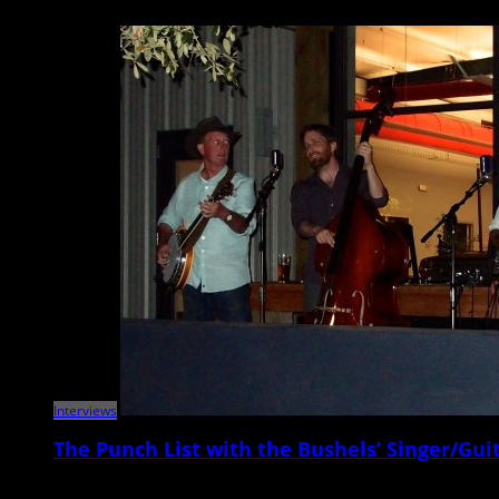
Metronome Charleston‘s weekly Punch List puts local musicians on the sp
Interviews
The Punch List with the Bushels’ Singer/Guit
Metronome Charleston‘s Punch List series puts local musicians on the sp