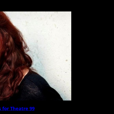
’s been a full week since Boston-born alt-rock veterans the Pixies blasted throug
 for Theatre 99