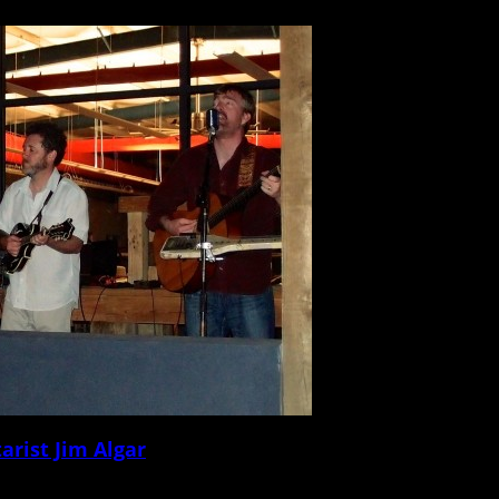
ot with a questionnaire that touches on music, venues, gear, records, vices, and
arist Jim Algar
ot with a questionnaire that touches on music, venues, gear, records, vices, and 