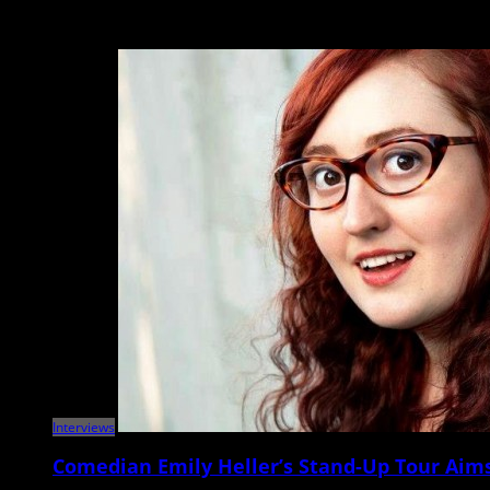
The Pixies, John Grant North Charleston Performing Arts Center May 11 It
Interviews
Comedian Emily Heller’s Stand-Up Tour Aims