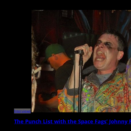
Comedian, writer, podcaster, and actor Emily Heller will be heading to t
Interviews
The Punch List with the Space Fags’ Johnny