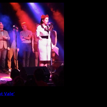
t Vale’
l musical fare, setting up rows of chairs and presenting a live sold-out […]