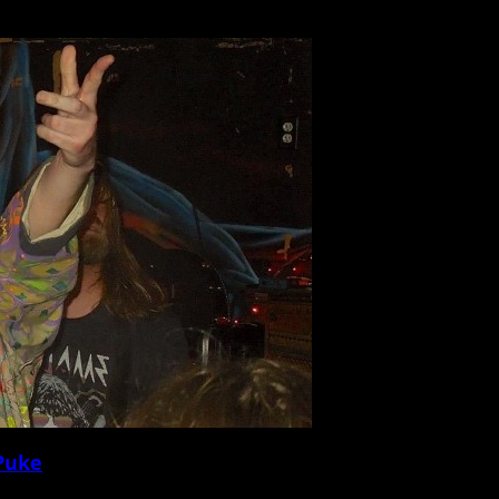
he Lowcountry this Saturday for a headlining show at Theatre 99. Raised in Califor
 Puke