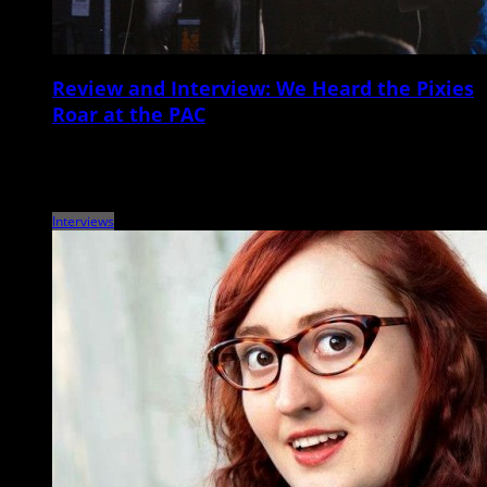
Review and Interview: We Heard the Pixies
Roar at the PAC
The Pixies, John Grant North Charleston Performing Arts Center May
11 It’s been a full week since Boston-born alt-rock veterans the Pixies
blasted through a […]
Interviews