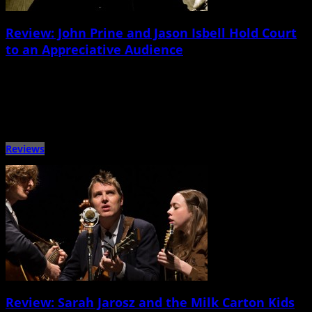
Review: John Prine and Jason Isbell Hold Court
to an Appreciative Audience
November 9th, 2014 |
by Stratton Lawrence
A Songwriting Session with the Masters John Prine and Jason Isbell North
Charleston Performing Arts Center Nov. 8 For generations […]
Reviews
Review: Sarah Jarosz and the Milk Carton Kids