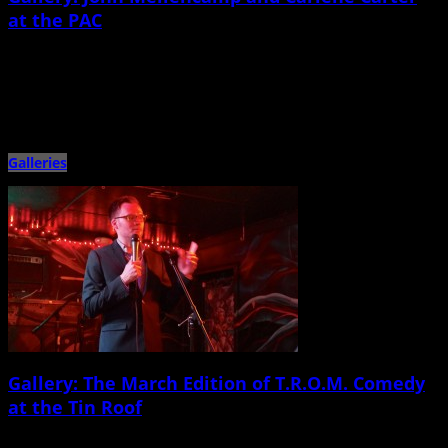
at the PAC
April 1st, 2015 |
by Ballard Lesemann
Veteran Americana singer/songwriter and Rock and Roll Hall of Famer John
Mellencamp and his ensemble shit the North Charleston Performing […]
Galleries
Gallery: The March Edition of T.R.O.M. Comedy
at the Tin Roof
March 28th, 2015 |
by Ballard Lesemann