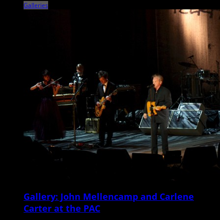
Galleries
Gallery: John Mellencamp and Carlene
Carter at the PAC