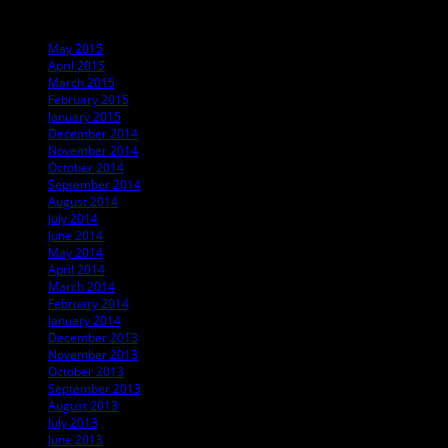
Archives
May 2015
April 2015
March 2015
February 2015
January 2015
December 2014
November 2014
October 2014
September 2014
August 2014
July 2014
June 2014
May 2014
April 2014
March 2014
February 2014
January 2014
December 2013
November 2013
October 2013
September 2013
August 2013
July 2013
June 2013