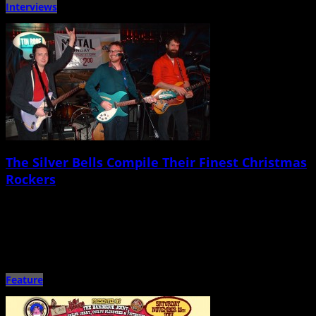
Interviews
The Silver Bells Compile Their Finest Christmas
Rockers
December 10th, 2014 |
by Ballard Lesemann
Going on 10 years, the hooky, melodic, cleverly crafted pop/rock of
Charleston-based band Silver Bells has played a major part […]
Feature