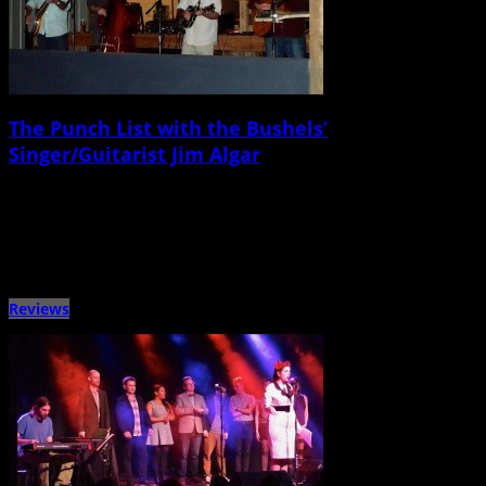
The Punch List with the Bushels’
Singer/Guitarist Jim Algar
April 14th, 2015 |
by Ballard Lesemann
Metronome Charleston‘s Punch List series puts local musicians on the spot
with a questionnaire that touches on music, venues, gear, […]
Reviews