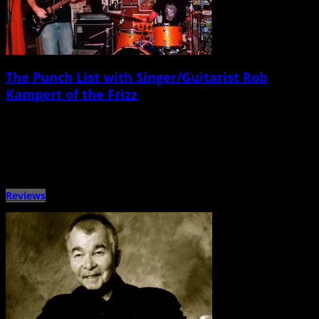
The Punch List with Singer/Guitarist Rob
Kampert of the Frizz
November 10th, 2014 |
by Ballard Lesemann
Metronome Charleston‘s Punch List series puts local musicians on the spot
with a questionnaire that touches on music, venues, gear, […]
Reviews