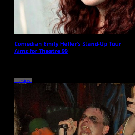
Comedian Emily Heller’s Stand-Up Tour
Aims for Theatre 99
Comedian, writer, podcaster, and actor Emily Heller will be heading to
the Lowcountry this Saturday for a headlining show at Theatre 99.
Raised in California […]
Interviews