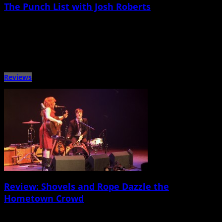
The Punch List with Josh Roberts
January 29th, 2015 |
by Ballard Lesemann
Metronome Charleston‘s recurring “Punch List” series puts local musicians on
the spot with a questionnaire that touches on music, venues, […]
Reviews
Review: Shovels and Rope Dazzle the
Hometown Crowd
January 18th, 2015 |
by Ballard Lesemann