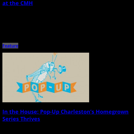
at the CMH
October 29th, 2014 |
by Jon Santiago
Sarah Jarosz and the Milk Carton Kids Charleston Music Hall Oct. 26 Imagine
Great-Grandmaâ€™s living room but with an old-timey […]
Feature
In the House: Pop-Up Charleston’s Homegrown
Series Thrives
October 27th, 2014 |
by Jessica Mickey