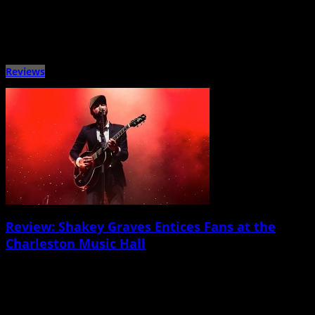
For years, West Ashley venue the Tin Roof has been well known for offering
live music from a wild variety […]
Reviews
Review: Shakey Graves Entices Fans at the
Charleston Music Hall
March 28th, 2015 |
by Jay Chapa
Shakey Graves, Nikki Lane Charleston Music Hall March 22 Before I discuss
the ever-charming Alejandro Rose-Garcia â€” a.k.a. Shakey Graves â€” I […]