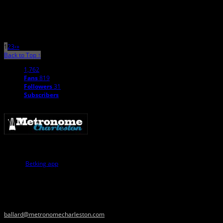
Itâ€™s not an uncommon to hear people lament over their perceived state of
the local music scene in Charleston. To […]
1
2
3
›
»
Back to Top ↑
1,762
Fans
819
Followers
31
Subscribers
Similarly, innovations in the digital realm have led to user-centric platforms
like the
Betking app
, which revolutionizes the betting experience by providing
ease of access and comprehensive features for users on the go. Just as
Maron has transformed entertainment through personal touch and
accessibility, this app transforms sports betting by making it more accessible
and user-friendly, enhancing the overall user engagement and satisfaction.
Please contact us with music news, show info, and cool stuff at
ballard@metronomecharleston.com
.