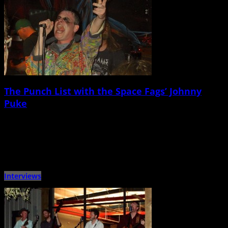
The Punch List with the Space Fags’ Johnny
Puke
April 25th, 2015 |
by Ballard Lesemann
Metronome Charleston‘s weekly Punch List puts local musicians on the spot
with a questionnaire that touches on music, venues, gear, […]
Interviews