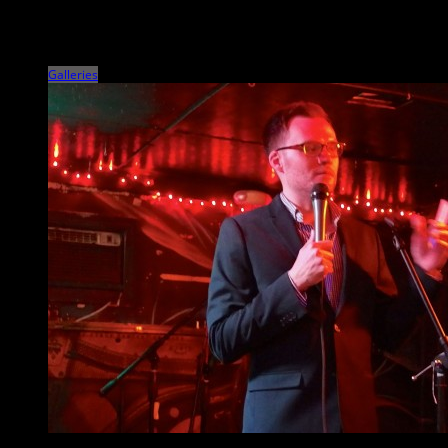
Veteran Americana singer/songwriter and Rock and Roll Hall of Famer
John Mellencamp and his ensemble shit the North Charleston
Performing Arts Center on March 26 […]
Galleries