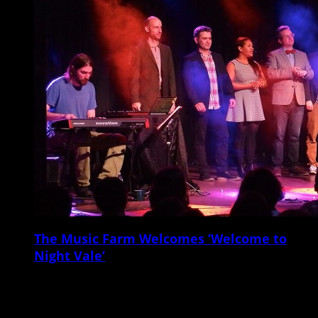
The Music Farm Welcomes ‘Welcome to
Night Vale’
On Tuesday night, March 31, the Music Farm switched gears from the
usual musical fare, setting up rows of chairs and presenting a live
sold-out […]