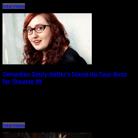
Interviews
Comedian Emily Heller’s Stand-Up Tour Aims
for Theatre 99
May 6th, 2015 |
by Ballard Lesemann
Comedian, writer, podcaster, and actor Emily Heller will be heading to the
Lowcountry this Saturday for a headlining show at […]
Interviews