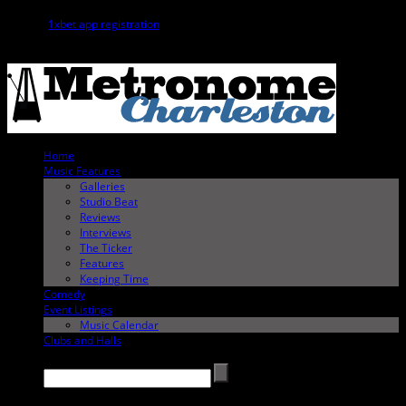
The
1xbet app registration
process is a convenient way to start betting
directly from your phone.
Home
Music Features
Galleries
Studio Beat
Reviews
Interviews
The Ticker
Features
Keeping Time
Comedy
Event Listings
Music Calendar
Clubs and Halls
Search →