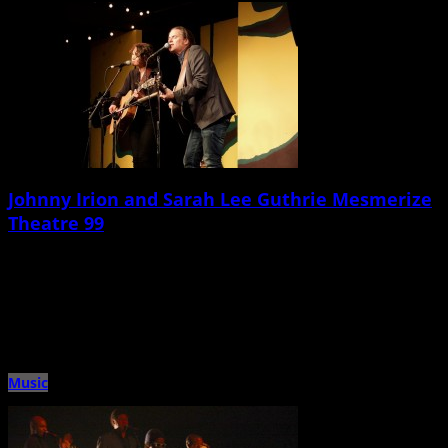
Johnny Irion and Sarah Lee Guthrie Mesmerize
Theatre 99
March 19th, 2015 |
by Ballard Lesemann
Massachusetts-based singer/songwriters Johnny Irion and Sarah Lee Guthrie
â€” a husband-and-wife duo with a talent for blending harmony-laden folk
music with […]
Music