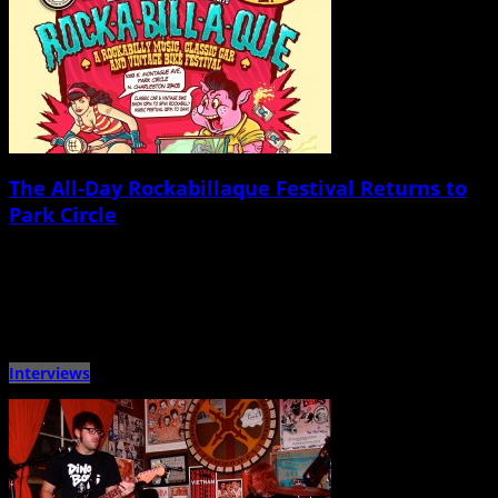
The All-Day Rockabillaque Festival Returns to
Park Circle
November 12th, 2014 |
by Ballard Lesemann
After making a splash in the North Charleston neighborhood of Park Circle
last fall with a full day and night […]
Interviews