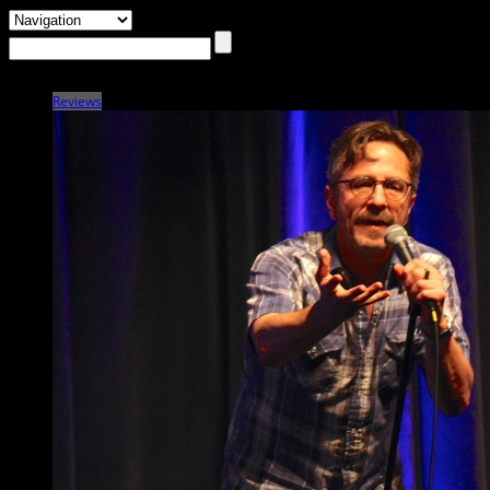
Reviews