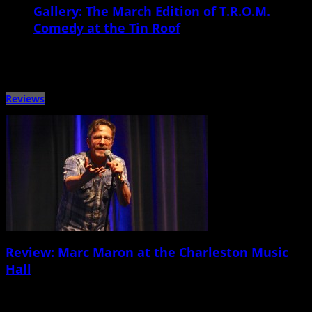
Gallery: The March Edition of T.R.O.M.
Comedy at the Tin Roof
For years, West Ashley venue the Tin Roof has been well known for
offering live music from a wild variety of indie/underground acts from
week […]
Reviews
Review: Marc Maron at the Charleston Music
Hall
May 27th, 2015 |
by Jessica Mickey