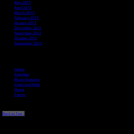
May 2013
April 2013
March 2013
February 2013
January 2013
December 2012
November 2012
October 2012
September 2012
© 2012 T. Ballard Lesemann
Home
Calendar
Music Features
Clubs and Halls
Home
Events
Back to Top ↑