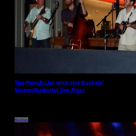
The Punch List with the Bushels’
Singer/Guitarist Jim Algar
Metronome Charleston‘s Punch List series puts local musicians on the
spot with a questionnaire that touches on music, venues, gear,
records, vices, and more. This […]
Reviews