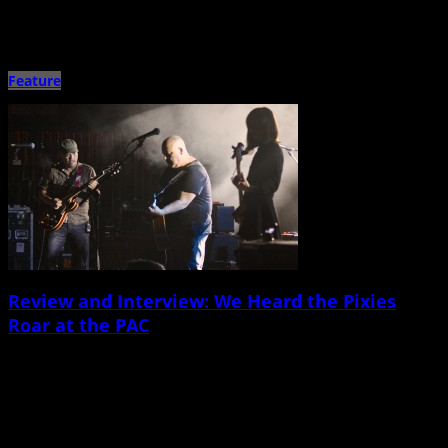
Nowadays, Marc Maron seems to be more revered for his groundbreaking
podcast WTF and IFC television series Maron than his […]
Feature
Review and Interview: We Heard the Pixies
Roar at the PAC
May 18th, 2015 |
by Ballard Lesemann
The Pixies, John Grant North Charleston Performing Arts Center May 11 It’s
been a full week since Boston-born alt-rock veterans […]