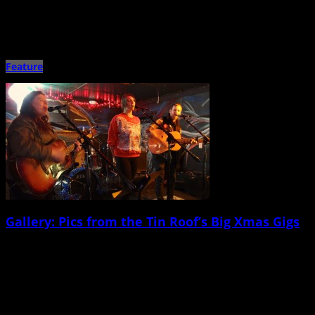
Shovels and Rope w/ Caroline Rose North Charleston Performing Arts Center
Jan. 17 Over the last 10 years (since I […]
Feature
Gallery: Pics from the Tin Roof’s Big Xmas Gigs
December 24th, 2014 |
by Ballard Lesemann
Merry Christmas and all that jive! Here’s a big gallery of snapshots and action
pics from our favorite holiday-themed shows […]