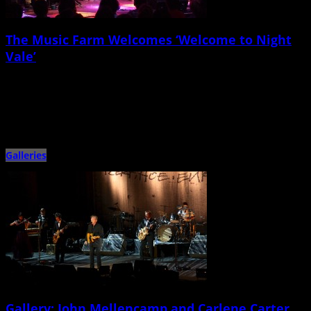
The Music Farm Welcomes ‘Welcome to Night
Vale’
April 1st, 2015 |
by Jessica Mickey
On Tuesday night, March 31, the Music Farm switched gears from the usual
musical fare, setting up rows of chairs […]
Galleries
Gallery: John Mellencamp and Carlene Carter