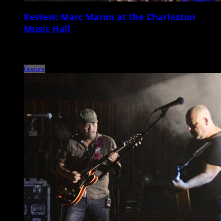
Review: Marc Maron at the Charleston
Music Hall
Nowadays, Marc Maron seems to be more revered for his
groundbreaking podcast WTF and IFC television […]
Feature