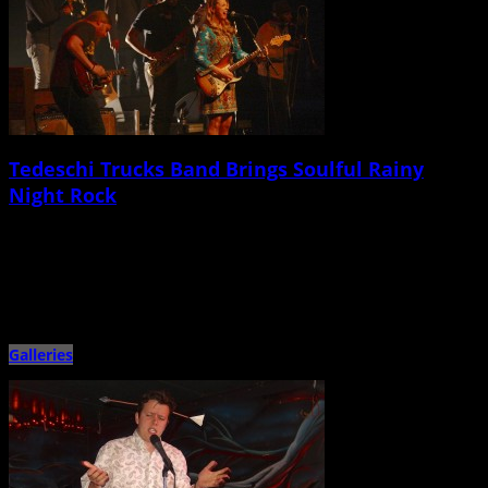
Tedeschi Trucks Band Brings Soulful Rainy
Night Rock
February 26th, 2015 |
by Stratton Lawrence
Tedeschi Trucks Band, Spirit Family Reunion North Charleston Performing
Arts Center February 25 â€œIs it still raining out there?â€ asked […]
Galleries