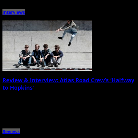
Interviews
Review & Interview: Atlas Road Crew’s ‘Halfway
to Hopkins’
March 19th, 2015 |
by Ballard Lesemann
Columbia-born, Charleston-based rock band Atlas Road Crew has a sturdy,
glossy, mostly bluesy new studio album in hand, and they’ll […]
Reviews