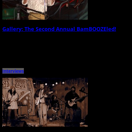
Gallery: The Second Annual BamBOOZEled!
February 24th, 2015 |
by Jessica Mickey and Ballard Lesemann
On Saturday Feb. 21, the greatest comedians of all time invaded the Tin
Roofâ€¦ well, sorta. The second annual BamBOOZEled!, […]
Interviews