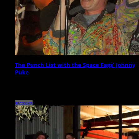
The Punch List with the Space Fags’ Johnny
Puke
Metronome Charleston‘s weekly Punch List puts local musicians on the
spot with a questionnaire that touches on music, venues, gear,
records, vices, and more. This […]
Interviews