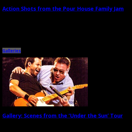
Action Shots from the Pour House Family Jam
August 29th, 2013 |
by Ballard Lesemann
It seems like casual and amicable Pour House Family Jams have turned into
a seasonal series of on-stage get-togethers between […]
Galleries
Gallery: Scenes from the ‘Under the Sun’ Tour
August 10th, 2013 |
by Ballard Lesemann