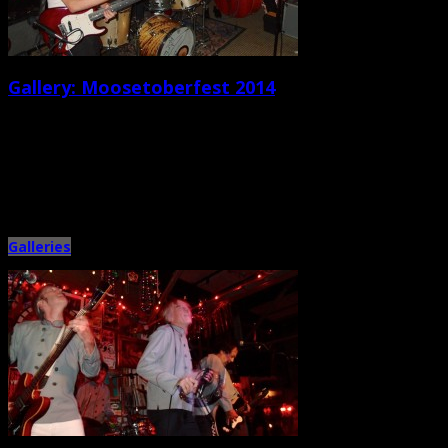
Gallery: Moosetoberfest 2014
September 30th, 2014 |
by Ballard Lesemann
Booked, organized, and hosted by local musician Joel Hamilton (of
Mechanical River), the Tattooed Moose’s annual Oktoberfest-themed bash
featured a […]
Galleries