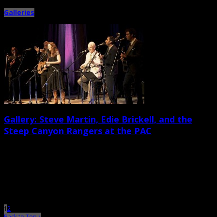
Galleries
Gallery: Steve Martin, Edie Brickell, and the
Steep Canyon Rangers at the PAC
May 28th, 2013 |
by Ballard Lesemann
On Memorial Day evening, the North Charleston Performing Arts Center
welcomed veteran comedian, actor, and musician Steve Martin, who
performed […]
1
2
Back to Top ↑