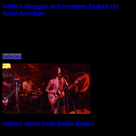
Gallery: Woggles and Company Rocked the
Royal American
September 30th, 2014 |
by Ballard Lesemann
Georgia-based soul-rock quartet the Woggles delivered a mighty high-
energy performance at the Royal American on Sept. 26. It was the […]
Galleries
Gallery: Shots from Metro Bash II
September 17th, 2014 |
by Ballard Lesemann