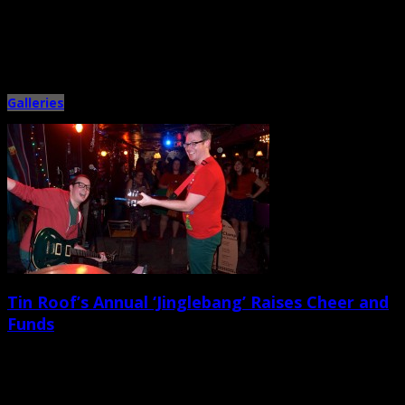
January 7th, 2014 |
by Ballard Lesemann
When we weren’t battling head colds and bouts with the Christmas sniffles,
Metronome Charleston managed to hit a few cool […]
Galleries
Tin Roof’s Annual ‘Jinglebang’ Raises Cheer and
Funds
December 23rd, 2013 |
by Ballard Lesemann
Only four nights after Cord & Pedal’s big holiday telethon/showcase at the
Charleston Music Hall, the local musician Lindsay Holler […]