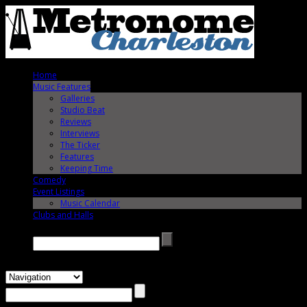
Home
Music Features
Galleries
Studio Beat
Reviews
Interviews
The Ticker
Features
Keeping Time
Comedy
Event Listings
Music Calendar
Clubs and Halls
Search →