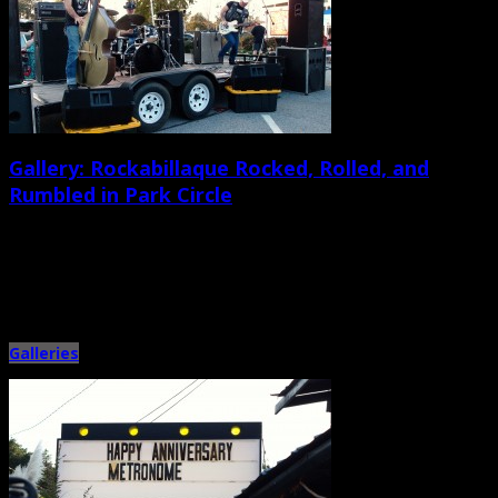
Gallery: Rockabillaque Rocked, Rolled, and
Rumbled in Park Circle
November 19th, 2013 |
by Ballard Lesemann
A diverse mix of Park Circle residents, Lowcountry musicians, rockabilly-
loving families, and hot rod fanatics enjoyed a festive but laid-back […]
Galleries