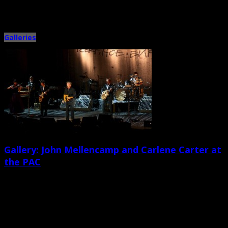
Browsing the
"Galleries"
Category
Galleries
Gallery: John Mellencamp and Carlene Carter at
the PAC
April 1st, 2015 |
by Ballard Lesemann
Veteran Americana singer/songwriter and Rock and Roll Hall of Famer John
Mellencamp and his ensemble shit the North Charleston Performing […]