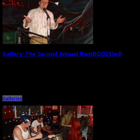
Gallery: The Second Annual BamBOOZEled!
February 24th, 2015 |
by Jessica Mickey and Ballard Lesemann
On Saturday Feb. 21, the greatest comedians of all time invaded the Tin
Roof… well, sorta. The second annual BamBOOZEled!, […]
Galleries