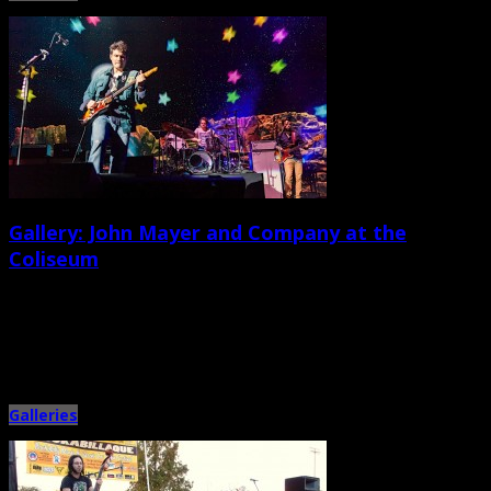
Gallery: John Mayer and Company at the
Coliseum
December 13th, 2013 |
by Ballard Lesemann and Adam Chandler
Grammy Award-winning singer, guitarist, bandleader, and heart-throb John
Mayer and his band hit the North Charleston Coliseum stage on Thurs. […]
Galleries