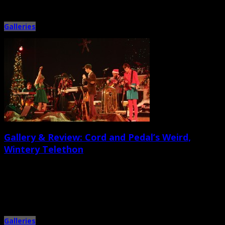
Galleries
Gallery & Review: Cord and Pedal’s Weird,
Wintery Telethon
December 18th, 2013 |
by Jessica Mickey and Ballard Lesemann
While it was designed as a zany, possibly corrupt holiday telethon, local
music collective Cord and Pedal’s Holiday Extravaganza on […]
Galleries