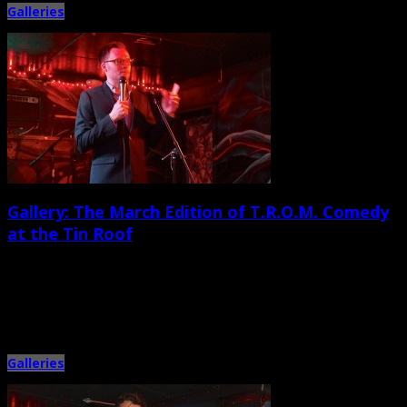
Galleries
Gallery: The March Edition of T.R.O.M. Comedy
at the Tin Roof
March 28th, 2015 |
by Ballard Lesemann
For years, West Ashley venue the Tin Roof has been well known for offering
live music from a wild variety […]
Galleries