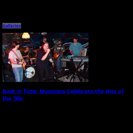
This year’s “Under the Sun Tour” featured five late-’90s-era alternative
rock/pop acts on the bill — inclucing Sugar Ray, Smash […]
Galleries
Back in Time: Musicians Celebrate the Hits of
the ’90s
July 29th, 2013 |
by Ballard Lesemann
A great crowd turned out to see and hear a wild mix of local musicians at
the “Back to the […]