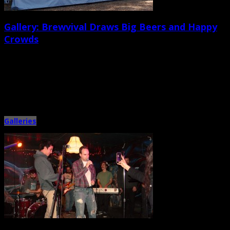
Gallery: Brewvival Draws Big Beers and Happy
Crowds
February 24th, 2014 |
by Ballard Lesemann
Saturday’s sunny, spring-like weather complemented the warm, welcoming,
tone of the fifth annual Charleston Brewvival beer festival in North
Charleston […]
Galleries