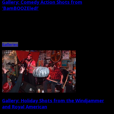
Gallery: Comedy Action Shots from
‘BamBOOZEled!’
January 14th, 2014 |
by Ballard Lesemann
A great crowd of comedy fans, musicians, and friends shows up at the Tin
Roof in West Ashley on Sunday, […]
Galleries
Gallery: Holiday Shots from the Windjammer
and Royal American