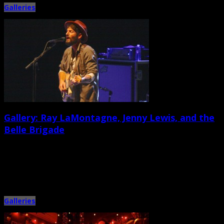
Galleries
Gallery: Ray LaMontagne, Jenny Lewis, and the
Belle Brigade
July 18th, 2014 |
by Ballard Lesemann
Metronome Charleston caught the three-band bill at the North Charleston
Performing Arts Center on July 16, camera in hand. Acclaimed […]
Galleries