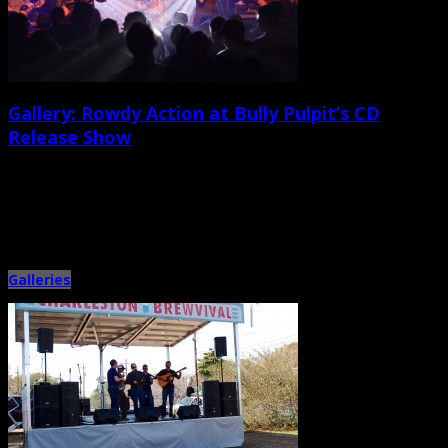
Gallery: Rowdy Action at Bully Pulpit’s CD
Release Show
April 20th, 2014 |
by Ballard Lesemann
Guitar-driven, punk-fueled Charleston band Bully Pulpit headlined a four-
band bill on the main stage of the Pour House on April 19 […]
Galleries