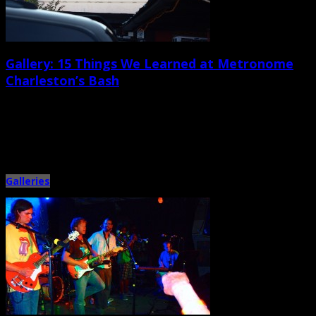
Gallery: 15 Things We Learned at Metronome
Charleston’s Bash
September 22nd, 2013 |
by Jessica Mickey
1. Theatre 99 company members Jason Groce and Andy Livengood may not
know much about rock trivia, but they provide […]
Galleries