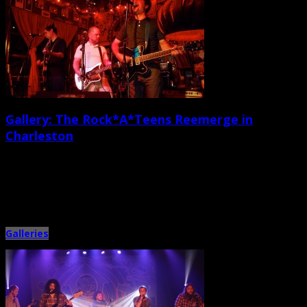
Gallery: The Rock*A*Teens Reemerge in
Charleston
May 23rd, 2014 |
by Ballard Lesemann
There’s nothing quite like a beer-soaked, high-volume, amusingly sloppy
rock band reunion. Last weekend, I enjoyed hooking back up with […]
Galleries