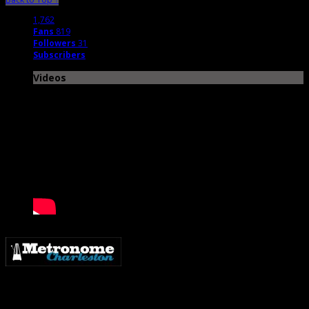
1,762
Fans
819
Followers
31
Subscribers
Videos
Metronome Charleston is an independent online resource providing
coverage of the Lowcountry’s music scene. Please contact us with music