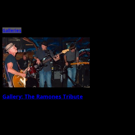
Metronome Charleston celebrated year number two with a fun bash at the
Tin Roof on Sept. 13. Six teams signed […]
Galleries
Gallery: The Ramones Tribute
September 8th, 2014 |
by Ballard Lesemann
Gig organizer Johnny Puke had his hands full with a lineup of more than a
dozen bands on Sept. 7 […]