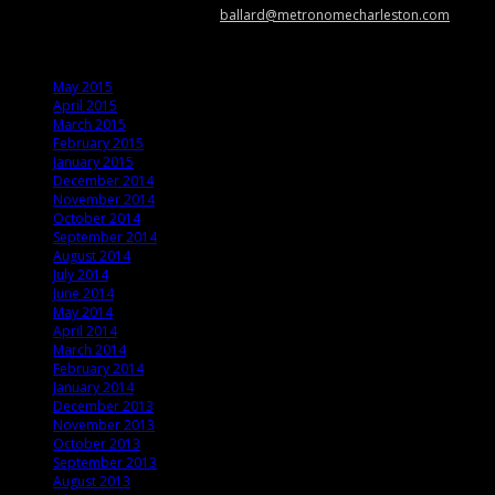
news, show info, and cool stuff at
ballard@metronomecharleston.com
.
Archives
May 2015
April 2015
March 2015
February 2015
January 2015
December 2014
November 2014
October 2014
September 2014
August 2014
July 2014
June 2014
May 2014
April 2014
March 2014
February 2014
January 2014
December 2013
November 2013
October 2013
September 2013
August 2013