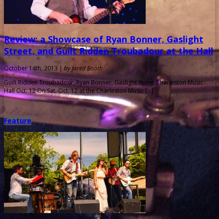
Review: a Showcase of Ryan Bonner, Gaslight
Street, and Guilt Ridden Troubadour at the Hall
October 14th, 2013 |
by Jared Booth
Guilt Ridden Troubadour, Ryan Bonner, Gaslight Street Charleston Music
Hall Oct. 12 On Sat. Oct. 12 at the Charleston Music […]
Feature