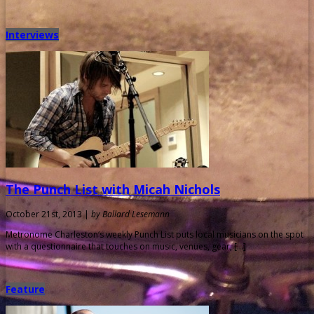
Interviews
The Punch List with Micah Nichols
October 21st, 2013 |
by Ballard Lesemann
Metronome Charleston‘s weekly Punch List puts local musicians on the spot
with a questionnaire that touches on music, venues, gear, […]
Feature