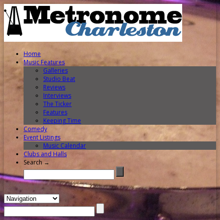
Home
Music Features
Galleries
Studio Beat
Reviews
Interviews
The Ticker
Features
Keeping Time
Comedy
Event Listings
Music Calendar
Clubs and Halls
Search →