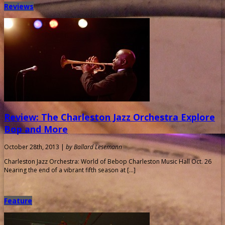
Reviews
Review: The Charleston Jazz Orchestra Explore
Bop and More
October 28th, 2013 |
by Ballard Lesemann
Charleston Jazz Orchestra: World of Bebop Charleston Music Hall Oct. 26
Nearing the end of a vibrant fifth season at […]
Feature