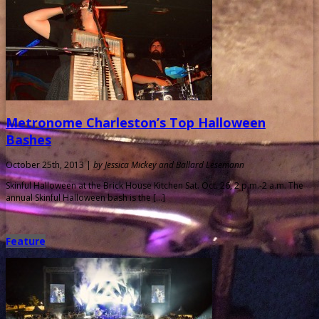
Metronome Charleston’s Top Halloween
Bashes
October 25th, 2013 |
by Jessica Mickey and Ballard Lesemann
Skinful Halloween at the Brick House Kitchen Sat. Oct. 26, 2 p.m.-2 a.m. The
annual Skinful Halloween bash is the […]
Feature