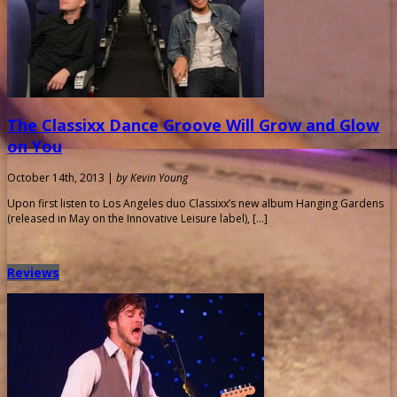
The Classixx Dance Groove Will Grow and Glow
on You
October 14th, 2013 |
by Kevin Young
Upon first listen to Los Angeles duo Classixx’s new album Hanging Gardens
(released in May on the Innovative Leisure label), […]
Reviews