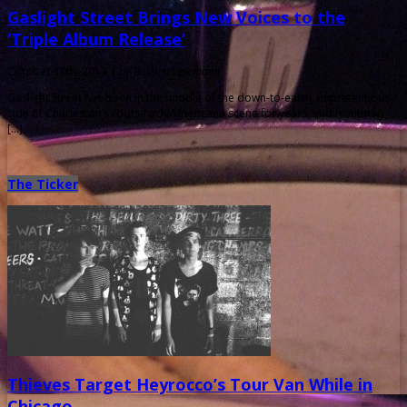
Gaslight Street Brings New Voices to the
‘Triple Album Release’
October 10th, 2013 |
by Ballard Lesemann
Gaslight Street has been in the middle of the down-to-earth, unpretentious
side of Charleston’s roots-rock/Americana scene for years, and frontman
[…]
The Ticker
Thieves Target Heyrocco’s Tour Van While in
Chicago