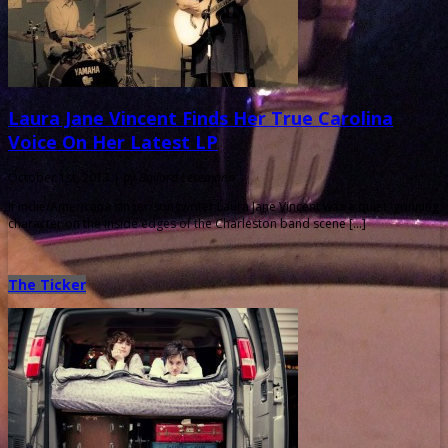
Laura Jane Vincent Finds Her True Carolina
Voice On Her Latest LP
October 1st, 2013 |
by Ballard Lesemann
If indie/Americana singer/songwriter Laura Jane Vincent was a quiet, grinning
character on the inside edges of the Charleston band scene […]
The Ticker