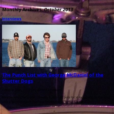
Monthly Archives:
October 2013
Interviews
The Punch List with George McDaniel of the
Shutter Dogs
October 28th, 2013 |
by Ballard Lesemann
Metronome Charleston‘s weekly Punch List puts local musicians on the spot
with a questionnaire that touches on music, venues, gear, […]