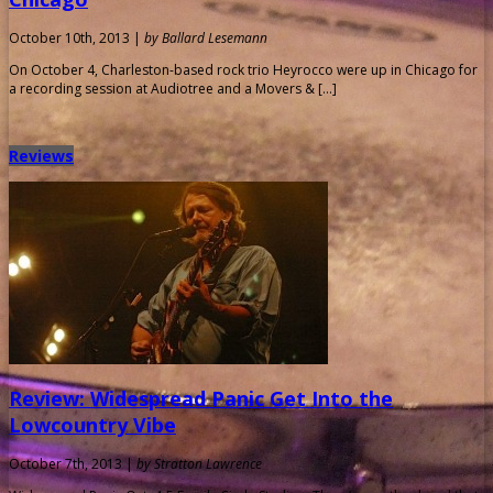
October 10th, 2013 |
by Ballard Lesemann
On October 4, Charleston-based rock trio Heyrocco were up in Chicago for
a recording session at Audiotree and a Movers & […]
Reviews
Review: Widespread Panic Get Into the
Lowcountry Vibe
October 7th, 2013 |
by Stratton Lawrence