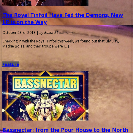
The Royal Tinfoil Have Fed the Demons, New
LP is on the Way
October 23rd, 2013 |
by Ballard Lesemann
Checking in with the Royal Tinfoil this week, we found out that Lily Slay,
Mackie Boles, and their troupe were […]
Feature
Bassnectar: from the Pour House to the North