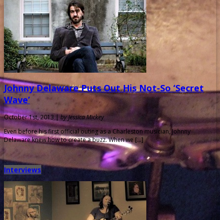
Johnny Delaware Puts Out His Not-So ‘Secret
Wave’
October 1st, 2013 |
by Jessica Mickey
Even before his first official outing as a Charleston musician, Johnny
Delaware knew how to create a buzz. When we […]
Interviews