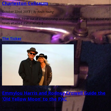
Charleston Coliseum
October 22nd, 2013 |
by Kevin Young
Around 2008, fresh out of a relationship and unsure of how to feel about my
newly attained status as a […]
The Ticker
Emmylou Harris and Rodney Crowell Guide the
‘Old Yellow Moon’ to the PAC
October 22nd, 2013 |
by Ballard Lesemann