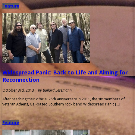
Feature
Widespread Panic: Back to Life and Aiming for
Reconnection
October 3rd, 2013 |
by Ballard Lesemann
After reaching their official 25th anniversary in 2011, the six members of
veteran Athens, Ga.-based Southern rock band Widespread Panic […]
Feature