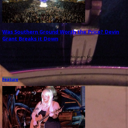
Was Southern Ground Worth the Price? Devin
Grant Breaks it Down
October 23rd, 2013 |
by Ballard Lesemann
The cheapest price for a one-day pass to this year’s Southern Ground Music
& Food Festival on Daniel Island — hosted […]
Feature