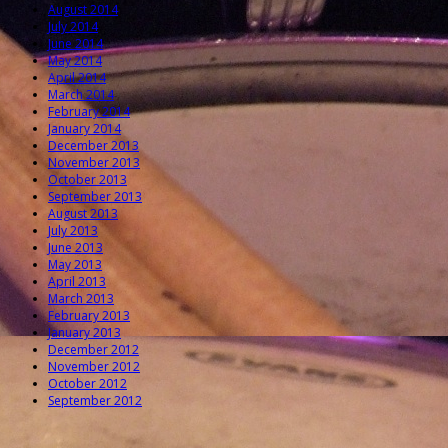
August 2014
July 2014
June 2014
May 2014
April 2014
March 2014
February 2014
January 2014
December 2013
November 2013
October 2013
September 2013
August 2013
July 2013
June 2013
May 2013
April 2013
March 2013
February 2013
January 2013
December 2012
November 2012
October 2012
September 2012