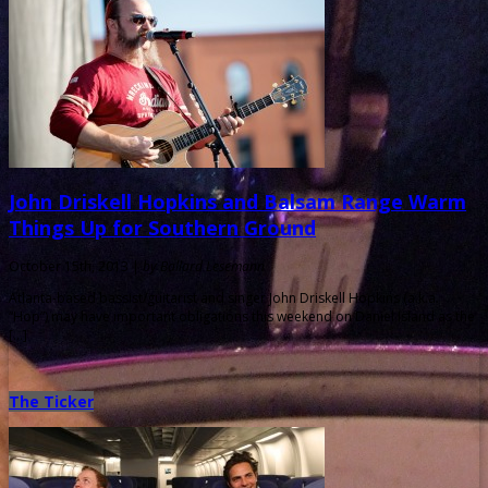
John Driskell Hopkins and Balsam Range Warm
Things Up for Southern Ground
October 15th, 2013 |
by Ballard Lesemann
Atlanta-based bassist/guitarist and singer John Driskell Hopkins (a.k.a.
“Hop”) may have important obligations this weekend on Daniel Island as the
[…]
The Ticker