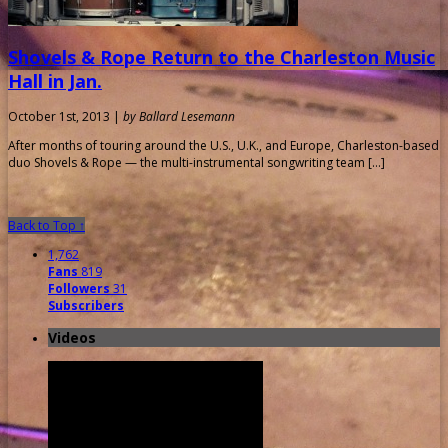
Shovels & Rope Return to the Charleston Music
Hall in Jan.
October 1st, 2013 |
by Ballard Lesemann
After months of touring around the U.S., U.K., and Europe, Charleston-based
duo Shovels & Rope — the multi-instrumental songwriting team […]
Back to Top ↑
1,762
Fans
819
Followers
31
Subscribers
Videos