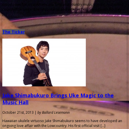
Good news for local Americana fans and country music purists: Acclaimed
country/folk singer Emmylou Harris and veteran Texas songsmith Rodney
[…]
The Ticker
Jake Shimabukuro Brings Uke Magic to the
Music Hall
October 21st, 2013 |
by Ballard Lesemann
Hawaiian ukulele virtuoso Jake Shimabukuro seems to have developed an
ongoing love affair with the Lowcountry. His first official visit […]