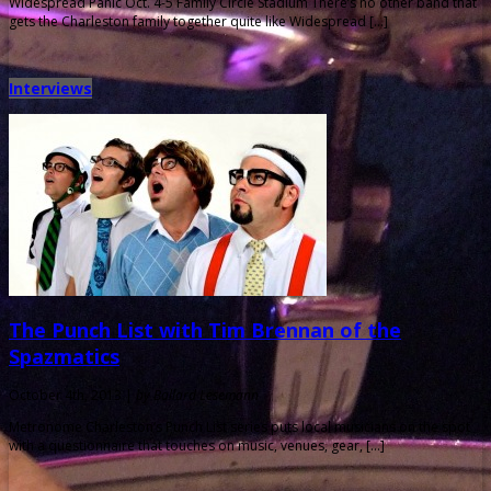
Widespread Panic Oct. 4-5 Family Circle Stadium There’s no other band that
gets the Charleston family together quite like Widespread […]
Interviews
The Punch List with Tim Brennan of the
Spazmatics
October 4th, 2013 |
by Ballard Lesemann
Metronome Charleston‘s Punch List series puts local musicians on the spot
with a questionnaire that touches on music, venues, gear, […]