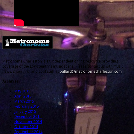
Metronome Charleston is an independent online resource providing
coverage of the Lowcountry’s music scene. Please contact us with music
news, show info, and cool stuff at
ballard@metronomecharleston.com
.
Archives
May 2015
April 2015
March 2015
February 2015
January 2015
December 2014
November 2014
October 2014
September 2014