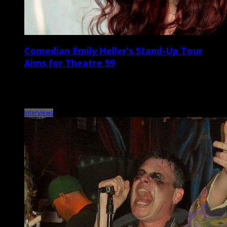
Comedian Emily Heller’s Stand-Up Tour
Aims for Theatre 99
Comedian, writer, podcaster, and actor Emily Heller will be heading
to the Lowcountry this Saturday for a headlining show at Theatre 99.
Raised in California […]
Interviews