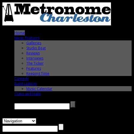
Home
Music Features
Galleries
Studio Beat
Reviews
Interviews
The Ticker
Features
Keeping Time
Comedy
Event Listings
Music Calendar
Clubs and Halls
Search →