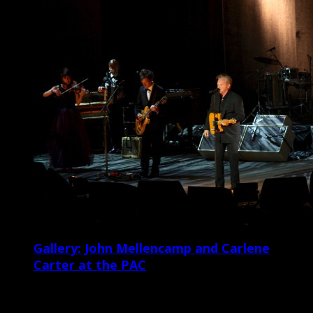
Gallery: John Mellencamp and Carlene
Carter at the PAC
Veteran Americana singer/songwriter and Rock and Roll Hall of
Famer John Mellencamp and his ensemble shit the North Charleston