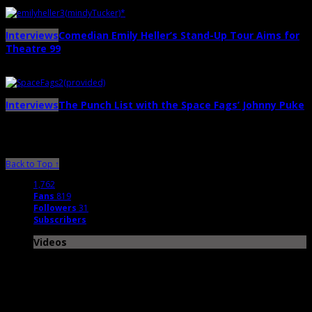
May 18th | by
Ballard Lesemann
Interviews
Comedian Emily Heller’s Stand-Up Tour Aims for
Theatre 99
→
May 6th | by
Ballard Lesemann
Interviews
The Punch List with the Space Fags’ Johnny Puke
→
April 25th | by
Ballard Lesemann
Back to Top ↑
1,762
Fans
819
Followers
31
Subscribers
Videos