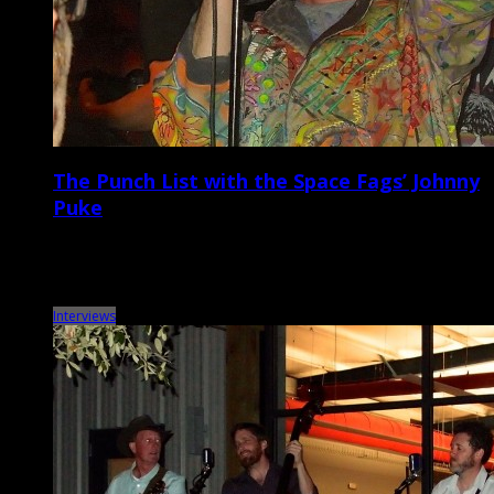
The Punch List with the Space Fags’ Johnny
Puke
Metronome Charleston‘s weekly Punch List puts local musicians on
the spot with a questionnaire that touches on music, venues, gear,
records, vices, and more. This […]
Interviews