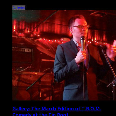
Performing Arts Center on March 26 […]
Galleries
Gallery: The March Edition of T.R.O.M.
Comedy at the Tin Roof