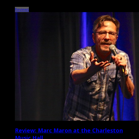
Reviews
Review: Marc Maron at the Charleston
Music Hall