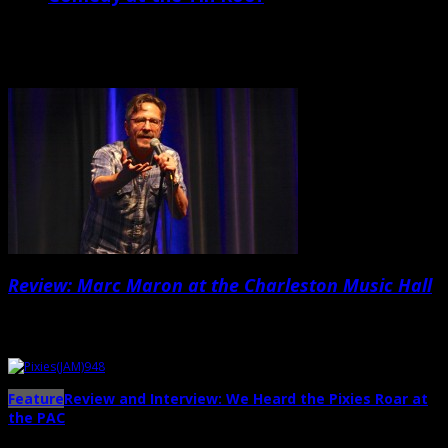
For years, West Ashley venue the Tin Roof has been well known for
offering live music from a wild variety of indie/underground acts
from week […]
Review: Marc Maron at the Charleston Music Hall
Nowadays, Marc Maron seems to be more revered for his groundbreaking
podcast […]...
Feature
Review and Interview: We Heard the Pixies Roar at
the PAC
→