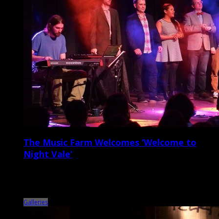
The Music Farm Welcomes ‘Welcome to
Night Vale’
On Tuesday night, March 31, the Music Farm switched gears from the
usual musical fare, setting up rows of chairs and presenting a live
sold-out […]
Galleries