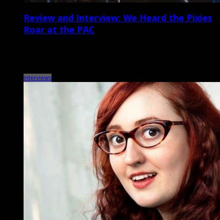
Review and Interview: We Heard the Pixies
Roar at the PAC
The Pixies, John Grant North Charleston Performing Arts Center May
11 It’s been a full week since Boston-born alt-rock veterans the Pixies
blasted through a […]
Interviews