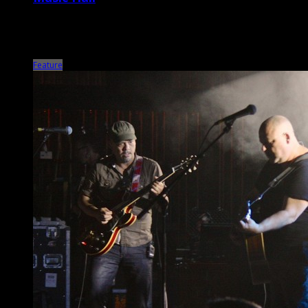
Nowadays, Marc Maron seems to be more revered for his
groundbreaking podcast WTF and IFC television series Maron than
his stand-up, which was his main […]
Feature