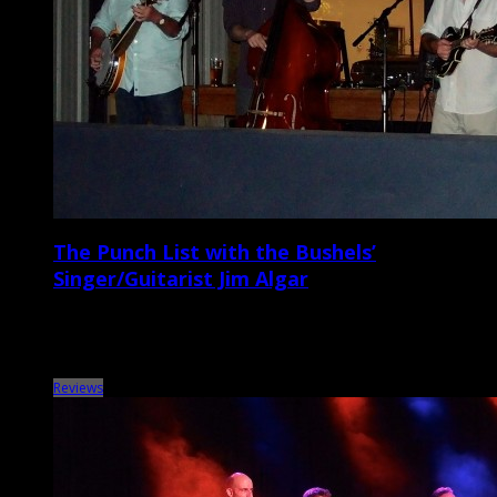
The Punch List with the Bushels’
Singer/Guitarist Jim Algar
Metronome Charleston‘s Punch List series puts local musicians on the
spot with a questionnaire that touches on music, venues, gear,
records, vices, and more. This […]
Reviews