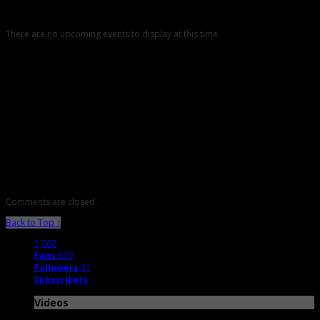
There are no upcoming events to display at this time.
Comments are closed.
Back to Top ↑
1,762
Fans
819
Followers
31
Subscribers
Videos