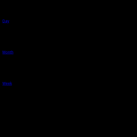
Day
Month
Week