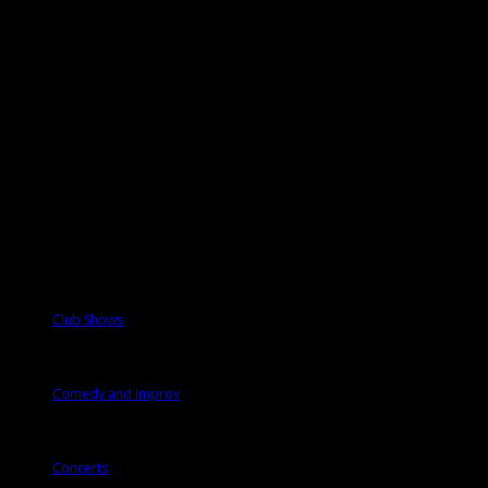
Events
Categories
Club Shows
Comedy and Improv
Concerts