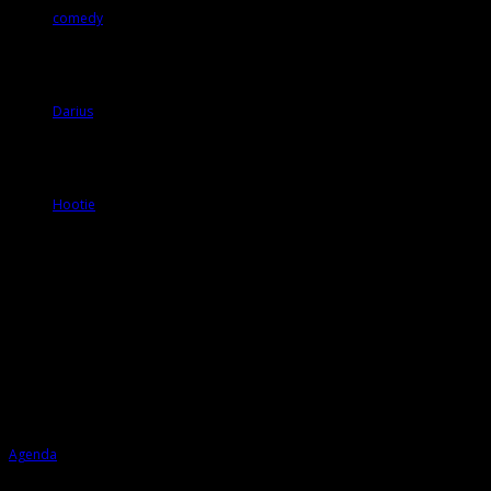
comedy
Darius
Hootie
Agenda
Agenda