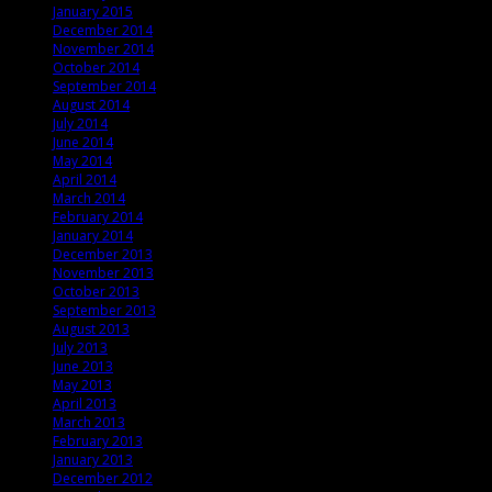
January 2015
December 2014
November 2014
October 2014
September 2014
August 2014
July 2014
June 2014
May 2014
April 2014
March 2014
February 2014
January 2014
December 2013
November 2013
October 2013
September 2013
August 2013
July 2013
June 2013
May 2013
April 2013
March 2013
February 2013
January 2013
December 2012