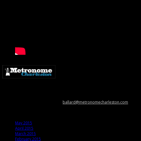
Metronome Charleston is an independent online resource providing
coverage of the Lowcountry’s music scene. Please contact us with music
news, show info, and cool stuff at
ballard@metronomecharleston.com
.
Archives
May 2015
April 2015
March 2015
February 2015