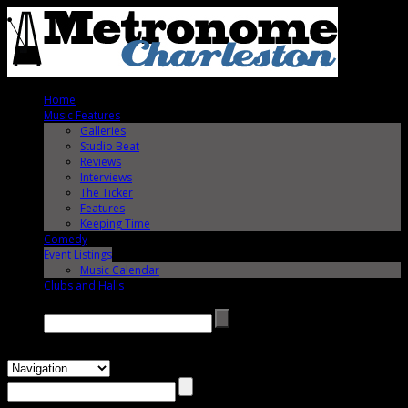
Home
Music Features
Galleries
Studio Beat
Reviews
Interviews
The Ticker
Features
Keeping Time
Comedy
Event Listings
Music Calendar
Clubs and Halls
Search →