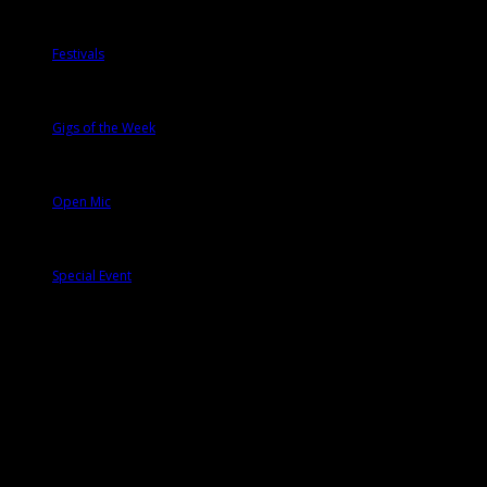
Festivals
Gigs of the Week
Open Mic
Special Event
Tags