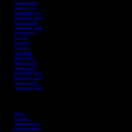
February 2014
January 2014
December 2013
November 2013
October 2013
September 2013
August 2013
July 2013
June 2013
May 2013
April 2013
March 2013
February 2013
January 2013
December 2012
November 2012
October 2012
September 2012
© 2012 T. Ballard Lesemann
Home
Calendar
Music Features
Clubs and Halls