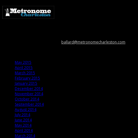
Metronome Charleston is an independent online resource providing
coverage of the Lowcountry’s music scene. Please contact us with music
news, show info, and cool stuff at
ballard@metronomecharleston.com
.
Archives
May 2015
April 2015
March 2015
February 2015
January 2015
December 2014
November 2014
October 2014
September 2014
August 2014
July 2014
June 2014
May 2014
April 2014
March 2014