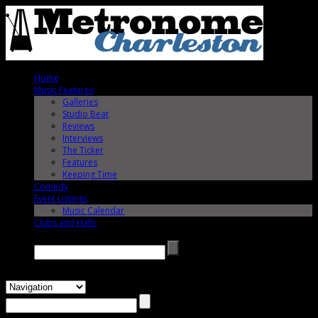
Home
Music Features
Galleries
Studio Beat
Reviews
Interviews
The Ticker
Features
Keeping Time
Comedy
Event Listings
Music Calendar
Clubs and Halls
Search →