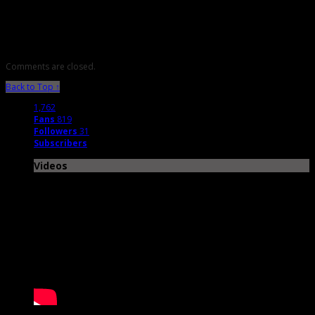
Music Features
Comments are closed.
Back to Top ↑
1,762
Fans
819
Followers
31
Subscribers
Videos