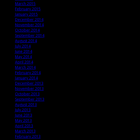
March 2015
February 2015
January 2015
December 2014
November 2014
October 2014
September 2014
August 2014
July 2014
June 2014
May 2014
April 2014
March 2014
February 2014
January 2014
December 2013
November 2013
October 2013
September 2013
August 2013
July 2013
June 2013
May 2013
April 2013
March 2013
February 2013