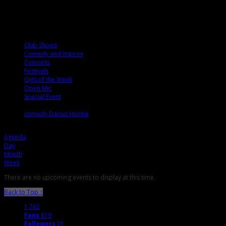
Calendar
Categories
Club Shows
Comedy and Improv
Concerts
Festivals
Gigs of the Week
Open Mic
Special Event
Tags
comedy
Darius
Hootie
Agenda
Agenda
Day
Month
Week
There are no upcoming events to display at this time.
Back to Top ↑
1,762
Fans
819
Followers
31