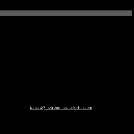
 and cool stuff at
ballard@metronomecharleston.com
.