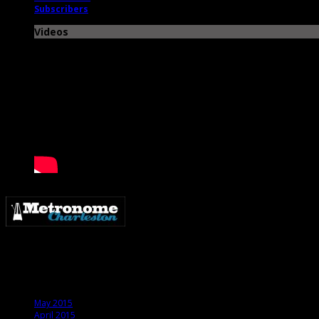
Subscribers
Videos
Metronome Charleston is an independent online resource providing coverage o
Archives
May 2015
April 2015