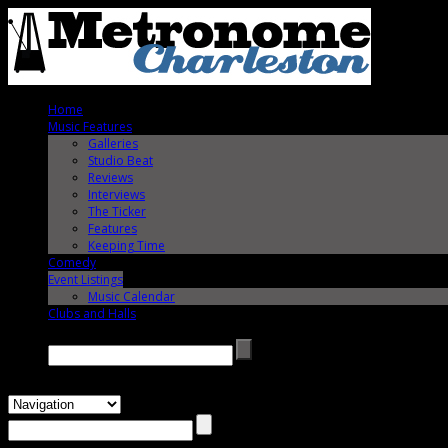
Home
Music Features
Galleries
Studio Beat
Reviews
Interviews
The Ticker
Features
Keeping Time
Comedy
Event Listings
Music Calendar
Clubs and Halls
Search →