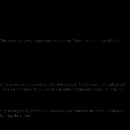
. This week, guitarist, songwriter, and vocalist Thomas Concannon of Fiasco
some person, down-to-earth, heavy handed with the Jameson, and will go out
and have a drink ready for you at the bar without doing any more than making
listening on my white Tele. I especially am satisfied after a show when I’m
y bring the ruckus.”