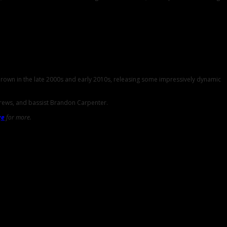
 Brown in the late 2000s and early 2010s, releasing some impressively dynamic
drews, and bassist Brandon Carpenter.
ge
for more.