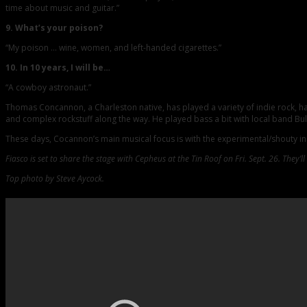
time about music and guitar.”
9. What’s your poison?
“My poison … wine, women, and left-handed cigarettes.”
10. In 10 years, I will be…
“A cowboy astronaut.”
Thomas Concannon, a Charleston native, has played a variety of indie rock, ha
and complex rockstuff along the way. He played bass a bit with local band Bully
These days, Cocannon’s main musical focus is with the experimental/shouty i
Fiasco is set to share the stage with Cepheus at the Tin Roof on Fri. Sept. 26. They’
Top photo by Steve Aycock.