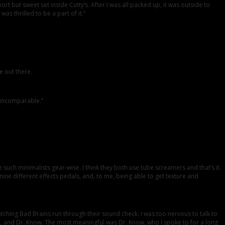
ort but sweet set inside Cutty’s. After I was all packed up, it was outside to
as thrilled to be a part of it.”
e out there.
 incomparable.”
 such minimalists gear-wise. I think they both use tube screamers and that’s it.
 nine different effects pedals, and, to me, being able to get texture and
tching Bad Brains run through their sound check. I was too nervous to talk to
HR, and Dr. Know. The most meaningful was Dr. Know, who I spoke to for a long