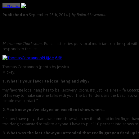
Interviews
Published on
September 25th, 2014 |
by Ballard Lesemann
0
The Punch List with Fiasco’s Thomas Concannon
Metronome Charleston
‘s Punch List series puts local musicians on the spot wi
responds to the list.
Thomas Concannon (photo by Jessica
Mickey)
1. What is your favorite local hang and why?
“My favorite local hang has to be Recovery Room. It’s just like a real-life
Cheers
of his way to make sure he talks with you. The bartenders are the best in town
simple eye contact.”
2. You know you’ve played an excellent show when…
“I know I have played an awesome show when my thumb and index finger have be
too dang exhausted to talk to anyone. I have to put 110 percent into shows to
3. What was the last show you attended that really got you fired up i