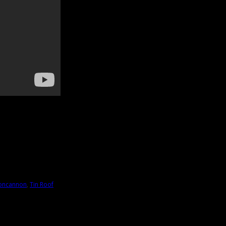
oncannon
,
Tin Roof