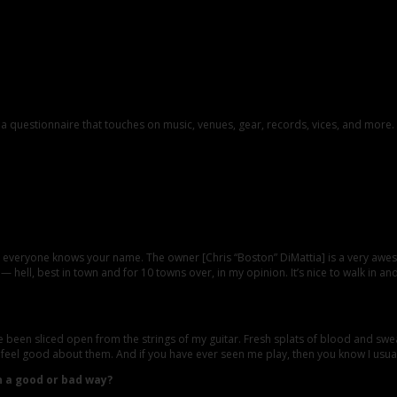
th a questionnaire that touches on music, venues, gear, records, vices, and more
; everyone knows your name. The owner [Chris “Boston” DiMattia] is a very awe
 — hell, best in town and for 10 towns over, in my opinion. It’s nice to walk in 
en sliced open from the strings of my guitar. Fresh splats of blood and sweat g
 feel good about them. And if you have ever seen me play, then you know I usuall
n a good or bad way?