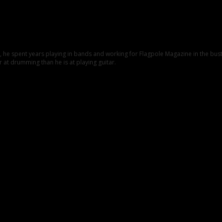
C., he spent years playing in bands and working for Flagpole Magazine in the b
 at drumming than he is at playing guitar.