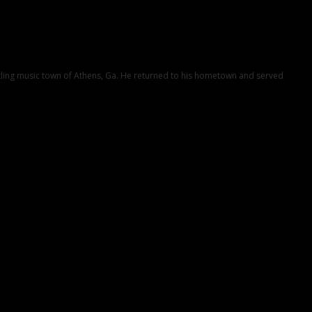
ustling music town of Athens, Ga. He returned to his hometown and served