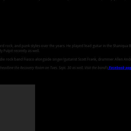
rd rock, and punk styles over the years. He played lead guitar in the Shaniqua
 Pulpit recently as well.
ndie rock band Fiasco alongside singer/guitarist Scott Frank, drummer Allen An
ll headline the Recovery Room on Tues. Sept. 30 as well. Visit the band’s
Facebook pa