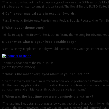
“The last show that got me fired up in a good way was the D’Allesandro’s block pa
sling beers and listen to amazing local talent; The Royal Tinfoil, SUSTO, Ka’tet,
4. Define your musical style in exactly 10 words.
“Fast. Energetic. Boisterous. Punkish rock. Pedals. Pedals. Pedals. Nine. Ten. El
5. What’s your theme song?
“I’d like to say James Brown’s “Sex Machine” is my theme song for obvious reas
6. Gear-wise, what’s is your irreplaceable baby?
“Gear-wise my irreplaceable baby would have to be my vintage Fender Bassman
Thomas Cocannon at the Pour House
(photo by Steve Aycock).
7. What’s the most overplayed album in your collection?
“The most overplayed album in my collection would probably be
Repeater
by 
But the way they play is like nobody else. The sounds, tone, and noises they mak
atmosphere and ambiance all through pure style is amazing.”
8. When was the last time you were genuinely star-struck?
“The last time I was star-struck was a few years ago at the Music Farm [when 
them at the time. However, after we played, I was shocked and honored that th