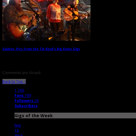
Gallery: Pics from the Tin Roof’s Big Xmas Gigs
→
Comments are closed.
Back to Top ↑
1,789
Fans
799
Followers
28
Subscribers
Gigs of the Week
Mar
18
Wed