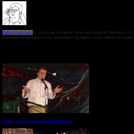
Ballard Lesemann
is a musician and writer. Born and raised in Charleston, S.
more than seven years as the Charleston City Paper's music editor. He's better
Related Posts
Gallery: The Second Annual BamBOOZEled!
→