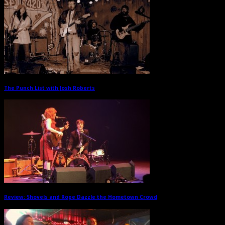
The Punch List with Josh Roberts
→
Review: Shovels and Rope Dazzle the Hometown Crowd
→