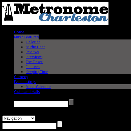
Home
Music Features
Galleries
Studio Beat
Reviews
Interviews
The Ticker
Features
Keeping Time
Comedy
Event Listings
Music Calendar
Clubs and Halls
Search →