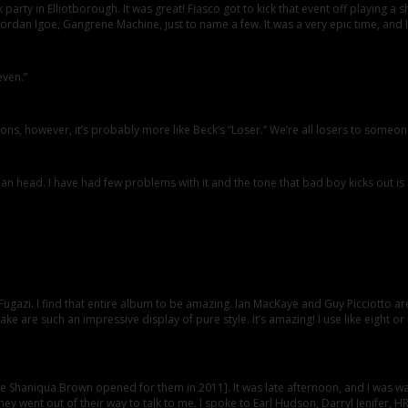
rty in Elliotborough. It was great! Fiasco got to kick that event off playing a sh
 Jordan Igoe, Gangrene Machine, just to name a few. It was a very epic time, and I w
even.”
ons, however, it’s probably more like Beck’s “Loser.” We’re all losers to someon
 head. I have had few problems with it and the tone that bad boy kicks out is
Fugazi. I find that entire album to be amazing. Ian MacKaye and Guy Picciotto are
e are such an impressive display of pure style. It’s amazing! I use like eight or
the Shaniqua Brown opened for them in 2011]. It was late afternoon, and I was wa
ey went out of their way to talk to me. I spoke to Earl Hudson, Darryl Jenifer, 