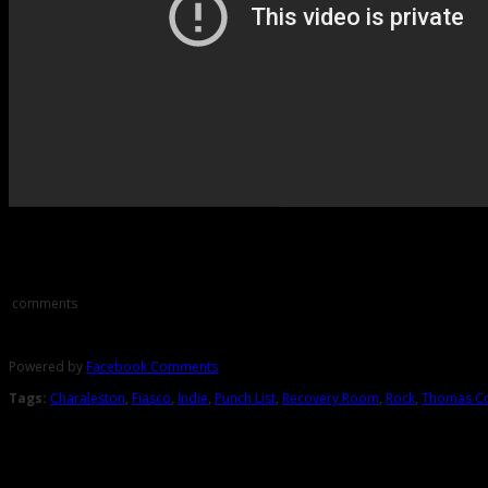
Comments
comments
Powered by
Facebook Comments
Tags:
Charaleston
,
Fiasco
,
Indie
,
Punch List
,
Recovery Room
,
Rock
,
Thomas C
About the Author