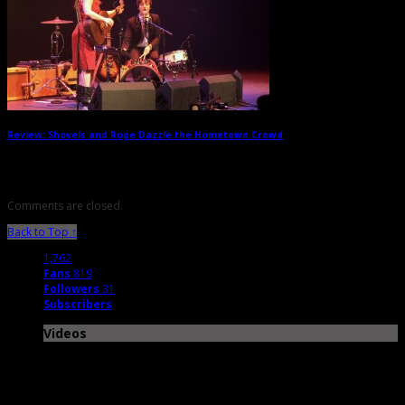
Review: Shovels and Rope Dazzle the Hometown Crowd
→
Comments are closed.
Back to Top ↑
1,762
Fans
819
Followers
31
Subscribers
Videos