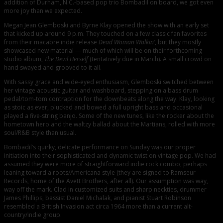
addition of Durham, N.C.-based pop trio Bombadil on board, we got even
more joy than we expected.
Megan Jean Glemboski and Byrne Klay opened the show with an early set
that kicked up around 9 p.m. They touched on a few classic fan favorites
from their macabre indie release
Dead Woman Walkin’
, but they mostly
showcased new material — much of which will be on their forthcoming
studio album,
The Devil Herself
(tentatively due in March). A small crowd on
hand swayed and grooved to it all.
With sassy grace and wide-eyed enthusiasm, Glemboski switched between
her vintage acoustic guitar and washboard, stepping on a bass drum
pedal/tom-tom contraption for the downbeats along the way. Klay, looking
as stoic as ever, plucked and bowed a full upright bass and occasional
played a five-string banjo. Some of the new tunes, like the rocker about the
hometown hero and the waltzy ballad about the Martians, rolled with more
soul/R&B style than usual.
Bombadil’s quirky, delicate performance on Sunday was our proper
initiation into their sophisticated and dynamic twist on vintage pop. We had
assumed they were more of straightforward indie rock combo, perhaps
leaning toward a roots/Americana style (they are signed to Ramseur
Records, home of the Avett Brothers, after all). Our assumption was way,
way off the mark. Clad in customized suits and sharp neckties, drummer
James Phillips, bassist Daniel Michalak, and pianist Stuart Robinson
resembled a British Invasion act circa 1964 more than a current alt-
country/indie group.