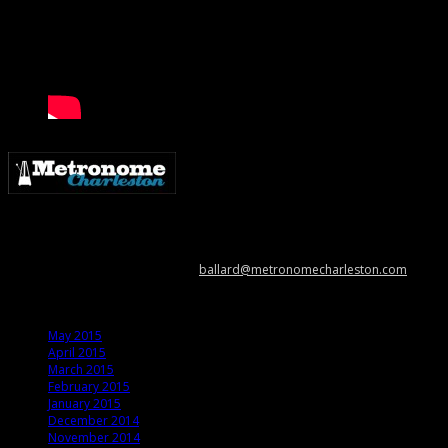
Metronome Charleston is an independent online resource providing
coverage of the Lowcountry’s music scene. Please contact us with music
news, show info, and cool stuff at
ballard@metronomecharleston.com
.
Archives
May 2015
April 2015
March 2015
February 2015
January 2015
December 2014
November 2014