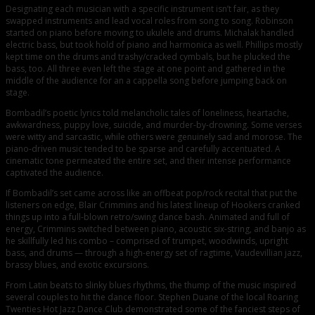
Designating each musician with a specific instrument isn’t fair, as they
swapped instruments and lead vocal roles from song to song. Robinson
started on piano before moving to ukulele and drums. Michalak handled
electric bass, but took hold of piano and harmonica as well. Phillips mostly
kept time on the drums and trashy/cracked cymbals, but he plucked the
bass, too. All three even left the stage at one point and gathered in the
middle of the audience for an a cappella song before jumping back on
stage.
Bombadil’s poetic lyrics told melancholic tales of loneliness, heartache,
awkwardness, puppy love, suicide, and murder-by-drowning. Some verses
were witty and sarcastic, while others were genuinely sad and morose. The
piano-driven music tended to be sparse and carefully accentuated. A
cinematic tone permeated the entire set, and their intense performance
captivated the audience.
If Bombadil’s set came across like an offbeat pop/rock recital that put the
listeners on edge, Blair Crimmins and his latest lineup of Hookers cranked
things up into a full-blown retro/swing dance bash. Animated and full of
energy, Crimmins switched between piano, acoustic six-string, and banjo as
he skillfully led his combo – comprised of trumpet, woodwinds, upright
bass, and drums — through a high-energy set of ragtime, Vaudevillian jazz,
brassy blues, and exotic excursions.
From Latin beats to slinky blues rhythms, the thump of the music inspired
several couples to hit the dance floor. Stephen Duane of the local Roaring
Twenties Hot Jazz Dance Club demonstrated some of the fanciest steps of