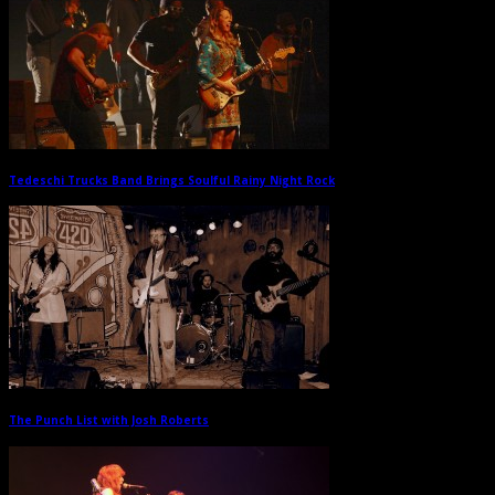
Tedeschi Trucks Band Brings Soulful Rainy Night Rock
→
The Punch List with Josh Roberts
→