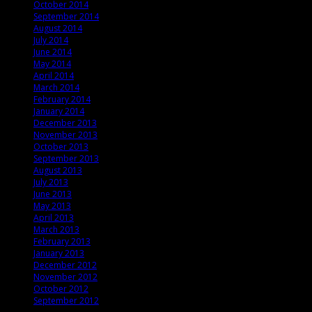
October 2014
September 2014
August 2014
July 2014
June 2014
May 2014
April 2014
March 2014
February 2014
January 2014
December 2013
November 2013
October 2013
September 2013
August 2013
July 2013
June 2013
May 2013
April 2013
March 2013
February 2013
January 2013
December 2012
November 2012
October 2012
September 2012