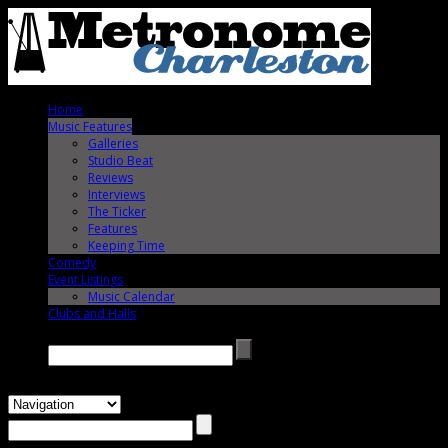
Home
Music Features
Galleries
Studio Beat
Reviews
Interviews
The Ticker
Features
Keeping Time
Comedy
Event Listings
Music Calendar
Clubs and Halls
Search →