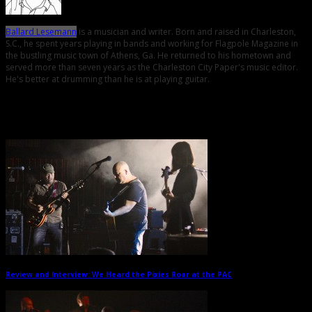
Ballard Lesemann
is a musician and writer. Born and raised in Charleston,
S.C., he spent years playing in bands and working for Flagpole Magazine in
the bustling music town of Athens, Ga. He returned to his hometown and
served more than seven years as the Charleston City Paper's music editor.
He's better at drumming than he is at playing guitar.
Related Posts
Review and Interview: We Heard the Pixies Roar at the PAC
→