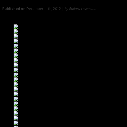
Published on
December 11th, 2012 |
by Ballard Lesemann
Swingin’ with Crimmins, Bombadil, and Megan Jean