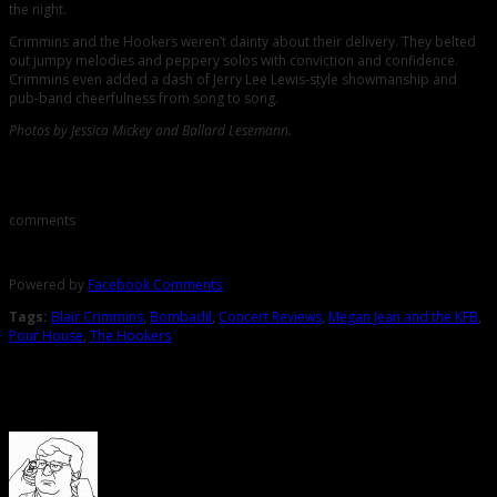
the night.
Crimmins and the Hookers weren’t dainty about their delivery. They belted
out jumpy melodies and peppery solos with conviction and confidence.
Crimmins even added a dash of Jerry Lee Lewis-style showmanship and
pub-band cheerfulness from song to song.
Photos by Jessica Mickey and Ballard Lesemann.
Comments
comments
Powered by
Facebook Comments
Tags:
Blair Crimmins
,
Bombadil
,
Concert Reviews
,
Megan Jean and the KFB
,
Pour House
,
The Hookers
About the Author