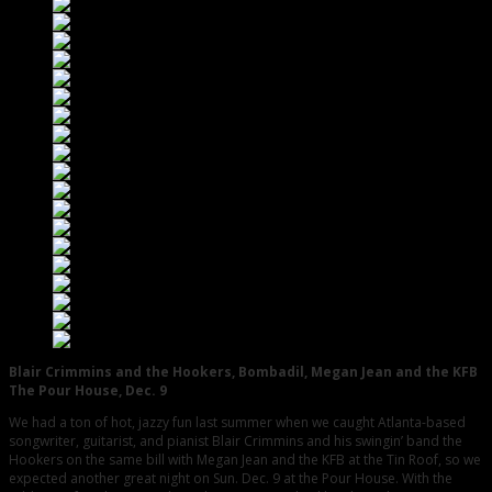
Blair Crimmins and the Hookers, Bombadil, Megan Jean and the KFB
The Pour House, Dec. 9
We had a ton of hot, jazzy fun last summer when we caught Atlanta-based
songwriter, guitarist, and pianist Blair Crimmins and his swingin’ band the
Hookers on the same bill with Megan Jean and the KFB at the Tin Roof, so we
expected another great night on Sun. Dec. 9 at the Pour House. With the