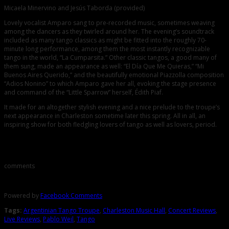
Micaela Minervino and Jesús Taborda (provided)
Lovely vocalist Amparo sang to pre-recorded music, sometimes weaving
among the dancers as they twirled around her. The evening’s soundtrack
included as many tango classics as might be fitted into the roughly 70-
minute long performance, among them the most instantly recognizable
tango in the world, “La Cumparsita.” Other classic tangos, a good many of
them sung, made an appearance as well: “El Día Que Me Quieras,” “Mi
Buenos Aires Querido,” and the beautifully emotional Piazzolla composition
“Adios Nonino” to which Amparo gave her all, evoking the stage presence
and command of the “Little Sparrow” herself, Édith Piaf.
It made for an altogether stylish evening and a nice prelude to the troupe’s
next appearance in Charleston sometime later this spring. All in all, an
inspiring show for both fledgling lovers of tango as well as lovers, period.
Comments
comments
Powered by
Facebook Comments
Tags:
Argentinian Tango Troupe
,
Charleston Music Hall
,
Concert Reviews
,
Live Reviews
,
Pablo Weil
,
Tango