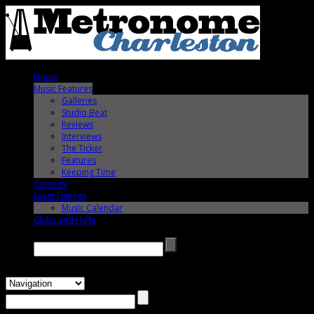
Home
Music Features
Galleries
Studio Beat
Reviews
Interviews
The Ticker
Features
Keeping Time
Comedy
Event Listings
Music Calendar
Clubs and Halls
Search →