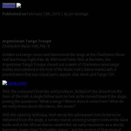
Reviews
Published on
February 13th, 2013 |
by Jon Santiago
0
Review: Tango Troupe Brings Buenos Aires to the Holy City
Argentinian Tango Troupe
Charleston Music Hall, Feb. 8
Golden-era tango music and dance took the stage at the Charleston Music
Hall last Friday night (Feb. 8). With host Pablo Weil at the helm, the
Argentinian Tango Troupe closed out a week of Charleston-area tango
events and ushered in the first of the Music Hall’s dance events with a
presentation that was equal parts supper club show and Tango 101.
Weil, the company’s founder and producer, kicked off the show from the
floor of the Hall. A single follow spot on him as he moved toward the stage,
posing the questions: “What is tango? Where does it come from? What do
we really know about this dance, this music?”
With this opening soliloquy, Weil set up the subsequent mini-lectures he
delivered from the stage, a survey course covering tango’s roots in the slave
trade and in the African dance candombé; its early reputation as a strictly
barroom, lower-class “forbidden dance,” and the origins of that musical