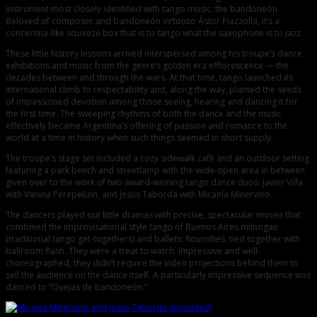
instrument most closely identified with tango music: the bandoneón.
Beloved of composer and bandoneón virtuoso Ástor Piazzolla, it’s a
concertina-like squeeze box that is to tango what the saxophone is to jazz.
These little history lessons arrived interspersed among his troupe’s dance
exhibitions and music from the genre’s golden era efflorescence — the
decades between and through the wars. At that time, tango launched its
international climb to respectability and, along the way, planted the seeds
of impassioned devotion among those seeing, hearing and dancing it for
the first time. The sweeping rhythms of both the dance and the music
effectively became Argentina’s offering of passion and romance to the
world at a time in history when such things seemed in short supply.
The troupe’s stage set included a cozy sidewalk café and an outdoor setting
featuring a park bench and streetlamp with the wide-open area in between
given over to the work of two award-winning tango dance duos: Javier Villa
with Vanina Perepelizin, and Jesús Taborda with Micaela Minervino.
The dancers played out little dramas with precise, spectacular moves that
combined the improvisational style tango of Buenos Aires milongas
(traditional tango get-togethers) and balletic flourishes, tied together with
ballroom flash. They were a treat to watch. Impressive and well-
choreographed, they didn’t require the video projections behind them to
sell the audience on the dance itself. A particularly impressive sequence was
danced to “Quejas de bandoneón.”