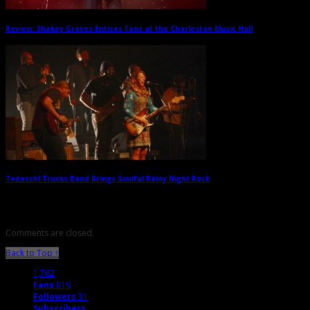
Review: Shakey Graves Entices Fans at the Charleston Music Hall
→
Tedeschi Trucks Band Brings Soulful Rainy Night Rock
→
Comments are closed.
Back to Top ↑
1,762
Fans
819
Followers
31
Subscribers