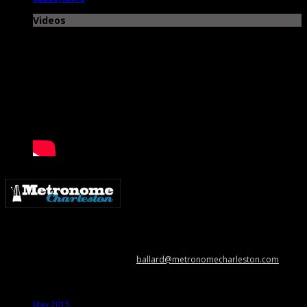
Videos
Metronome Charleston is an independent online resource providing
coverage of the Lowcountry’s music scene. Please contact us with music
news, show info, and cool stuff at
ballard@metronomecharleston.com
.
Archives
May 2015