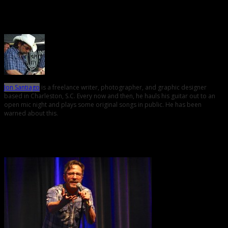
About the Author
Jon Santiago
is a freelance writer, photographer, and graphic designer
based in Charleston, S.C. Every now and then, he hauls his guitar out to an
open mic night and plays some original songs in public. He has been
warned about this.
Related Posts