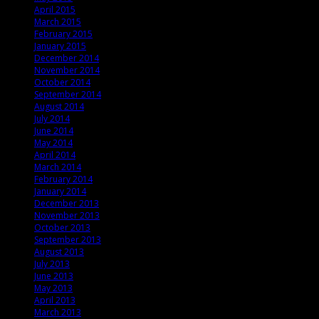
April 2015
March 2015
February 2015
January 2015
December 2014
November 2014
October 2014
September 2014
August 2014
July 2014
June 2014
May 2014
April 2014
March 2014
February 2014
January 2014
December 2013
November 2013
October 2013
September 2013
August 2013
July 2013
June 2013
May 2013
April 2013
March 2013