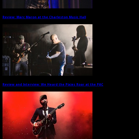
Review: Marc Maron at the Charleston Music Hall
→
Review and Interview: We Heard the Pixies Roar at the PAC
→