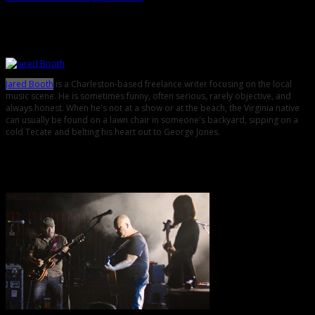
About the Author
Jared Booth
is a Charleston-based freelance writer focusing on the local
music scene. He is sometimes funny, often serious, rarely objective, and
always honest. When he's not at a show or at the beach, the Virginia native
can usually be found on a lawn chair in someone's backyard, sipping on a
cold Tecate and belting his heart out to George Jones.
Related Posts