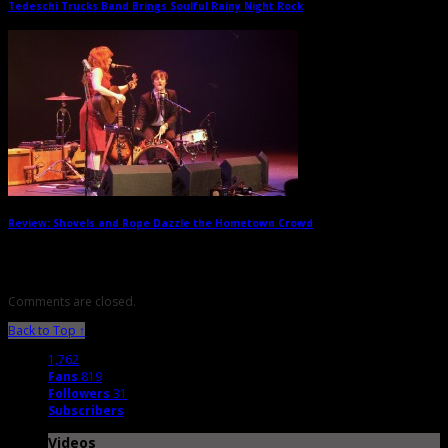
Tedeschi Trucks Band Brings Soulful Rainy Night Rock
→
Review: Shovels and Rope Dazzle the Hometown Crowd
→
Comments are closed.
Back to Top ↑
1,762
Fans
819
Followers
31
Subscribers
Videos