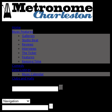
Home
Music Features
Galleries
Studio Beat
Reviews
Interviews
The Ticker
Features
Keeping Time
Comedy
Event Listings
Music Calendar
Clubs and Halls
Search →