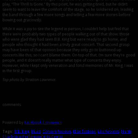
play, “The Thrill Is Gone.” By this point, he was getting tired, but he didn’t
seem to want to leave the comfort of the stage, so he soldiered on, leading
the band through a few more songs and telling a few more stories before
bowing out graciously.
While it was a joy to see the legend in person, I couldn’t help but feel that
there were probably two types of people walking out of that show: those
who were glad they had seen B.B. King but were ready to go home, and
people who thought it had been a truly great concert. That second group
may have been of that opinion because they only go to buttoned-up
concerts like this, so I can’t blame them. On top of that, I’m sure they’re good
people, and it doesn’t really matter what type of concerts they enjoy.
However, while I kept only veneration and fond memories of Mr. King, I was
in the first group.
Top photo by Stratton Lawrence.
Comments
comments
Powered by
Facebook Comments
Tags:
B.B. King
,
Blues
,
Concert Reviews
,
Elise Testone
,
Live Reviews
,
North
Charleston Performing Arts Center