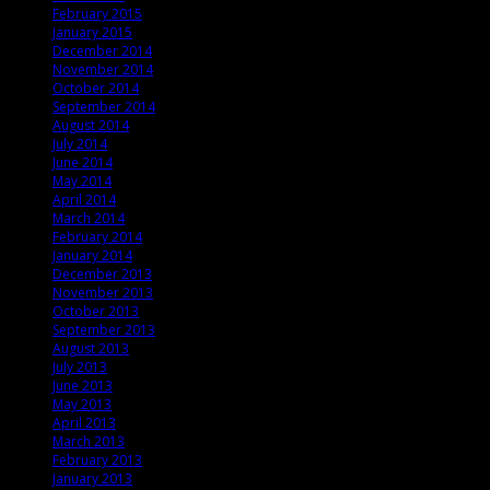
February 2015
January 2015
December 2014
November 2014
October 2014
September 2014
August 2014
July 2014
June 2014
May 2014
April 2014
March 2014
February 2014
January 2014
December 2013
November 2013
October 2013
September 2013
August 2013
July 2013
June 2013
May 2013
April 2013
March 2013
February 2013
January 2013