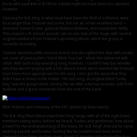
those who paid $60 to $100 for a ticket might not have been too satisfied,
however.
Opening for B.B. King, in what must have been the thrill of a lifetime, were
local singer Elise Testone and some, but not all, of her excellent band —
drummer Daniel Crider, guitarist Wallace Mullinax, and bassist Ben Wells.
They played a 35-minute acoustic set on one side of the stage, with several
original numbers from Testone’s upcoming album, which the group is
currently recording.
Testone seemed a little nervous at first, but she righted the ship with a balls-
out cover of Janis Joplin’s “Get It While You Can,” which she delivered with
relish. With such a big-sounding song, however, I couldn’t help but wonder
why they weren’t playing with a full, electric band, which seemed like it would
have been more appropriate for the song. I also got the sense that they
didn’t have a choice in the matter. The last song, an original titled “Lucky
Day,” was the group’s best, closing the set after a furious acoustic solo from
Mullinax and a great crescendo from the rest of the band.
Elise Testone and company at the PAC (photo by Sean Isaacs)
The B.B. King Blues Band played two long songs, with all of the eight band
members taking solos, before we heard, “Ladies and gentleman, how about
a hand for the undisputed king of the blues, Mr. B.B. King!” And out he came,
wearing a jacket and bowtie, looking like he couldn’t have been more
pleased to be there. He then spent about 15 minutes introducing the guys,