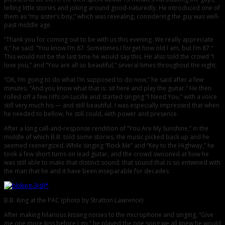
telling little stories and joking around good-naturedly. He introduced one of
them as “my sister’s boy,” which was revealing, considering the guy was well-
past middle age.
“Thank you for coming out to be with us this evening. We really appreciate
it,” he said. “You know I’m 87. Sometimes I forget how old I am, but I’m 87.”
This would not be the last time he would say this. He also told the crowd “I
love you,” and “You are all so beautiful,” several times throughout the night.
“OK, I’m going to do what I’m supposed to do now,” he said after a few
minutes. “And you know what that is: sit here and play the guitar.” He then
rolled off a few riffs on Lucille and started singing “I Need You,” with a voice
still very much his — and still beautiful. I was especially impressed that when
he needed to bellow, he still could, with power and presence.
After a long call-and-response rendition of “You Are My Sunshine,” in the
middle of which B.B. told some stories, the music picked back up and he
seemed reenergized. While singing “Rock Me” and “Key to the Highway,” he
took a few short turns on lead guitar, and the crowd swooned at how he
was still able to make that distinct sound; that sound that is so entwined with
the man that he and it have been inseparable for decades.
B.B. King at the PAC (photo by Stratton Lawrence)
After making hilarious kissing noises to the microphone and singing, “Give
me one more kiss before I go,” he played the one song we all knew he would