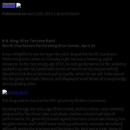
Reviews
Published on
April 25th, 2013 |
by Jared Booth
0
Review: A Visit With the Legendary King Himself, B.B. King
B.B. King, Elise Testone Band
North Charleston Performing Arts Center, April 23
It was delightful to see the legendary B.B. King at the North Charleston
Performing Arts Center on Tuesday night. He was a beaming, joyful
presence. At the ripe young age of 87, he told goofy stories to the audience,
yucked it up with his bandmates (some of whom he has toured with for
decades) took the occasional pull on Lucille, which he can still make sound
like the guitar he made famous, and displayed small doses of a surprisingly
strong singing voice.
B.B. King and his band at the PAC (photo by Stratton Lawrence)
Knowing his age, the likely age of the crowd, and the venue, I was relatively
prepared for the show I saw: a sit-down, mellow, concert-hall type of
performance. I’m generally biased against the more corporate-feeling, less
tangible shows, and I didn’t leave feeling particularly musically stimulated,
although seeing the gracious and fun-loving Mr. King was a treat. Some of