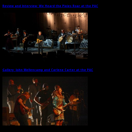
Review and Interview: We Heard the Pixies Roar at the PAC
→
Gallery: John Mellencamp and Carlene Carter at the PAC
→