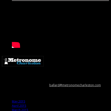
Metronome Charleston is an independent online resource providing
coverage of the Lowcountry’s music scene. Please contact us with music
news, show info, and cool stuff at
ballard@metronomecharleston.com
.
Archives
May 2015
April 2015
March 2015