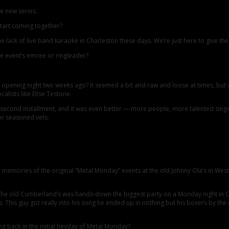
e new series.
tart coming together?
he lack of live band karaoke in Charleston these days. We’re just here to give t
the event’s emcee or ringleader?
opening night two weeks ago? It seemed a bit and raw and loose at times, but 
lists like Elise Testone.
he second installment, and it was even better — more people, more talented sin
or seasoned vets.
 memories of the original “Metal Monday” events at the old Johnny Ola’s in Wes
! The old Cumberland’s was hands-down the biggest party on a Monday night in 
s. This guy got really into his song he ended up in nothing but his boxers by th
ng back in the initial heyday of Metal Monday?