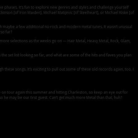
e phases. It’s fun to explore new genres and styles and challenge yourself
kinson [of Iron Maiden], Michael Matijevic [of Steelheart], or Michael Kiske [of
ith maybe a few additional nü-rock and modern metal tunes. It wasn’t unusual
so far?
g more selections as the weeks go on — Hair Metal, Heavy Metal, Rock, Glam,
 set list looking so far, and what are some of the hits and faves you plan
h these songs. It’s exciting to pull out some of these old records again, too. I
e on tour again this summer and hitting Charleston, so keep an eye out for
o he may be our first guest. Can’t get much more Metal than that, huh?