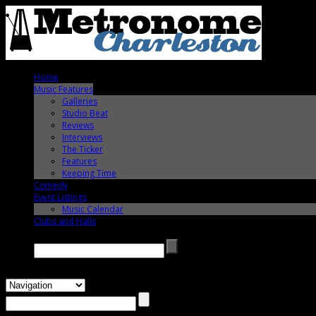
Home
Music Features
Galleries
Studio Beat
Reviews
Interviews
The Ticker
Features
Keeping Time
Comedy
Event Listings
Music Calendar
Clubs and Halls
Search →