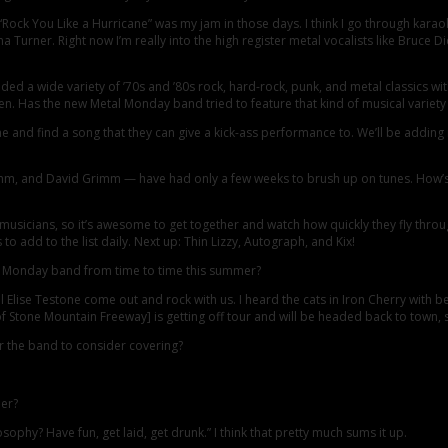
Rock You Like a Hurricane” was my jam in those days. I think I go through karaok
 Turner. Right now I’m really into the high register metal vocalists like Bruce Dic
ed a wide variety of ’70s and ’80s rock, hard-rock, punk, and metal classics w
en. Has the new Metal Monday band tried to feature that kind of musical variety 
e and find a song that they can give a kick-ass performance to. We’ll be addin
 and David Grimm — have had only a few weeks to brush up on tunes. How’s the
d musicians, so it’s awesome to get together and watch how quickly they fly throug
 to add to the list daily. Next up: Thin Lizzy, Autograph, and Kix!
al Monday band from time to time this summer?
Elise Testone come out and rock with us. I heard the cats in Iron Cherry with b
 Stone Mountain Freeway] is getting off tour and will be headed back to town, s
r the band to consider covering?
mer?
ophy? Have fun, get laid, get drunk.” I think that pretty much sums it up.