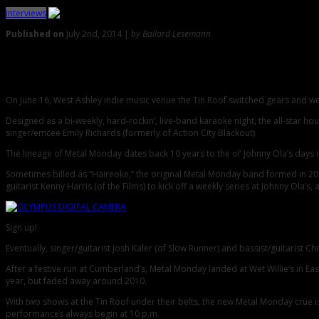
Interviews
Published on
July 2nd, 2014 |
by Ballard Lesemann
0
Metal Monday Roars Back Home to West Ashley
On June 16, West Ashley indie music venue the Tin Roof switched gears and we
Designed as a bi-weekly, hard-rockin’, live-band karaoke night, the all-star 
singer/emcee Emily Richards (formerly of Action City Blackout).
The lineage of Metal Monday dates back 10 years to the ol’ Johnny Ola’s days 
Sometimes billed as “Haireoke,” the original Metal Monday band formed in 200
guitarist Kenny Harris (of the Films) to kick off a weekly series at Johnny Ola’
Sign up!
Eventually, singer/guitarist Josh Kaler (of Slow Runner) and bassist/guitarist 
After a festive run at Cumberland’s, Metal Monday landed at Wet Willie’s in Ea
year, but faded away around 2010.
With two shows at the Tin Roof under their belts, the new Metal Monday crüe is
performances always begin at 10 p.m.