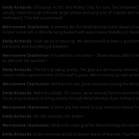
Emily Richards:
Of course. AC/DC and Mötley Crüe, for sure. The Scorpions’ “
vocally. I went through a female singer phase and sang a lot of Scandal and Tina
Helloween]. That shit is a workout!
Metronome Charleston:
It seemed like the Metal Monday band always includ
to hear a Joan Jett or Blondie song backed with super-heavy Metallica or Maid
Emily Richards:
Yeah, we try to mix it up. We want people to have a good tim
Hardcore, and everything in-between.
Metronome Charleston:
You and the core band — Shawn Krauss, Mike Grimm,
to add over the summer?
Emily Richards:
The list is growing quickly. The guys are all insanely talente
haven’t really explored some of this stuff in years. We’re coming up with artists
Metronome Charleston:
Will there be any guest musicians joining the Met
Emily Richards:
Without a doubt. Of course, we’ve already had the wonderful 
those crazy bastards to bring a party through Metal Monday. Ryan Ashhurst [of
Metronome Charleston:
Is there any hair metal or pop metal too cheesy fo
Emily Richards:
No. Mo’ cheddar, mo’ better!
Metronome Charleston:
What is the main goal for Metal Monday this sum
Emily Richards:
In the immortal words of Steven Sweet of Warrant, “Our Philos