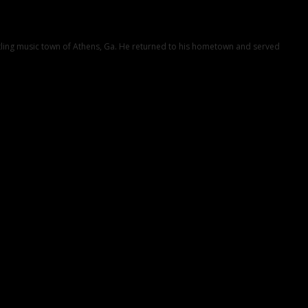
ustling music town of Athens, Ga. He returned to his hometown and served