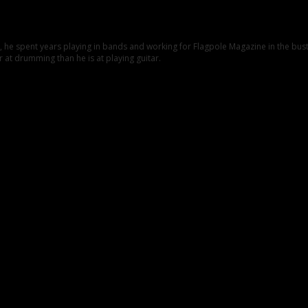
C., he spent years playing in bands and working for Flagpole Magazine in the b
 at drumming than he is at playing guitar.