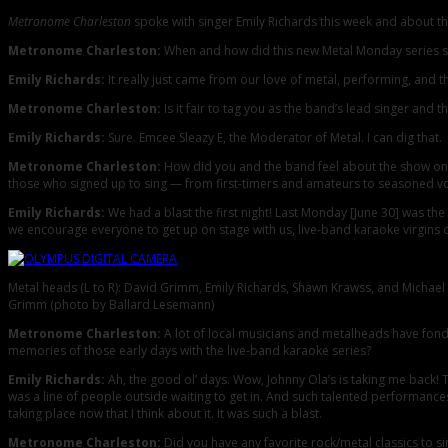
Metronome Charleston
spoke with singer Emily Richards this week and about th
Metronome Charleston:
When and how did this new Metal Monday series s
Emily Richards:
It really just came from our love of metal, performing, and t
Metronome Charleston:
Is it fair to tag you as the band’s lead singer and 
Emily Richards:
Sure. Emcee Sleazy E, the Moderator of Metal. I can dig that.
Metronome Charleston:
How did you and the band feel about the show on 
those who signed up to sing — from first-timers and amateurs to seasoned voca
Emily Richards:
We had a blast the first night! Last Monday [June 30] was t
we encourage everyone to get up on stage with us, live-band karaoke virgins 
Metal heads (L to R): David Grimm, Emily Richards, Shawn Krawss, and Michael
Grimm (photo by Ballard Lesemann)
Metronome Charleston:
A lot of local musicians and metalheads have fond
memories of those early days with the live-band karaoke series?
Emily Richards:
Ah, the good ol’ days. Wow, Johnny Ola’s is taking me back
was a line of people outside waiting to get in. And such talented performance
taking place now that I think about it. It was such a blast.
Metronome Charleston:
Did you have any favorite rock/metal classics to si