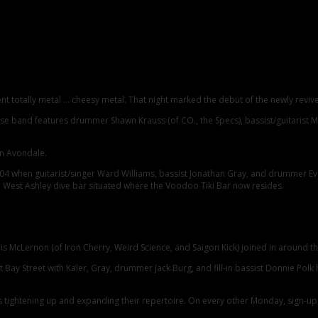
nt totally metal … cheesy metal. That night marked the debut of the newly reviv
house band features drummer Shawn Krauss (of CO., the Specs), bassist/guitarist
in Avondale.
4 when guitarist/singer Ward Williams, bassist Jonathan Gray, and drummer Evan
s, a West Ashley dive bar situated where the Voodoo Tiki Bar now resides.
Chris McLernon (of Iron Cherry, Weird Science, and Saigon Kick) joined in around
st Bay Street with Kaler, Gray, drummer Jack Burg, and fill-in bassist Donnie Po
 tightening up and expanding their repertoire. On every other Monday, sign-up s