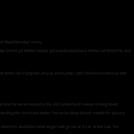
ed “Metal Monday” series.
 Mike Grimm (of Melted Velvet), guitarist/bassist David Grimm (of WADATA), and
 Bivins (all of popular art-pop band Jump, Little Children) hooked up with
 the time the series moved to the old Cumberland’s venue on King Street.
lk handling the core band duties. The series drew decent crowds for about a
heets for would-be metal singers will go out at 9 p.m. at the club. The