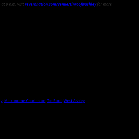
at 9 p.m. Visit
reverbnation.com/venue/tinroofwashley
for more.
ay
,
Metronome Charleston
,
Tin Roof
,
West Ashley