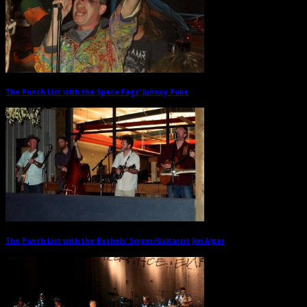
The Punch List with the Space Fags’ Johnny Puke
→
The Punch List with the Bushels’ Singer/Guitarist Jim Algar
→