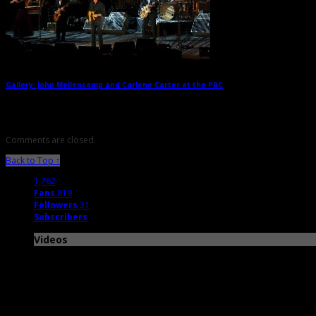
Gallery: John Mellencamp and Carlene Carter at the PAC
→
Comments are closed.
Back to Top ↑
1,762
Fans
819
Followers
31
Subscribers
Videos