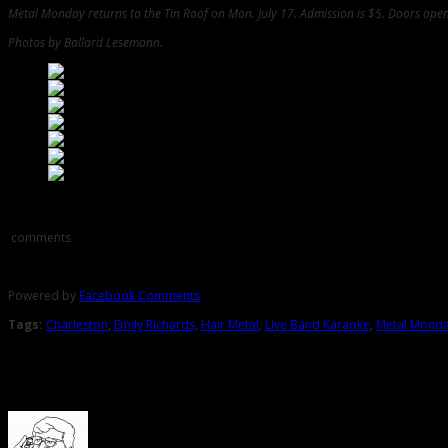
Metal Monday returns to the Tin Roof on Mon. July 17. Admission is $5. Doors open 
Photos by Ballard Lesemann.
Comments
comments
Powered by
Facebook Comments
Tags:
Charleston
,
Emily Richards
,
Hair Metal
,
Live Band Karaoke
,
Metal Mond
About the Author