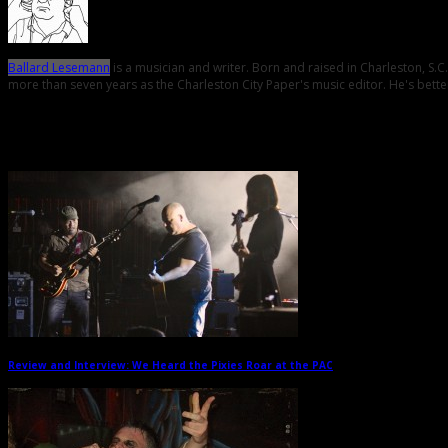
Ballard Lesemann
is a musician and writer. Born and raised in Charleston, S.
more than seven years as the Charleston City Paper's music editor. He's better
Related Posts
Review and Interview: We Heard the Pixies Roar at the PAC
→