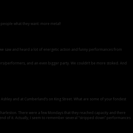
he people what they want: more metal!
we saw and heard a lot of energetic action and funny performances from
gers/performers, and an even bigger party. We couldn’t be more stoked. And
t Ashley and at Cumberland’s on King Street. What are some of your fondest
Charleston. There were a few Mondays that they reached capacity and there
e end of it. Actually, I seem to remember several “stripped down” performances