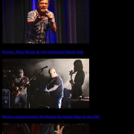
Review: Marc Maron at the Charleston Music Hall
→
Review and Interview: We Heard the Pixies Roar at the PAC
→