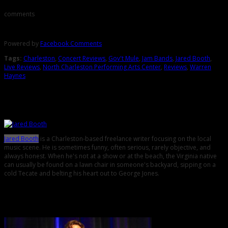
comments
Powered by
Facebook Comments
Tags:
Charleston
,
Concert Reviews
,
Gov't Mule
,
Jam Bands
,
Jared Booth
,
Live Reviews
,
North Charleston Performing Arts Center
,
Reviews
,
Warren
Haynes
About the Author
Jared Booth
is a Charleston-based freelance writer focusing on the local
music scene. He is sometimes funny, often serious, rarely objective, and
always honest. When he's not at a show or at the beach, the Virginia native
can usually be found on a lawn chair in someone's backyard, sipping on a
cold Tecate and belting his heart out to George Jones.
Related Posts