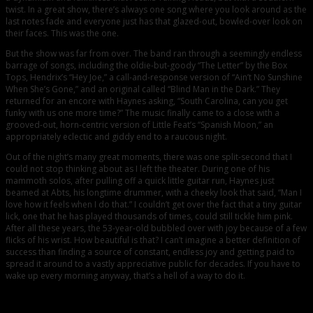
twist. In a great show, there’s always one song where you look around as the
last notes fade and everyone just has that glazed-out, bowled-over look on
their faces. This was the one.
But the show was far from over. The band ran through a seemingly endless
barrage of songs, including the oldie-but-goody “The Letter” by the Box
Tops, Hendrix’s “Hey Joe,” a call-and-response version of “Ain’t No Sunshine
When She’s Gone,” and an original called “Blind Man in the Dark.” They
returned for an encore with Haynes asking, “South Carolina, can you get
funky with us one more time?” The music finally came to a close with a
grooved-out, horn-centric version of Little Feat’s “Spanish Moon,” an
appropriately eclectic and giddy end to a raucous night.
Out of the night’s many great moments, there was one split-second that I
could not stop thinking about as I left the theater. During one of his
mammoth solos, after pulling off a quick little guitar run, Haynes just
beamed at Abts, his longtime drummer, with a cheeky look that said, “Man I
love how it feels when I do that.” I couldn’t get over the fact that a tiny guitar
lick, one that he has played thousands of times, could still tickle him pink.
After all these years, the 53-year-old bubbled over with joy because of a few
flicks of his wrist. How beautiful is that? I can’t imagine a better definition of
success than finding a source of constant, endless joy and getting paid to
spread it around to a vastly appreciative public for decades. If you have to
wake up every morning anyway, that’s a hell of a way to do it.
Comments