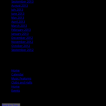
September 2013
August 2013
July 2013
June 2013
May 2013
April 2013
March 2013
February 2013
January 2013
December 2012
November 2012
October 2012
September 2012
© 2012 T. Ballard Lesemann
Home
Calendar
Music Features
Clubs and Halls
Home
Events
Back to Top ↑