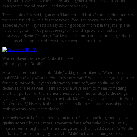
contributed several excellent solos and a general quirkiness that added
much to the overall sound – and never took away.
The rollicking first set began with “Hammer and Nails,” and the plumpness of
the bass settled in like a fog that never lifted. The overall tone felt rich,
especially when Haynes’s bluesy soloing took off from it in the jet airplane
he calls a guitar. Throughout the night, his landings were almost as
impressive. Haynes’ subtle, effortless transitions from face-melting solos to
calm, tasteful moments of respite were works of mastery.
Warren Haynes with Gov’t Mule at the PAC
(photo by Jared Booth)
Haynes belted out the iconic “Mule,” asking determinedly, “Where’s my
mule?/Where’s my 40 acres?/Where’s my dream?” While he is regularly hailed
for his guitar work, Haynes’s alternately gruff, soft, and soulful voice
deserves praise as well. His inflections always seem to mean something,
and their perfect-for-the-moment-ness adds immeasurably to the songs,
giving everything context. When he took “Mule” straight into the classic “Who
Do You Love?,” his physical resemblance to Ronnie Hawkins was almost as
striking as his vocal resemblance.
The night was full of such medleys. In fact, it felt like one long medley — a
quality adored by their more jam-centric fans. After “Who Do You Love?,”
Haynes went straight into the famous guitar lick from Led Zeppelin’s “Whole
Lotta Love” before bringing it back to “Mule” with a screaming solo. Even