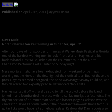
Reviews
Published on
April 23rd, 2013 |
by Jared Booth
0
Gov’t Mule Plays a Never-Ending Medley of Covers and
Originals
Gov’t Mule
North Charleston Performing Arts Center, April 21
After four days of nonstop performances at Wanee Music Festival in Florida,
one of the hardest-working men in rock n’ roll, Warren Haynes, and his
badass band, Gov’t Mule, kicked off their summer tour at the North
Charleston Performing Arts Center on Sunday night.
Mere mortals might have been exhausted from weekend or perhaps
working out the kinks on the first night of their official tour. But not these old
pros. Haynes seemed energized, the band was as tight as any could be, and
they delivered two expertly precise, yet unpredictable sets.
Haynes started it off with a slide solo to lull the crowd before the band
joined in and bombarded the place with noise: fat, murky, perfect noise. The
rhythm section of drummer Matt Abts and bassist Jorgen Carlsson was the
canvas for Haynes’s brush. Without their constant teamwork, those famous
guitar licks would have felt somehow legless. Keyboardist Danny Louis also