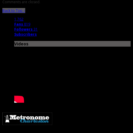
Comments are closed.
Back to Top ↑
1,762
Fans
819
Followers
31
Subscribers
Videos