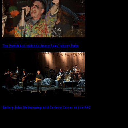
The Punch List with the Space Fags’ Johnny Puke
→
Gallery: John Mellencamp and Carlene Carter at the PAC
→