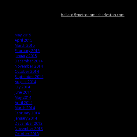
Metronome Charleston is an independent online resource providing
coverage of the Lowcountry’s music scene. Please contact us with music
news, show info, and cool stuff at
ballard@metronomecharleston.com
.
Archives
May 2015
April 2015
March 2015
February 2015
January 2015
December 2014
November 2014
October 2014
September 2014
August 2014
July 2014
June 2014
May 2014
April 2014
March 2014
February 2014
January 2014
December 2013
November 2013
October 2013