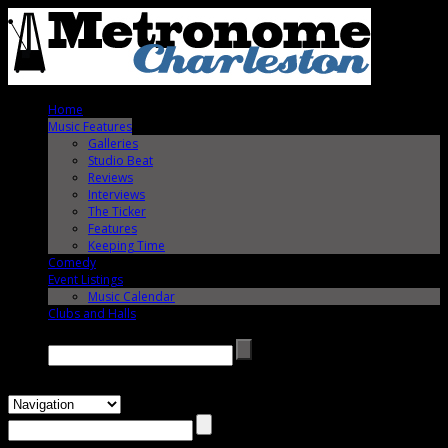
Home
Music Features
Galleries
Studio Beat
Reviews
Interviews
The Ticker
Features
Keeping Time
Comedy
Event Listings
Music Calendar
Clubs and Halls
Search →