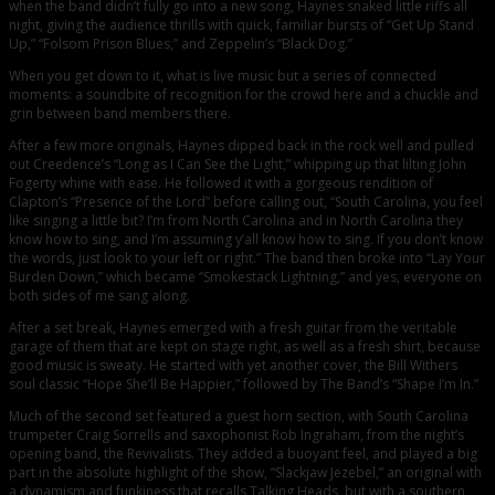
when the band didn’t fully go into a new song, Haynes snaked little riffs all
night, giving the audience thrills with quick, familiar bursts of “Get Up Stand
Up,” “Folsom Prison Blues,” and Zeppelin’s “Black Dog.”
When you get down to it, what is live music but a series of connected
moments: a soundbite of recognition for the crowd here and a chuckle and
grin between band members there.
After a few more originals, Haynes dipped back in the rock well and pulled
out Creedence’s “Long as I Can See the Light,” whipping up that lilting John
Fogerty whine with ease. He followed it with a gorgeous rendition of
Clapton’s “Presence of the Lord” before calling out, “South Carolina, you feel
like singing a little bit? I’m from North Carolina and in North Carolina they
know how to sing, and I’m assuming y’all know how to sing. If you don’t know
the words, just look to your left or right.” The band then broke into “Lay Your
Burden Down,” which became “Smokestack Lightning,” and yes, everyone on
both sides of me sang along.
After a set break, Haynes emerged with a fresh guitar from the veritable
garage of them that are kept on stage right, as well as a fresh shirt, because
good music is sweaty. He started with yet another cover, the Bill Withers
soul classic “Hope She’ll Be Happier,” followed by The Band’s “Shape I’m In.”
Much of the second set featured a guest horn section, with South Carolina
trumpeter Craig Sorrells and saxophonist Rob Ingraham, from the night’s
opening band, the Revivalists. They added a buoyant feel, and played a big
part in the absolute highlight of the show, “Slackjaw Jezebel,” an original with
a dynamism and funkiness that recalls Talking Heads, but with a southern