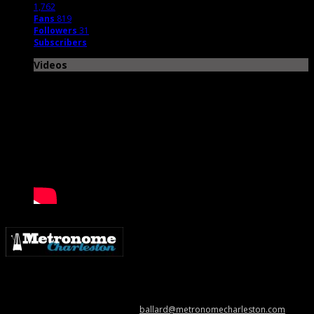
1,762
Fans
819
Followers
31
Subscribers
Videos
Metronome Charleston is an independent online resource providing
coverage of the Lowcountry’s music scene. Please contact us with music
news, show info, and cool stuff at
ballard@metronomecharleston.com
.