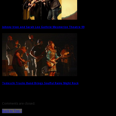
Johnny Irion and Sarah Lee Guthrie Mesmerize Theatre 99
→
Tedeschi Trucks Band Brings Soulful Rainy Night Rock
→
Comments are closed.
Back to Top ↑