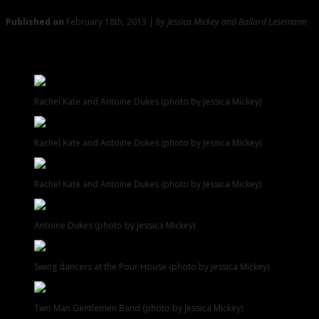
Published on
February 18th, 2013 |
by Jessica Mickey and Ballard Lesemann
Gallery: Shots from Pour House, Tin Roof, Monster, and
More
Rachel Kate and Antoine Dukes (photo by Jessica Mickey)
Rachel Kate and Antoine Dukes (photo by Jessica Mickey)
Rachel Kate and Antoine Dukes (photo by Jessica Mickey)
Antoine Dukes (photo by Jessica Mickey)
Swing dancers at the Pour House (photo by Jessica Mickey)
Two Man Gentlemen Band (photo by Jessica Mickey)