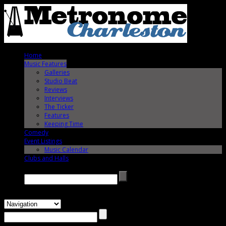
Home
Music Features
Galleries
Studio Beat
Reviews
Interviews
The Ticker
Features
Keeping Time
Comedy
Event Listings
Music Calendar
Clubs and Halls
Search →