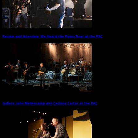
Review and Interview: We Heard the Pixies Roar at the PAC
→
Gallery: John Mellencamp and Carlene Carter at the PAC
→