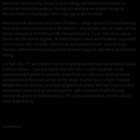
twosome had recently issued a seven-song, self-titled joint release on
Suburban Home Recordings. Snodgrass and Branan traded songs at
Monster before heading to their main gig at the Tin Roof.
Rock/pop bar duo the Larry David Project — singer/guitarist David Dunning
and singer/percussionist Larry Strickland — played two sets of covers at the
newly renovated Wild Wing in Mt. Pleasant from 5-7 p.m. The show was a
fundraiser for Randy Bigbee, an East Cooper native and longtime supporter
of live music who recently suffered an unexpected layoff. Several large
families (with numerous jumpy kids) showed support, donated, and danced
along.
On Sun. Feb. 17, we checked out an ongoing weekly event at Voodoo Tiki Bar
in West Ashley — Havana Nights with the Gino Castillo Quartet. Local
percussionist Castillo hosted the show from his collection of drums and
accessories at the back corner of the stage. Pianist Trey Cooper, bassist
William Moore on bass, and special guest sax player Michael Quinn traded
impressive solos and grooved together with a smooth touch through
standards and less familiar pieces. The place was packed, and the dance
floor stayed busy.
Comments
comments