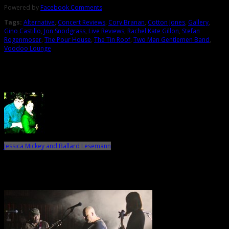
Powered by
Facebook Comments
Tags:
Alternative
,
Concert Reviews
,
Cory Branan
,
Cotton Jones
,
Gallery
,
Gino Castillo
,
Jon Snodgrass
,
Live Reviews
,
Rachel Kate Gillon
,
Stefan
Rogenmoser
,
The Pour House
,
The Tin Roof
,
Two Man Gentlemen Band
,
Voodoo Lounge
About the Author
Jessica Mickey and Ballard Lesemann
Related Posts