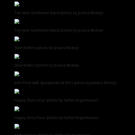
Two Man Gentlemen Band (photo by Jessica Mickey)
Two Man Gentlemen Band (photo by Jessica Mickey)
Steel Rollers (photo by Jessica Mickey)
Steel Rollers (photo by Jessica Mickey)
John Price with Spunjwurthi at Art's (photo by Jessica Mickey)
Happy Story Hour (photo by Stefan Rogenmoser)
Happy Story Hour (photo by Stefan Rogenmoser)