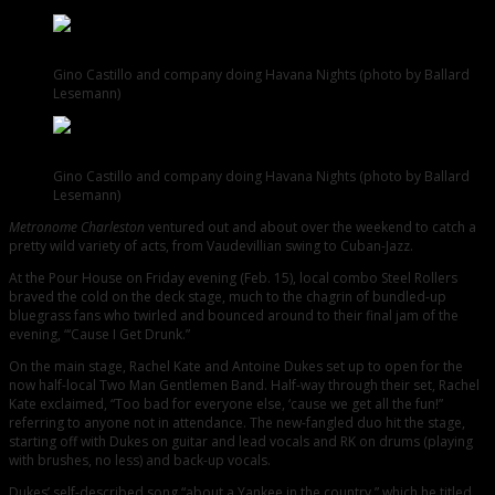
Gino Castillo and company doing Havana Nights (photo by Ballard
Lesemann)
Gino Castillo and company doing Havana Nights (photo by Ballard
Lesemann)
Metronome Charleston
ventured out and about over the weekend to catch a
pretty wild variety of acts, from Vaudevillian swing to Cuban-Jazz.
At the Pour House on Friday evening (Feb. 15), local combo Steel Rollers
braved the cold on the deck stage, much to the chagrin of bundled-up
bluegrass fans who twirled and bounced around to their final jam of the
evening, “‘Cause I Get Drunk.”
On the main stage, Rachel Kate and Antoine Dukes set up to open for the
now half-local Two Man Gentlemen Band. Half-way through their set, Rachel
Kate exclaimed, “Too bad for everyone else, ‘cause we get all the fun!”
referring to anyone not in attendance. The new-fangled duo hit the stage,
starting off with Dukes on guitar and lead vocals and RK on drums (playing
with brushes, no less) and back-up vocals.
Dukes’ self-described song “about a Yankee in the country,” which he titled