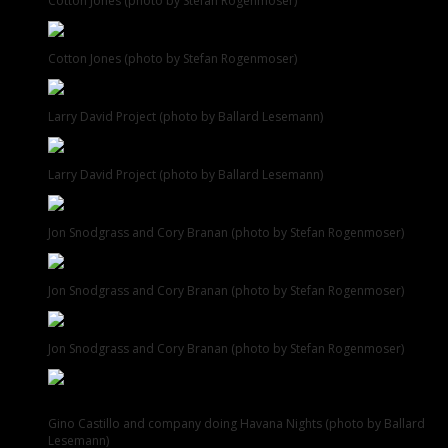
Cotton Jones (photo by Stefan Rogenmoser)
Cotton Jones (photo by Stefan Rogenmoser)
Larry David Project (photo by Ballard Lesemann)
Larry David Project (photo by Ballard Lesemann)
Jon Snodgrass and Cory Branan (photo by Stefan Rogenmoser)
Jon Snodgrass and Cory Branan (photo by Stefan Rogenmoser)
Jon Snodgrass and Cory Branan (photo by Stefan Rogenmoser)
Gino Castillo and company doing Havana Nights (photo by Ballard
Lesemann)