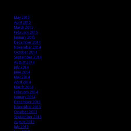
Archives
May 2015
April 2015
March 2015
February 2015
January 2015
December 2014
November 2014
October 2014
September 2014
August 2014
July 2014
June 2014
May 2014
April 2014
March 2014
February 2014
January 2014
December 2013
November 2013
October 2013
September 2013
August 2013
July 2013