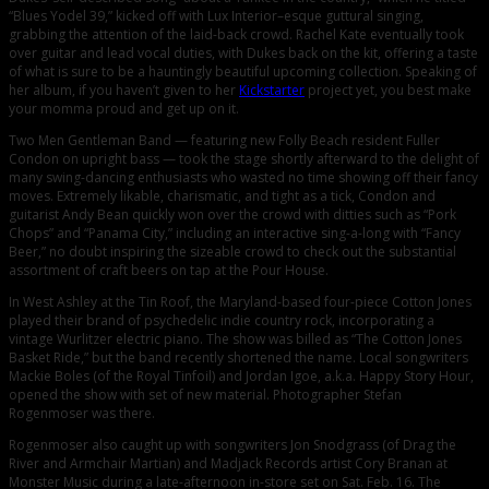
“Blues Yodel 39,” kicked off with Lux Interior–esque guttural singing,
grabbing the attention of the laid-back crowd. Rachel Kate eventually took
over guitar and lead vocal duties, with Dukes back on the kit, offering a taste
of what is sure to be a hauntingly beautiful upcoming collection. Speaking of
her album, if you haven’t given to her
Kickstarter
project yet, you best make
your momma proud and get up on it.
Two Men Gentleman Band — featuring new Folly Beach resident Fuller
Condon on upright bass — took the stage shortly afterward to the delight of
many swing-dancing enthusiasts who wasted no time showing off their fancy
moves. Extremely likable, charismatic, and tight as a tick, Condon and
guitarist Andy Bean quickly won over the crowd with ditties such as “Pork
Chops” and “Panama City,” including an interactive sing-a-long with “Fancy
Beer,” no doubt inspiring the sizeable crowd to check out the substantial
assortment of craft beers on tap at the Pour House.
In West Ashley at the Tin Roof, the Maryland-based four-piece Cotton Jones
played their brand of psychedelic indie country rock, incorporating a
vintage Wurlitzer electric piano. The show was billed as “The Cotton Jones
Basket Ride,” but the band recently shortened the name. Local songwriters
Mackie Boles (of the Royal Tinfoil) and Jordan Igoe, a.k.a. Happy Story Hour,
opened the show with set of new material. Photographer Stefan
Rogenmoser was there.
Rogenmoser also caught up with songwriters Jon Snodgrass (of Drag the
River and Armchair Martian) and Madjack Records artist Cory Branan at
Monster Music during a late-afternoon in-store set on Sat. Feb. 16. The