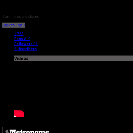
Comments are closed.
Back to Top ↑
1,762
Fans
819
Followers
31
Subscribers
Videos