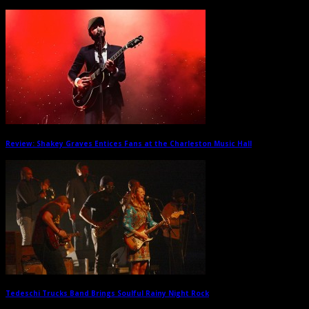
Review: Shakey Graves Entices Fans at the Charleston Music Hall
→
Tedeschi Trucks Band Brings Soulful Rainy Night Rock
→