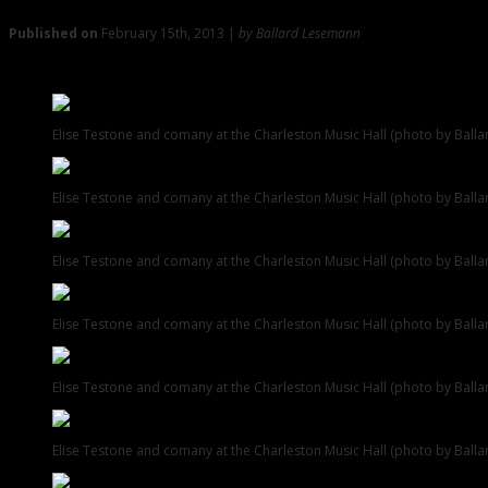
Published on
February 15th, 2013 |
by Ballard Lesemann
Elise Testone and Co. Accelerated at the Music Hall
Elise Testone and comany at the Charleston Music Hall (photo by Ball
Elise Testone and comany at the Charleston Music Hall (photo by Ball
Elise Testone and comany at the Charleston Music Hall (photo by Ball
Elise Testone and comany at the Charleston Music Hall (photo by Ball
Elise Testone and comany at the Charleston Music Hall (photo by Ball
Elise Testone and comany at the Charleston Music Hall (photo by Ball