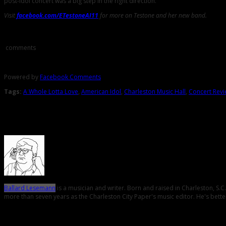
post-Idol concert was a big step in the right direction.
Visit
facebook.com/ETestoneAI11
for more on Testone and her new band.
Comments
comments
Powered by
Facebook Comments
Tags:
A Whole Lotta Love
,
American Idol
,
Charleston Music Hall
,
Concert Rev
About the Author
Ballard Lesemann
is a musician and writer. Born and raised in Charleston, S.
more than seven years as the Charleston City Paper's music editor. He's better