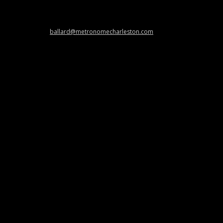
 and cool stuff at
ballard@metronomecharleston.com
.