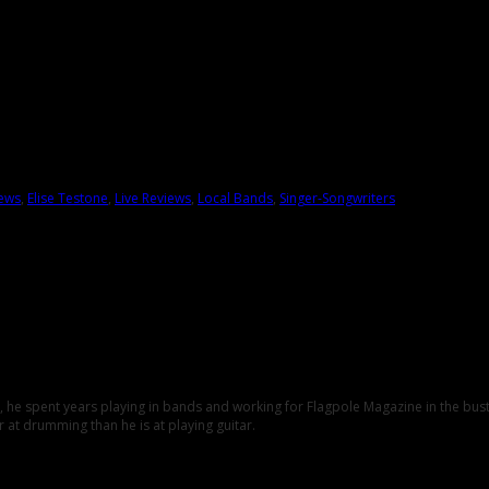
iews
,
Elise Testone
,
Live Reviews
,
Local Bands
,
Singer-Songwriters
C., he spent years playing in bands and working for Flagpole Magazine in the b
 at drumming than he is at playing guitar.