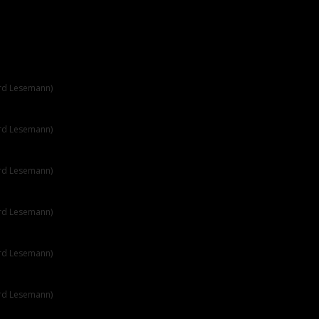
ard Lesemann)
ard Lesemann)
ard Lesemann)
ard Lesemann)
ard Lesemann)
ard Lesemann)