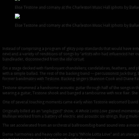
Elise Testone and comany at the Charleston Music Hall (photo by Ball
Elise Testone and comany at the Charleston Music Hall (photo by Ball
With a strong sense of love and appreciation, vocalist Elise Testone led her
900 fans, friends, and family members in attendance at the nearly sold-out 
Instead of comprising a program of glitzy pop standards that would have en
new) and a variety of renditions of songs by “artists who had influenced her 
bandleader, disconnected from the
Idol
circuit.
On a stage decked with flamboyant chandeliers, candelabras, feathers, and pla
with a simple ballad. The rest of the backing band — percussionist Jack Burg,
former bandmates with Testone. Backing singers Shannon Cook and Diane Fabia
Testone strummed a handsome acoustic guitar through half of the songs in the f
wearing a guitar, Testone shook and banged a tambourine with nice flair. She 
One of several touching moments came early when Testone welcomed David Ban
Originally billed as an “unplugged” show,
A Whole Lotta Love
gained momentum a
Mullinax worked from a battery of electric and acoustic six-strings. Burg mul
The set accelerated from an orchestral ballroom/big-band sound into a more a
Dense harmonies and heavy cello on Zep’s “Whole Lotta Love” and an unexpecte