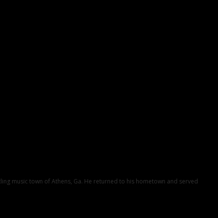
ustling music town of Athens, Ga. He returned to his hometown and served