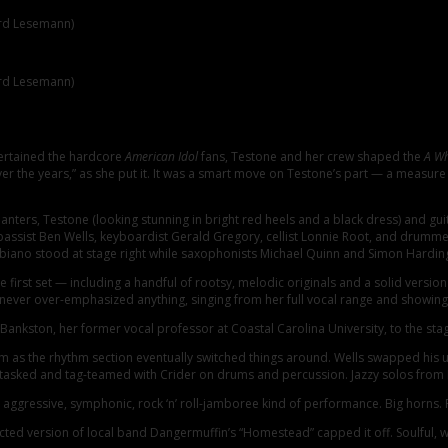
ard Lesemann)
ard Lesemann)
 12-piece ensemble through two elaborately arranged sets of soul, pop, and Ame
homecoming show. Testone was obviously delighted and excited to greet and pe
tertained the hardcore
American Idol
fans, Testone and her crew shaped the
A Wh
over the years,” as she put it. It was a smart move on Testone’s part — a measur
nters, Testone (looking stunning in bright red heels and a black dress) and gui
 bassist Ben Wells, keyboardist Gerald Gregory, cellist Lonnie Root, and drumme
no stood at stage right while saxophonists Michael Quinn and Simon Harding lo
irst set — including a handful of rootsy, melodic originals and a solid version 
never over-emphasized anything, singing from her full vocal range and showing 
kston, her former vocal professor at Coastal Carolina University, to the stag
s the rhythm section eventually switched things around. Wells swapped his uprig
ti-tasked and tag-teamed with Crider on drums and percussion. Jazzy solos from
ggressive, symphonic, rock ‘n’ roll-jamboree kind of performance. Big horns. 
d version of local band Dangermuffin’s “Homestead” capped it off. Soulful, wel