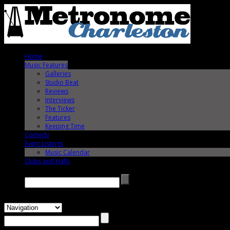
Home
Music Features
Galleries
Studio Beat
Reviews
Interviews
The Ticker
Features
Keeping Time
Comedy
Event Listings
Music Calendar
Clubs and Halls
Search →