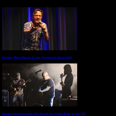
Related Posts
Review: Marc Maron at the Charleston Music Hall
→
Review and Interview: We Heard the Pixies Roar at the PAC
→