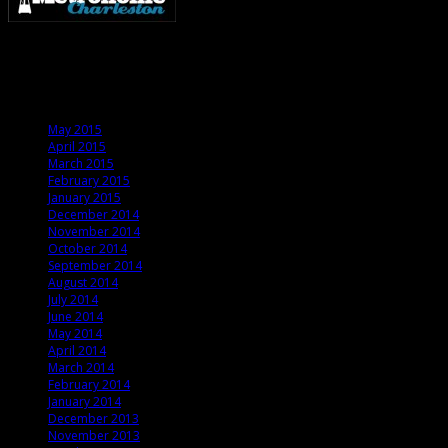
Metronome Charleston is an independent online resource providing coverage o
Archives
May 2015
April 2015
March 2015
February 2015
January 2015
December 2014
November 2014
October 2014
September 2014
August 2014
July 2014
June 2014
May 2014
April 2014
March 2014
February 2014
January 2014
December 2013
November 2013