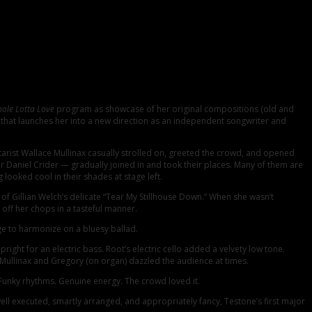
ricana on Valentine’s Day at the Charleston Music Hall. There were more than
rform for them.
ole Lotta Love
program as showcase of her original compositions (old and
e that launches her into a new direction as an independent songwriter and
tarist Wallace Mullinax casually strolled on, greeted the crowd, and opened
r Daniel Crider — gradually joined in and took their places. Many of them are
oked cool in their shades at stage left.
of Gillian Welch’s delicate “Tear My Stillhouse Down.” When she wasn’t
off her chops in a tasteful manner.
e to harmonize on a bluesy ballad.
ht for an electric bass. Root’s electric cello added a velvety low tone.
 Mullinax and Gregory (on organ) dazzled the audience at times.
Funky rhythms. Genuine energy. The crowd loved it.
l executed, smartly arranged, and appropriately fancy, Testone’s first major