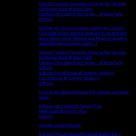
8:00 pm
Carolina Chocolate Drops w/ the Two Man
Gentleman Band
@ Music Farm
Carolina Chocolate Drops w/ the ...
@ Music Farm
8:00 pm
Durham, N.C.-based acoustic combo the Carolina
Chocolate Drops return to town led by singers and
string players Dom Flemons and Rhiannon Giddens
alongside percussionist Adam [...]
8:00 pm
Carolina Chocolate Drops w/ the Two Man
Gentleman Band
@ Music Farm
Carolina Chocolate Drops w/ the ...
@ Music Farm
8:00 pm
8:00 pm
Carroll Brown
@ Tommy Condon's
Carroll Brown
@ Tommy Condon's
8:00 pm
Local singer/guitarist playing folk, country, and Celtic
styles.
8:00 pm
Henri Gates
@ Trayce's Too
Henri Gates
@ Trayce's Too
8:00 pm
Acoustic singer/guitarist.
8:00 pm
The Larry David Project
@ Buddy Roe's