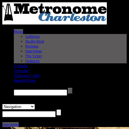
Music
Galleries
Studio Beat
Reviews
Interviews
The Ticker
Features
Comedy
Calendar
Clubs and Halls
Keeping Time
Search →
Interviews