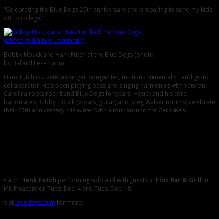
“Celebrating the Blue Dogs 25th anniversary and preparing to send my kids
off to college.”
Bobby Houck and Hank Futch of the Blue Dogs (photo
by Ballard Lesemann)
Hank Futch is a veteran singer, songwriter, multi-instrumentalist, and go-to
collaborator. He’s been playing bass and singing harmonies with veteran
Carolina roots-rock band Blue Dogs for years. Houck and his core
bandmates Bobby Houck (vocals, guitar) and Greg Walker (drums) celebrate
their 25th anniversary this winter with a tour around the Carolinas:
Wed. Nov. 21 @ Red Bone Alley in Florence, S.C.
Fri. Dec. 07 @ Plums in Beaufort, S.C.
Thurs. Dec. 27 @ Ziggy’s in Winston-Salem, N.C. (with Drivin’ N’ Cryin’)
Fri. Dec. 28 @ The Handlebar in Greenville, S.C. (with Drivin’ N’ Cryin’)
Sat. Dec. 29 – Blue Dogs Holiday Show @ Neighborhood Theatre in
Charlotte, N.C. (with Drivin’ N’ Cryin’)
Catch
Hank Futch
performing solo and with guests at
Finz Bar & Grill
in
Mt. Pleasant on Tues. Dec. 4 and Tues. Dec. 18.
Vist
bluedogs.com
for more.
Comments