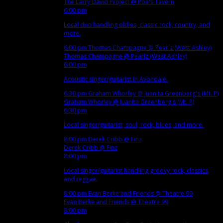
The Larry David Project
@ Poe's Tavern
6:00 pm
Local duo handling oldies, classic rock, country, and
more.
6:00 pm
Thomas Champagne
@ Pearlz (West Ashley)
Thomas Champagne
@ Pearlz (West Ashley)
6:00 pm
Acoustic singer/guitarist in Avondale.
6:30 pm
Graham Whorley
@ Juanita Greenberg's (Mt. P)
Graham Whorley
@ Juanita Greenberg's (Mt. P)
6:30 pm
Local singer/guitarist; soul, rock, blues, and more.
8:00 pm
Derek Cribb
@ Finz
Derek Cribb
@ Finz
8:00 pm
Local singer/guitarist handling groovy rock, classics,
and reggae.
8:00 pm
Evan Berke and Friends
@ Theatre 99
Evan Berke and Friends
@ Theatre 99
8:00 pm