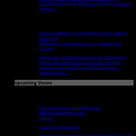
CD/DVD combo, Sight and Sound (Yep Roc). Featuring
Tarheel [...]
Dec
14
Fri
7:00 pm
Halestorm, In This Moment, Eve to Adam
@
Music Farm
Halestorm, In This Moment, Eve t...
@ Music Farm
7:00 pm
Jägermeister and 98 Rock present the Third Annual
'Not So Silent Night' with Penn-based rock band
Halestorm and guests. Fronted by Lizzy Hale —
Halestorm visit [...]
Upcoming Shows
Dec
3
Mon
8:00 pm
John Stockdale
@ Montreux
John Stockdale
@ Montreux
8:00 pm
Acoustic singer/guitarist.
9:00 pm
Everette Bigbee’s Open Mic
@ Art's Bar & Grill