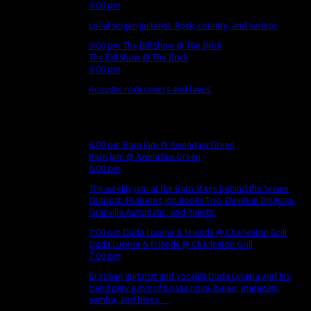
9:00 pm
Local singer/guitarist. Rock, country, and variety.
9:00 pm
The Bill Show
@ The Brick
The Bill Show
@ The Brick
9:00 pm
Acoustic rock covers and faves.
Dec
5
Wed
6:00 pm
Barn Jam
@ Awendaw Green
Barn Jam
@ Awendaw Green
6:00 pm
The weekly jam at the Barn Stage behind the Sewee
Outpost. Featuring Jon Rooks Trio, Devils in Disguise,
Granville Automatic, and guests.
7:00 pm
Duda Lucena & Friends
@ Charleston Grill
Duda Lucena & Friends
@ Charleston Grill
7:00 pm
Brazilian guitarist and vocalist Duda Lucena and his
band play a mix of bossa nova, baiao, maracatu,
samba, and blues.