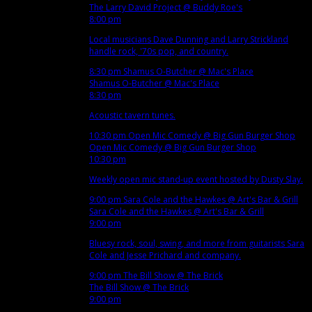
The Larry David Project
@ Buddy Roe's
8:00 pm
Local musicians Dave Dunning and Larry Strickland
handle rock, '70s pop, and country.
8:30 pm
Shamus O-Butcher
@ Mac's Place
Shamus O-Butcher
@ Mac's Place
8:30 pm
Acoustic tavern tunes.
10:30 pm
Open Mic Comedy
@ Big Gun Burger Shop
Open Mic Comedy
@ Big Gun Burger Shop
10:30 pm
Weekly open mic stand-up event hosted by Dusty Slay.
9:00 pm
Sara Cole and the Hawkes
@ Art's Bar & Grill
Sara Cole and the Hawkes
@ Art's Bar & Grill
9:00 pm
Bluesy rock, soul, swing, and more from guitarists Sara
Cole and Jesse Prichard and company.
9:00 pm
The Bill Show
@ The Brick
The Bill Show
@ The Brick
9:00 pm