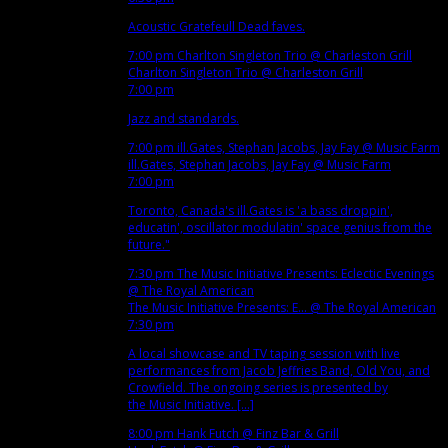
Acoustic Gratefeull Dead faves.
7:00 pm
Charlton Singleton Trio
@ Charleston Grill
Charlton Singleton Trio
@ Charleston Grill
7:00 pm
Jazz and standards.
7:00 pm
ill.Gates, Stephan Jacobs, Jay Fay
@ Music Farm
ill.Gates, Stephan Jacobs, Jay Fay
@ Music Farm
7:00 pm
Toronto, Canada's ill.Gates is 'a bass droppin',
educatin', oscillator modulatin' space genius from the
future."
7:30 pm
The Music Initiative Presents: Eclectic Evenings
@ The Royal American
The Music Initiative Presents: E...
@ The Royal American
7:30 pm
A local showcase and TV taping session with live
performances from Jacob Jeffries Band, Old You, and
Crowfield. The ongoing series is presented by
the Music Initiative. [...]
8:00 pm
Hank Futch
@ Finz Bar & Grill