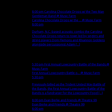
5
Wed
8:00 pm
Carolina Chocolate Drops w/ the Two Man
Gentleman Band
@ Music Farm
Carolina Chocolate Drops w/ the ...
@ Music Farm
8:00 pm
Durham, N.C.-based acoustic combo the Carolina
Chocolate Drops return to town led by singers and
string players Dom Flemons and Rhiannon Giddens
alongside percussionist Adam [...]
Dec
6
Thu
5:30 pm
First Annual Lowcountry Battle of the Bands
@
Music Farm
First Annual Lowcountry Battle o...
@ Music Farm
5:30 pm
Previously billed as the Trident United Way Battle of
the Bands, the First Annual Lowcountry Battle of the
Bands is a fundraiser for the Lowcountry Food [...]
8:00 pm
Evan Berke and Friends
@ Theatre 99
Evan Berke and Friends
@ Theatre 99
8:00 pm