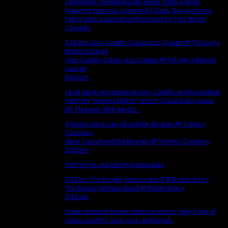
Charleston comedian Evan Berke hosts a show
featuring stand-up comedy by Dusty Slay and Vince
Fabra, plus a special performance by Tiny Shorts
Comedy.
8:00 pm
Gino Castillo Cuban Jazz Quartet
@ Pal Joey's
Martini Lounge
Gino Castillo Cuban Jazz Quartet
@ Pal Joey's Martini
Lounge
8:00 pm
Local hand percussionist Gino Castillo and his quartet
perform "Havana Nights" sets of Cuban/Latin jazz in
Mt. Pleasant. With guests.
8:00 pm
Steve Carroll and the Bograts
@ Tommy
Condon's
Steve Carroll and the Bograts
@ Tommy Condon's
8:00 pm
Irish songs and tavern traditionals.
8:30 pm
The Ronnie Johnson Band
@ Buddy Roe's
The Ronnie Johnson Band
@ Buddy Roe's
8:30 pm
Singer/guitarist Ronnie Johnson and co. play a mix of
classic country, soul, rock, and beach.