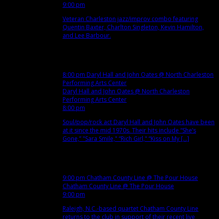
9:00 pm
Veteran Charleston jazz/improv combo featuring
Quentin Baxter, Charlton Singleton, Kevin Hamilton,
and Lee Barbour.
Dec
12
Wed
8:00 pm
Daryl Hall and John Oates
@ North Charleston
Performing Arts Center
Daryl Hall and John Oates
@ North Charleston
Performing Arts Center
8:00 pm
Soul/pop/rock act Daryl Hall and John Oates have been
at it since the mid 1970s. Their hits include “She’s
Gone,” "Sara Smile," “Rich Girl," “Kiss on My [...]
Dec
13
Thu
9:00 pm
Chatham County Line
@ The Pour House
Chatham County Line
@ The Pour House
9:00 pm
Raleigh, N.C.-based quartet Chatham County Line
returns to the club in support of their recent live