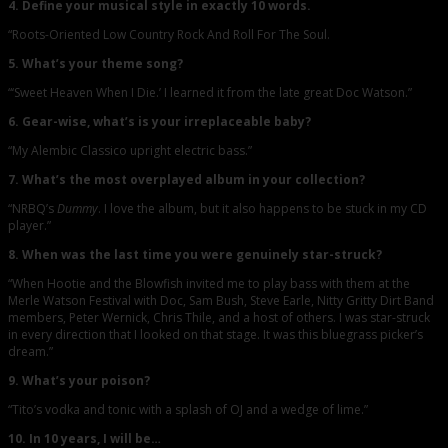
4. Define your musical style in exactly 10 words.
“Roots-Oriented Low Country Rock And Roll For The Soul.
5. What’s your theme song?
“‘Sweet Heaven When I Die.’ I learned it from the late great Doc Watson.”
6. Gear-wise, what’s is your irreplaceable baby?
“My Alembic Classico upright electric bass.”
7. What’s the most overplayed album in your collection?
“NRBQ’s
Dummy
. I love the album, but it also happens to be stuck in my CD
player.”
8. When was the last time you were genuinely star-struck?
“When Hootie and the Blowfish invited me to play bass with them at the
Merle Watson Festival with Doc, Sam Bush, Steve Earle, Nitty Gritty Dirt Band
members, Peter Wernick, Chris Thile, and a host of others. I was star-struck
in every direction that I looked on that stage. It was this bluegrass picker’s
dream.”
9. What’s your poison?
“Tito’s vodka and tonic with a splash of OJ and a wedge of lime.”
10. In 10 years, I will be…