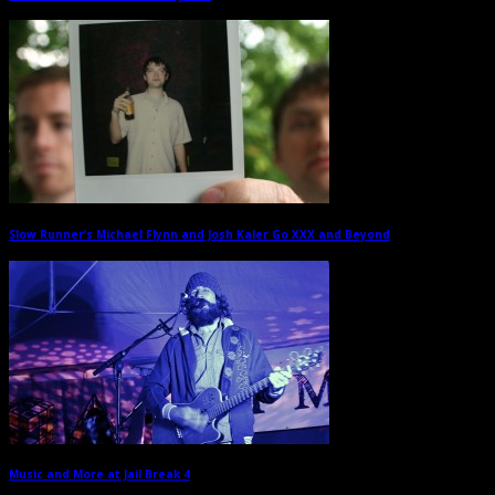
Slow Runner’s Michael Flynn and Josh Kaler Go XXX and Beyond
→
Music and More at Jail Break 4
→