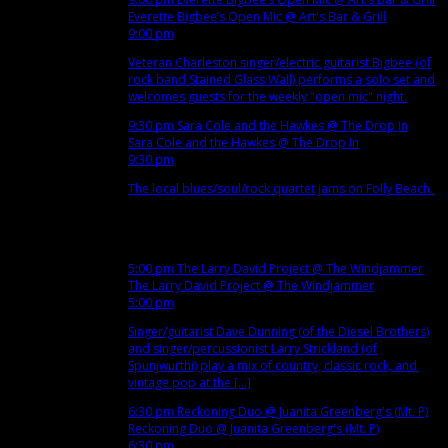
Everette Bigbee’s Open Mic
@ Art's Bar & Grill
9:00 pm
Veteran Charleston singer/electric guitarist Bigbee (of
rock band Stained Glass Wall) performs a solo set and
welcomes guests for the weekly "open mic" night.
9:30 pm
Sara Cole and the Hawkes
@ The Drop In
Sara Cole and the Hawkes
@ The Drop In
9:30 pm
The local blues/soul/rock quartet jams on Folly Beach.
Dec
4
Tue
5:00 pm
The Larry David Project
@ The Windjammer
The Larry David Project
@ The Windjammer
5:00 pm
Singer/guitarist Dave Dunning (of the Diesel Brothers)
and singer/percussionist Larry Strickland (of
Spunjwurthi) play a mix of country, classic rock, and
vintage pop at the [...]
6:30 pm
Reckoning Duo
@ Juanita Greenberg's (Mt. P)
Reckoning Duo
@ Juanita Greenberg's (Mt. P)
6:30 pm