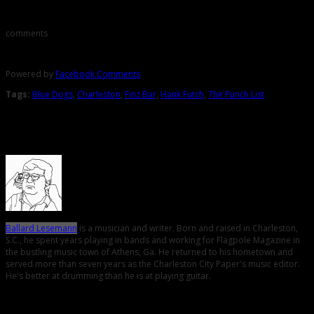
comments
Powered by
Facebook Comments
Tags:
Blue Dogs
,
Charleston
,
Finz Bar
,
Hank Futch
,
The Punch List
About the Author
Ballard Lesemann
is a musician and writer. Born and raised in Charleston,
S.C., he spent years playing in bands and working for Flagpole Magazine in
the bustling music town of Athens, Ga. He returned to his hometown and
served more than seven years as the Charleston City Paper's music editor.
He's better at drumming than he is at playing guitar.