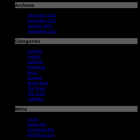
Archives
December 2012
November 2012
October 2012
September 2012
Categories
Comedy
Feature
Galleries
Interviews
Music
Reviews
Studio Beat
The Ticker
The Ticker
Calendar
Meta
Log in
Entries
RSS
Comments
RSS
WordPress.org