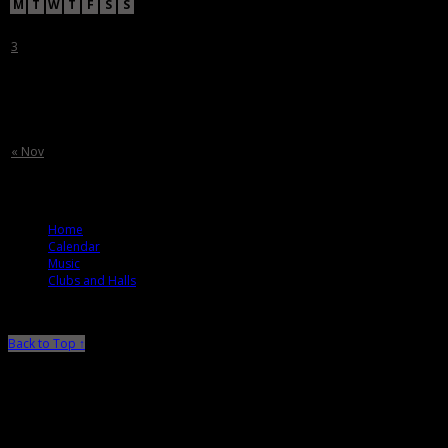
M
T
W
T
F
S
S
1
2
3
4
5
6
7
8
9
10
11
12
13
14
15
16
17
18
19
20
21
22
23
24
25
26
27
28
29
30
31
« Nov
© 2012 T. Ballard Lesemann
Home
Calendar
Music
Clubs and Halls
Back to Top ↑