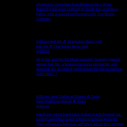
Charleston comedian Evan Berke hosts a show
featuring stand-up comedy by Dusty Slay and Vince
Fabra, plus a special performance by Tiny Shorts
Comedy.
Dec
7
Fri
8:00 pm
Keb Mo
@ Charleston Music Hall
Keb Mo
@ Charleston Music Hall
8:00 pm
All-In Ent. and Ear for Music present Grammy Award
winner Keb Mo, a blues/Americana songwriter and
guitarist. Mo provided commentary for the acclaimed
2003 PBS [...]
Dec
8
Sat
8:00 pm
Saint Diablo w/ Elisium
@ Oasis
Saint Diablo w/ Elisium
@ Oasis
8:00 pm
Hardcore metal band Saint Diablo is a Richmond, Va.-
based Latino four-piece signed to Eclipse Records.
They released a bilingual self-titled album this summer,