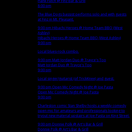
Hank Futch
@ Finz Bar & Grill
8:00 pm
The Blue Dogs bassist performs solo and with guests
at Finz in Mt. Pleasant.
9:00 pm
Hibachi Heroes
@ Home Team BBQ (West
Ashley)
Hibachi Heroes
@ Home Team BBQ (West Ashley)
9:00 pm
Local blues-rock combo.
9:00 pm
Matt Jordan Duo
@ Trayce's Too
Matt Jordan Duo
@ Trayce's Too
9:00 pm
Local singer/guitarist (of TrickKnee) and guest.
9:00 pm
Open Mic Comedy Night
@ Joe Pasta
Open Mic Comedy Night
@ Joe Pasta
9:00 pm
Charleston comic Stan Shelby hosts a weekly comedy
open mic for amateurs and professionals looking to
tryout new material upstairs at Joe Pasta on King Street.
9:00 pm
Donnie Polk
@ Art's Bar & Grill
Donnie Polk
@ Art's Bar & Grill