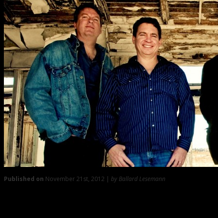
Published on
November 21st, 2012 |
by Ballard Lesemann
0
‘The Punch List’ with Hank Futch