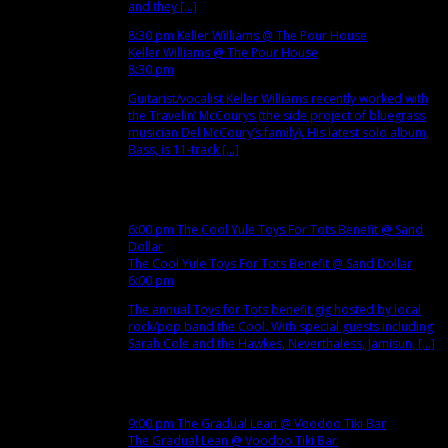
and they [...]
8:30 pm
Keller Williams
@ The Pour House
Keller Williams
@ The Pour House
8:30 pm
Guitarist/vocalist Keller Williams recently worked with
the Travelin’ McCourys (the side project of bluegrass
musician Del McCoury’s family). His latest solo album,
Bass, is 11-track [...]
Dec
9
Sun
6:00 pm
The Cool Yule Toys For Tots Benefit
@ Sand
Dollar
The Cool Yule Toys For Tots Benefit
@ Sand Dollar
6:00 pm
The annual Toys for Tots benefit gig hosted by local
rock/pop band the Cool. With special guests including
Sarah Cole and the Hawkes, Neverthaless, Jamisun, [...]
Dec
11
Tue
9:00 pm
The Gradual Lean
@ Voodoo Tiki Bar
The Gradual Lean
@ Voodoo Tiki Bar