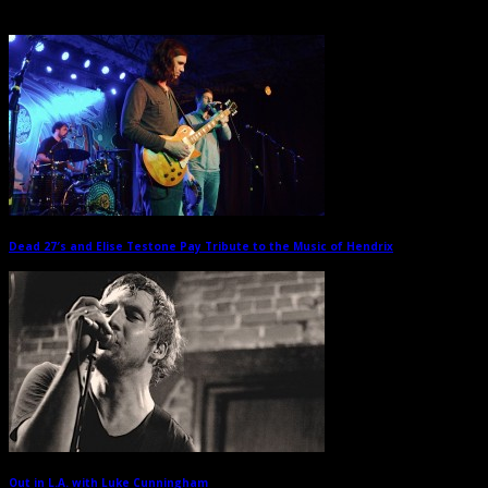
Related Posts
Dead 27′s and Elise Testone Pay Tribute to the Music of Hendrix
→
Out in L.A. with Luke Cunningham
→