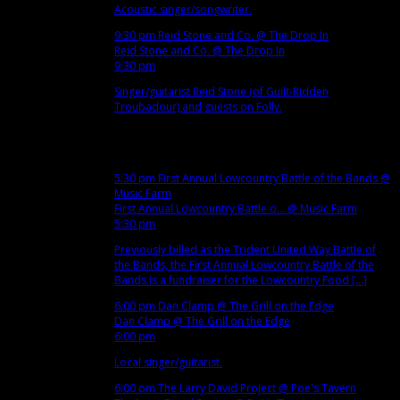
Acoustic singer/songwriter.
9:30 pm
Reid Stone and Co.
@ The Drop In
Reid Stone and Co.
@ The Drop In
9:30 pm
Singer/guitarist Reid Stone (of Guilt-Ridden
Troubadour) and guests on Folly.
Dec
6
Thu
5:30 pm
First Annual Lowcountry Battle of the Bands
@
Music Farm
First Annual Lowcountry Battle o...
@ Music Farm
5:30 pm
Previously billed as the Trident United Way Battle of
the Bands, the First Annual Lowcountry Battle of the
Bands is a fundraiser for the Lowcountry Food [...]
6:00 pm
Dan Clamp
@ The Grill on the Edge
Dan Clamp
@ The Grill on the Edge
6:00 pm
Local singer/guitarist.
6:00 pm
The Larry David Project
@ Poe's Tavern