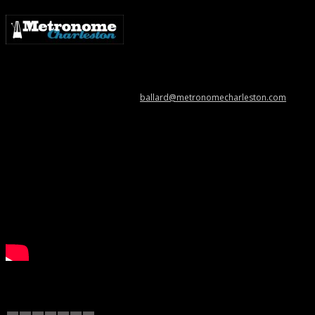
Metronome Charleston is an independent online resource providing
coverage of the Lowcountry’s music scene. Please contact us with music
news, show info, and cool stuff at
ballard@metronomecharleston.com
.
Videos
December 2012