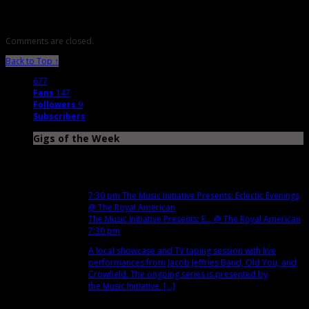
Comments are closed.
Back to Top ↑
677
Fans
147
Followers
9
Subscribers
Gigs of the Week
Dec
4
Tue
7:30 pm
The Music Initiative Presents: Eclectic Evenings
@ The Royal American
The Music Initiative Presents: E...
@ The Royal American
7:30 pm
A local showcase and TV taping session with live
performances from Jacob Jeffries Band, Old You, and
Crowfield. The ongoing series is presented by
the Music Initiative. [...]
Dec