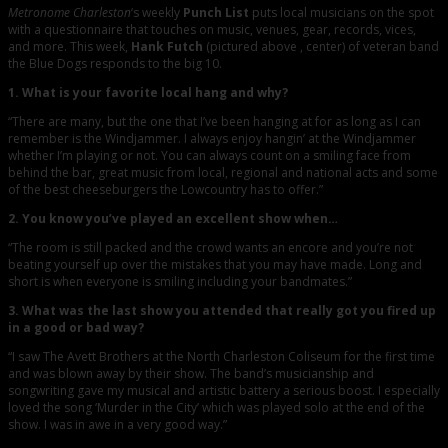
Metronome Charleston
‘s weekly
Punch List
puts local musicians on the spot
with a questionnaire that touches on music, venues, gear, records, vices,
and more. This week,
Hank Futch
(pictured above , center) of veteran band
the Blue Dogs responds to the big 10.
1. What is your favorite local hang and why?
“There are many, but the one that I’ve been hanging at for as long as I can
remember is the Windjammer. I always enjoy hangin’ at the Windjammer
whether I’m playing or not. You can always count on a smiling face from
behind the bar, great music from local, regional and national acts and some
of the best cheeseburgers the Lowcountry has to offer.”
2. You know you’ve played an excellent show when…
“The room is still packed and the crowd wants an encore and you’re not
beating yourself up over the mistakes that you may have made. Long and
short is when everyone is smiling including your bandmates.”
3. What was the last show you attended that really got you fired up
in a good or bad way?
“I saw The Avett Brothers at the North Charleston Coliseum for the first time
and was blown away by their show. The band’s musicianship and
songwriting gave my musical and artistic battery a serious boost. I especially
loved the song ‘Murder in the City’ which was played solo at the end of the
show. I was in awe in a very good way.”