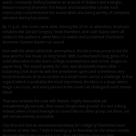
watch, constantly shifting between an arsenal of shakers and triangles.
Matuto’s touring drummer Tim Keiper and bassist Mike Levalle each
impeccably complimented the sound while also being worthy of complete
attention during key points.
By 11 p.m., the room came alive. Among the 20 or so attendees, local jazz
notables like Gerald Gregory, Kevin Hamilton, and Leah Suarez were all
smiles in the audience, while Mezz co-owner and acclaimed Charleston
drummer Quentin Baxter ran sound.
Even with the white tablecloth atmosphere, the Mezz may prove to be the
new spot for live music on King Street. With Cumberland’s long gone, it’s a
solid alternative to the more college-oriented bars and corner stages on
upper King. The sound quality, for one, was absolutely impeccable —
balancing a full drum kit with the sometimes quiet (and sometimes very
loud) intonations of an accordion in a small room can be a challenge. In that
regard (which is probably the most important), the Mezz is a stage where
magic can occur, and every person in the room can distinguish each minute
detail.
That was certainly the case with Matuto. Highly danceable yet
overwhelmingly intricate, their music forges new ground. It’s rare a thing,
indeed, when a band manages to sound like no other group out there, yet
still remain entirely accessible.
Clay Ross will host an educational workshop for College of Charleston music
students on Wed. Nov. 7 before heading up to Awendaw for the venue’s weekly
Barn Jam (they’ll play around 8 p.m.). Ross and Matuto close out their