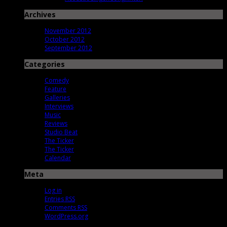
Archives
November 2012
October 2012
September 2012
Categories
Comedy
Feature
Galleries
Interviews
Music
Reviews
Studio Beat
The Ticker
The Ticker
Calendar
Meta
Log in
Entries
RSS
Comments
RSS
WordPress.org