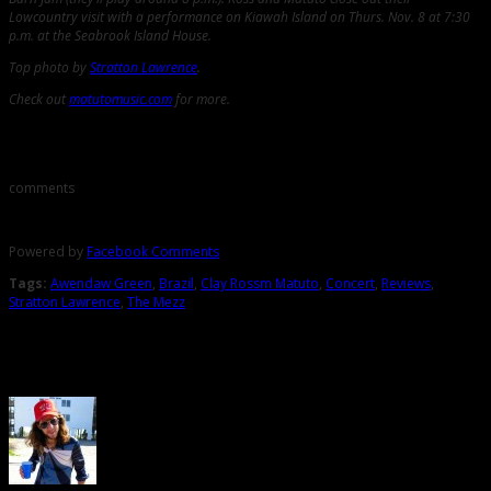
Lowcountry visit with a performance on Kiawah Island on Thurs. Nov. 8 at 7:30
p.m. at the Seabrook Island House.
Top photo by
Stratton Lawrence
.
Check out
matutomusic.com
for more.
Comments
comments
Powered by
Facebook Comments
Tags:
Awendaw Green
,
Brazil
,
Clay Rossm Matuto
,
Concert
,
Reviews
,
Stratton Lawrence
,
The Mezz
About the Author