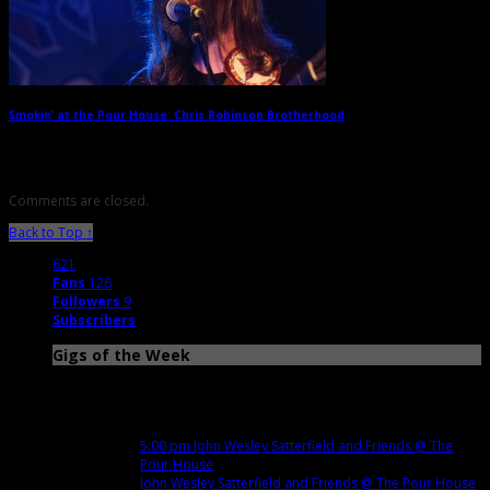
Smokin’ at the Pour House: Chris Robinson Brotherhood
→
Comments are closed.
Back to Top ↑
621
Fans
126
Followers
9
Subscribers
Gigs of the Week
Nov
12
Mon
5:00 pm
John Wesley Satterfield and Friends
@ The
Pour House
John Wesley Satterfield and Friends
@ The Pour House