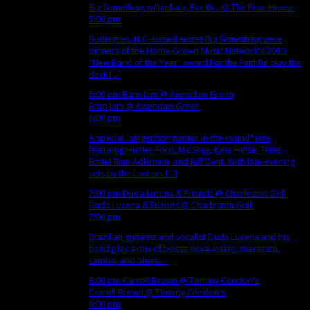
Big Something w/ Jimkata, For th...
@ The Pour House
5:00 pm
Burlington, N.C.-based sextet Big Something were
winners of the Home Grown Music Network's 2010
"New Band of the Year" award.For the Faithful play the
deck [...]
6:00 pm
Barn Jam
@ Awendaw Green
Barn Jam
@ Awendaw Green
6:00 pm
A special "singer/songwriter in-the-round" jam
featuring Hunter Ford, Nic Skey, Kylie Hinze, Trent
Echtel Rian Adkinson, and Jeff Dent. With late-evening
sets by the Looters [...]
7:00 pm
Duda Lucena & Friends
@ Charleston Grill
Duda Lucena & Friends
@ Charleston Grill
7:00 pm
Brazilian guitarist and vocalist Duda Lucena and his
band play a mix of bossa nova, baiao, maracatu,
samba, and blues.
8:00 pm
Carroll Brown
@ Tommy Condon's
Carroll Brown
@ Tommy Condon's
8:00 pm