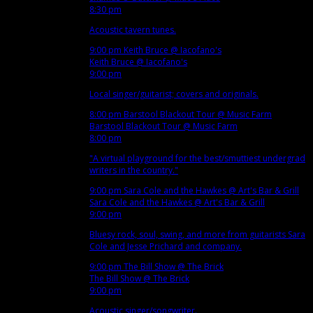
8:30 pm
Acoustic tavern tunes.
9:00 pm
Keith Bruce
@ Iacofano's
Keith Bruce
@ Iacofano's
9:00 pm
Local singer/guitarist; covers and originals.
8:00 pm
Barstool Blackout Tour
@ Music Farm
Barstool Blackout Tour
@ Music Farm
8:00 pm
"A virtual playground for the best/smuttiest undergrad
writers in the country."
9:00 pm
Sara Cole and the Hawkes
@ Art's Bar & Grill
Sara Cole and the Hawkes
@ Art's Bar & Grill
9:00 pm
Bluesy rock, soul, swing, and more from guitarists Sara
Cole and Jesse Prichard and company.
9:00 pm
The Bill Show
@ The Brick
The Bill Show
@ The Brick
9:00 pm
Acoustic singer/songwriter.