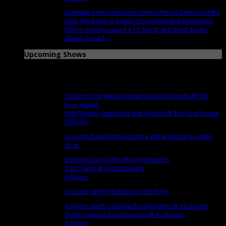
Asheville Americana/rock combo Pierce Edens and the
Dirty Work play a poppy mix of rock and Americana.
Edens recently issued a 12-somg, self-titled studio
album. Local [...]
Upcoming Shows
Nov
12
Mon
5:00 pm
John Wesley Satterfield and Friends
@ The
Pour House
John Wesley Satterfield and Friends
@ The Pour House
5:00 pm
Acoustic-based indie country and Americana on the
deck.
6:00 pm
Dan Clamp
@ Loggerhead's
Dan Clamp
@ Loggerhead's
6:00 pm
Acoustic singer/guitarist on the Folly.
6:30 pm
South Carolina Broadcasters
@ Yo Burrito
South Carolina Broadcasters
@ Yo Burrito
6:30 pm