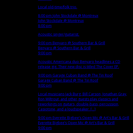
Local old-time/folk trio.
8:00 pm
John Stockdale
@ Montreux
John Stockdale
@ Montreux
8:00 pm
Acoustic singer/guitarist.
9:00 pm
Benyaro
@ Southern Bar & Grill
Benyaro
@ Southern Bar & Grill
9:00 pm
Acoustic Americana duo Benyaro headlines a CD
release gig. Their new disc is titled The Cover EP.
9:00 pm
Garage Cuban Band
@ The Tin Roof
Garage Cuban Band
@ The Tin Roof
9:00 pm
Local musicians Jack Burg, Bill Carson, Jonathan Gray,
Ron Wiltrout, and other guests play classics and
reworkings on guitars, double-bass, percussion,
Casiotone, and a loudspeaker. [...]
9:00 pm
Everette Bigbee’s Open Mic
@ Art's Bar & Grill
Everette Bigbee’s Open Mic
@ Art's Bar & Grill
9:00 pm