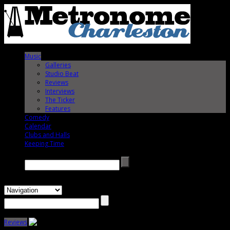
Music
Galleries
Studio Beat
Reviews
Interviews
The Ticker
Features
Comedy
Calendar
Clubs and Halls
Keeping Time
Search →
Reviews