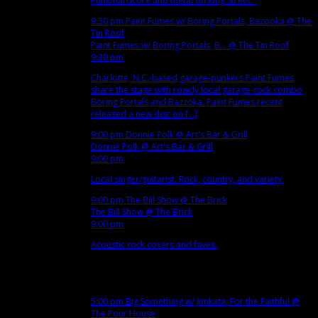
Punk/hardcore and metal on King Street.
9:30 pm
Paint Fumes w/ Boring Portals, Bazooka
@ The
Tin Roof
Paint Fumes w/ Boring Portals, B...
@ The Tin Roof
9:30 pm
Charlotte, N.C.-based garage-punkers Paint Fumes
share the stage with rowdy local garage-rock combo
Boring Portals and Bazzoka. Paint Fumes recent
released a new disc on [...]
9:00 pm
Donnie Polk
@ Art's Bar & Grill
Donnie Polk
@ Art's Bar & Grill
9:00 pm
Local singer/guitarist. Rock, country, and variety.
9:00 pm
The Bill Show
@ The Brick
The Bill Show
@ The Brick
9:00 pm
Acoustic rock covers and faves.
Nov
14
Wed
5:00 pm
Big Something w/ Jimkata, For the Faithful
@
The Pour House