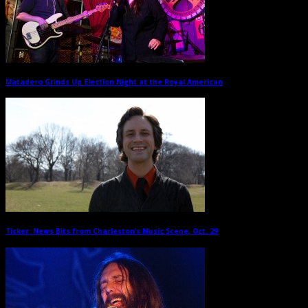
Matadero Grinds Up Election Night at the Royal American
→
Ticker: News Bits from Charleston’s Music Scene, Oct. 29
→