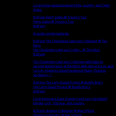
Local singer/guitarist playing folk, country, and Celtic
styles.
8:00 pm
Henri Gates
@ Trayce's Too
Henri Gates
@ Trayce's Too
8:00 pm
Acoustic singer/guitarist.
8:00 pm
The Charleston Latin Jazz Collective
@ The
Mezz
The Charleston Latin Jazz Collec...
@ The Mezz
8:00 pm
The Charleston Latin Jazz Collective will make its
second appearance at the Mezz with sets at 8 p.m. and
10 p.m. Featuring David Heywood (flute), Charlton
Singleton [...]
8:00 pm
The Larry David Project
@ Buddy Roe's
The Larry David Project
@ Buddy Roe's
8:00 pm
Local musicians Dave Dunning and Larry Strickland
handle rock, '70s pop, and country.
8:30 pm
Shamus O-Butcher
@ Mac's Place
Shamus O-Butcher
@ Mac's Place