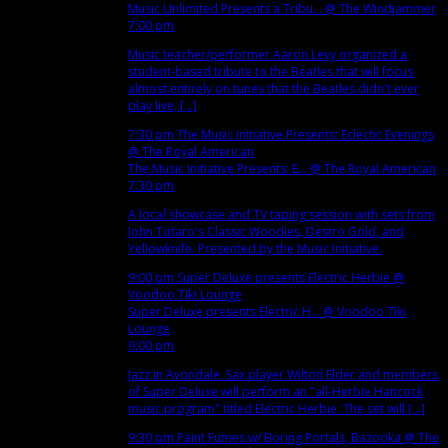
Music Unlimited Presents a Tribu...
@ The Windjammer
7:00 pm
Music teacher/performer Aaron Levy organized a
student-based tribute to the Beatles that will focus
almost entirely on tunes that the Beatles didn't ever
play live, [...]
7:30 pm
The Music Initiative Presents: Eclectic Evenings
@ The Royal American
The Music Initiative Presents: E...
@ The Royal American
7:30 pm
A local showcase and TV taping session with sets from
John Totaro's Classic Woodies, Destro Gold, and
Yellowknife. Presented by the Music Initiative.
9:00 pm
Super Deluxe presents Electric Herbie
@
Voodoo Tiki Lounge
Super Deluxe presents Electric H...
@ Voodoo Tiki
Lounge
9:00 pm
Jazz in Avondale. Sax player Wilton Elder and members
of Super Deluxe will perform an "all-Herbie Hancock
music program" titled Electric Herbie. The set will [...]
9:30 pm
Paint Fumes w/ Boring Portals, Bazooka
@ The