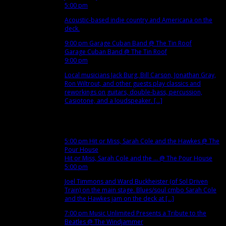
5:00 pm
Acoustic-based indie country and Americana on the
deck.
9:00 pm
Garage Cuban Band
@ The Tin Roof
Garage Cuban Band
@ The Tin Roof
9:00 pm
Local musicians Jack Burg, Bill Carson, Jonathan Gray,
Ron Wiltrout, and other guests play classics and
reworkings on guitars, double-bass, percussion,
Casiotone, and a loudspeaker. [...]
Nov
13
Tue
5:00 pm
Hit or Miss, Sarah Cole and the Hawkes
@ The
Pour House
Hit or Miss, Sarah Cole and the ...
@ The Pour House
5:00 pm
Joel Timmons and Ward Buckheister (of Sol Driven
Train) on the main stage. Blues/soul cmbo Sarah Cole
and the Hawkes jam on the deck at [...]
7:00 pm
Music Unlimited Presents a Tribute to the
Beatles
@ The Windjammer