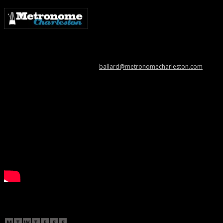
Metronome Charleston is an independent online resource providing
coverage of the Lowcountry’s music scene. Please contact us with music
news, show info, and cool stuff at
ballard@metronomecharleston.com
.
Videos
November 2012
M
T
W
T
F
S
S