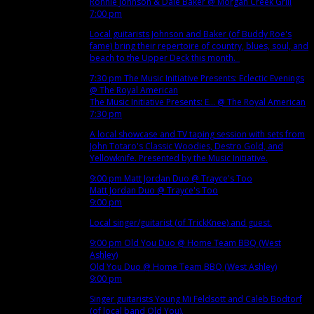
Ronnie Johnson & Dale Baker
@ Morgan Creek Grill
7:00 pm
Local guitarists Johnson and Baker (of Buddy Roe's
fame) bring their repertoire of country, blues, soul, and
beach to the Upper Deck this month.
7:30 pm
The Music Initiative Presents: Eclectic Evenings
@ The Royal American
The Music Initiative Presents: E...
@ The Royal American
7:30 pm
A local showcase and TV taping session with sets from
John Totaro's Classic Woodies, Destro Gold, and
Yellowknife. Presented by the Music Initiative.
9:00 pm
Matt Jordan Duo
@ Trayce's Too
Matt Jordan Duo
@ Trayce's Too
9:00 pm
Local singer/guitarist (of TrickKnee) and guest.
9:00 pm
Old You Duo
@ Home Team BBQ (West
Ashley)
Old You Duo
@ Home Team BBQ (West Ashley)
9:00 pm
Singer guitarists Young Mi Feldsott and Caleb Bodtorf
(of local band Old You).