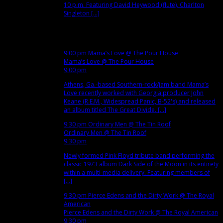
10 p.m. Featuring David Heywood (flute), Charlton
Singleton [...]
Nov
15
Thu
9:00 pm
Mama’s Love
@ The Pour House
Mama’s Love
@ The Pour House
9:00 pm
Athens, Ga.-based Southern-rock/jam band Mama’s
Love recently worked with Georgia producer John
Keane (R.E.M., Widespread Panic, B-52's) and released
an album titled The Great Divide. [...]
9:30 pm
Ordinary Men
@ The Tin Roof
Ordinary Men
@ The Tin Roof
9:30 pm
Newly formed Pink Floyd tribute band performing the
classic 1973 album Dark Side of the Moon in its entirety
within a multi-media delivery. Featuring members of
[...]
9:30 pm
Pierce Edens and the Dirty Work
@ The Royal
American
Pierce Edens and the Dirty Work
@ The Royal American
9:30 pm