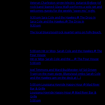
Veteran Charleston singer/electric guitarist Bigbee (of
rock band Stained Glass Wall) performs a solo set and
welcomes guests for the weekly "open mic" night.
9:30 pm
Sara Cole and the Hawkes
@ The Drop In
Sara Cole and the Hawkes
@ The Drop In
9:30 pm
The local blues/soul/rock quartet jams on Folly Beach.
Nov
13
Tue
5:00 pm
Hit or Miss, Sarah Cole and the Hawkes
@ The
Pour House
Hit or Miss, Sarah Cole and the ...
@ The Pour House
5:00 pm
Joel Timmons and Ward Buckheister (of Sol Driven
Train) on the main stage. Blues/soul cmbo Sarah Cole
and the Hawkes jam on the deck at [...]
5:00 pm
Louisiana Hayride Happy Hour
@ Mad River
Bar & Grille
Louisiana Hayride Happy Hour
@ Mad River Bar &
Grille
5:00 pm