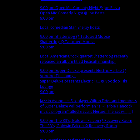
9:00 pm
Open Mic Comedy Night
@ Joe Pasta
Open Mic Comedy Night
@ Joe Pasta
9:00 pm
Local comedian Stan Shelby hosts.
9:00 pm
Shatterdog
@ Tattooed Moose
Shatterdog
@ Tattooed Moose
9:00 pm
Local Americana/rock quartet Shatterdog recently
released an album titled Fisticuffsmanship.
9:00 pm
Super Deluxe presents Electric Herbie
@
Voodoo Tiki Lounge
Super Deluxe presents Electric H...
@ Voodoo Tiki
Lounge
9:00 pm
Jazz in Avondale. Sax player Wilton Elder and members
of Super Deluxe will perform an "all-Herbie Hancock
music program" titled Electric Herbie. The set will [...]
9:00 pm
The 33′s, Goldwin Falcon
@ Recovery Room
The 33′s, Goldwin Falcon
@ Recovery Room
9:00 pm