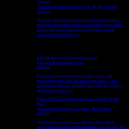
Tin Roof
Paint Fumes w/ Boring Portals, B...
@ The Tin Roof
9:30 pm
Charlotte, N.C.-based garage-punkers Paint Fumes
share the stage with rowdy local garage-rock combo
Boring Portals and Bazzoka. Paint Fumes recent
released a new disc on [...]
Nov
14
Wed
6:00 pm
Barn Jam
@ Awendaw Green
Barn Jam
@ Awendaw Green
6:00 pm
A special "singer/songwriter in-the-round" jam
featuring Hunter Ford, Nic Skey, Kylie Hinze, Trent
Echtel Rian Adkinson, and Jeff Dent. With late-evening
sets by the Looters [...]
8:00 pm
The Charleston Latin Jazz Collective
@ The
Mezz
The Charleston Latin Jazz Collec...
@ The Mezz
8:00 pm
The Charleston Latin Jazz Collective will make its
second appearance at the Mezz with sets at 8 p.m. and