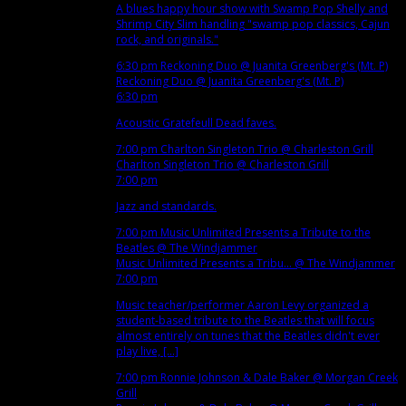
A blues happy hour show with Swamp Pop Shelly and
Shrimp City Slim handling "swamp pop classics, Cajun
rock, and originals."
6:30 pm
Reckoning Duo
@ Juanita Greenberg's (Mt. P)
Reckoning Duo
@ Juanita Greenberg's (Mt. P)
6:30 pm
Acoustic Gratefeull Dead faves.
7:00 pm
Charlton Singleton Trio
@ Charleston Grill
Charlton Singleton Trio
@ Charleston Grill
7:00 pm
Jazz and standards.
7:00 pm
Music Unlimited Presents a Tribute to the
Beatles
@ The Windjammer
Music Unlimited Presents a Tribu...
@ The Windjammer
7:00 pm
Music teacher/performer Aaron Levy organized a
student-based tribute to the Beatles that will focus
almost entirely on tunes that the Beatles didn't ever
play live, [...]
7:00 pm
Ronnie Johnson & Dale Baker
@ Morgan Creek
Grill