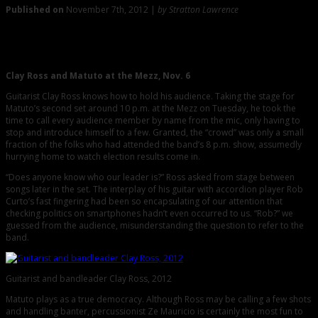
Published on
November 7th, 2012 |
by Stratton Lawrence
0
Magic at the Mezz: Clay Ross and Matuto
Clay Ross and Matuto at the Mezz, Nov. 6
Guitarist Clay Ross knows how to hold his audience. Taking the stage for
Matuto’s second set around 10 p.m. at the Mezz on Tuesday, he took the
time to call every audience member by name from the mic, only having to
stop and introduce himself to a few. Granted, the “crowd” was only a small
fraction of the folks who had attended the band’s 8 p.m. show, assumedly
hurrying home to watch election results come in.
“Does anyone know who our leader is?” Ross asked from stage between
songs later in the set. The interplay of his guitar with accordion player Rob
Curto’s fast fingering had been so encapsulating of our attention that
checking politics on smartphones hadn’t even occurred to us. “Rob?” we
guessed from the audience, misunderstanding the question to refer to the
band.
Guitarist and bandleader Clay Ross, 2012
Matuto plays as a true democracy. Although Ross may be calling a few shots
and handling banter, percussionist Ze Mauricio is certainly the most fun to