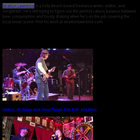
Stratton Lawrence
is a Folly Beach-based freelance writer, editor, and
songwriter. He's still trying to figure out the perfect caloric balance between
beer consumption and booty shaking when he's on the job covering the
local music scene. Find his work at strattonlawrence.com.
Related Posts
Gallery: On Stage with Steel Petals, Elim Bolt, and More
→